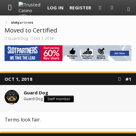
LOG IN
REGISTER
slotpartners
Moved to Certified
T
S
Guard Dog
Oct 1, 2018
h
t
r
a
e
r
a
t
d
d
s
a
t
t
a
e
OCT 1, 2018
#1
r
t
e
Guard Dog
r
Guard Dog
Staff member
Terms look fair.