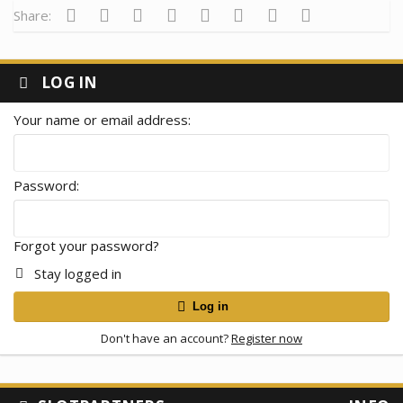
Facebook
Twitter
Reddit
Pinterest
Tumblr
WhatsApp
Email
Link
Share:
LOG IN
Your name or email address
Password
Forgot your password?
Stay logged in
Log in
Don't have an account?
Register now