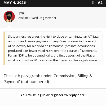
MAY 4, 2026
#2
JTK
Affiliate Guard Dog Member
Slotpartners reserves the right to close or terminate an Affiliate
account and cease payment of any Commissions in the event
of no activity for a period of 12 months. (Affiliate account has
produced 3 or fewer valid NDPs over the course of 12 months.
For an NDP to be deemed valid, the first deposit of the Player
must occur within 30 days after the Player's initial registration).
The sixth paragraph under 'Commission, Billing &
Payment' (not numbered).
You must log in or register to reply here.