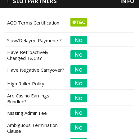
SLOTPARTNERS
INFO
AGD Terms Certification
Slow/Delayed Payments?
Have Retroactively
Changed T&C's?
Have Negative Carryover?
High Roller Policy
Are Casino Earnings
Bundled?
Missing Admin Fee
Ambiguous Termination
Clause