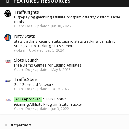
FEATURED RESOURCES
TraffKnights
High-paying gambling affiliate program offering customizable
deals
Guard Dog
Updated:
Jun 30, 2025
Nifty Stats
stats tracking, casino stats. casino stats tracking, gambling
stats, casino tracking, stats remote
woltran
Updated:
Sep 5, 2024
Slots Launch
Free Demo Games for Casino Affiliates
Guard Dog
Updated:
May 8, 2023
TrafficStars
Self-Serve ad Network
Guard Dog
Updated:
Oct 6, 2022
StatsDrone
AGD Approved
iGaming Affiliate Program Stats Tracker
Guard Dog
Updated:
Jun 3, 2022
slotpartners