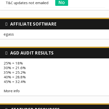
T&C updates not emailed
AFFILIATE SOFTWARE
egass
AGD AUDIT RESULTS
25% = 18%
30% = 21.6%
35% = 25.2%
40% = 28.8%
45% = 32.4%
More info