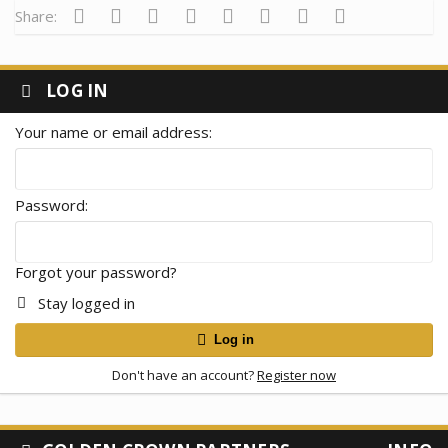
s
Facebook
Twitter
Reddit
Pinterest
Tumblr
WhatsApp
Email
Link
Share:
:
LOG IN
Your name or email address
Password
Forgot your password?
Stay logged in
Log in
Don't have an account?
Register now