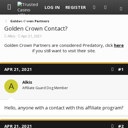
LOG IN
REGISTER
Golden Crown Partners
Golden Crown Contact?
T
S
Alkis
Apr 21, 2021
h
t
Golden Crown Partners are considered Predatory, click
r
a
here
e
r
if you still want to visit their site.
a
t
d
d
s
a
t
t
APR 21, 2021
#1
a
e
r
t
Alkis
A
e
Affiliate Guard Dog Member
r
Hello, anyone with a contact with this affiliate program?
APR 21, 2021
#2