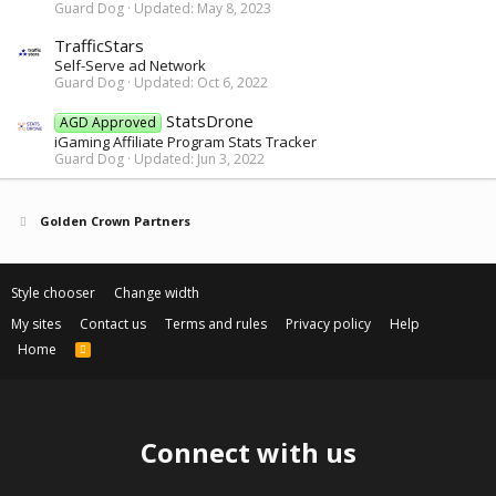
Guard Dog
Updated:
May 8, 2023
TrafficStars
Self-Serve ad Network
Guard Dog
Updated:
Oct 6, 2022
StatsDrone
AGD Approved
iGaming Affiliate Program Stats Tracker
Guard Dog
Updated:
Jun 3, 2022
Golden Crown Partners
Style chooser
Change width
My sites
Contact us
Terms and rules
Privacy policy
Help
Home
R
S
S
Connect with us