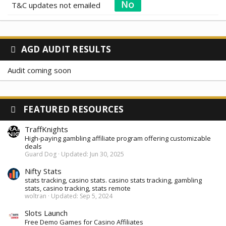
T&C updates not emailed
AGD AUDIT RESULTS
Audit coming soon
FEATURED RESOURCES
TraffKnights
High-paying gambling affiliate program offering customizable
deals
Guard Dog
Updated:
Jun 30, 2025
Nifty Stats
stats tracking, casino stats. casino stats tracking, gambling
stats, casino tracking, stats remote
woltran
Updated:
Sep 5, 2024
Slots Launch
Free Demo Games for Casino Affiliates