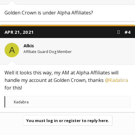
Golden Crown is under Alpha Affiliates?
APR 21, 2021
#4
Alkis
A
Affiliate Guard Dog Member
Well it looks this way, my AM at Alpha Affiliates will
handle my account at Golden Crown, thanks
@Kadabra
for this!
R
Kadabra
e
a
c
t
You must log in or register to reply here.
i
o
n