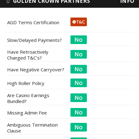
GOLDEN CROWN PARTNERS
INFO
AGD Terms Certification
Slow/Delayed Payments?
Have Retroactively
Changed T&C's?
Have Negative Carryover?
High Roller Policy
Are Casino Earnings
Bundled?
Missing Admin Fee
Ambiguous Termination
Clause