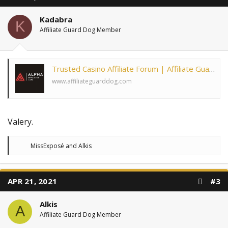
Kadabra
K
Affiliate Guard Dog Member
Trusted Casino Affiliate Forum | Affiliate Guard Dog
www.affiliateguarddog.com
Valery.
R
MissExposé
and
Alkis
e
a
c
t
APR 21, 2021
#3
i
o
n
Alkis
s
A
:
Affiliate Guard Dog Member