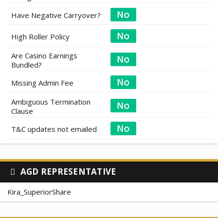
Have Negative Carryover?
High Roller Policy
Are Casino Earnings
Bundled?
Missing Admin Fee
Ambiguous Termination
Clause
T&C updates not emailed
AGD REPRESENTATIVE
Kira_SuperiorShare