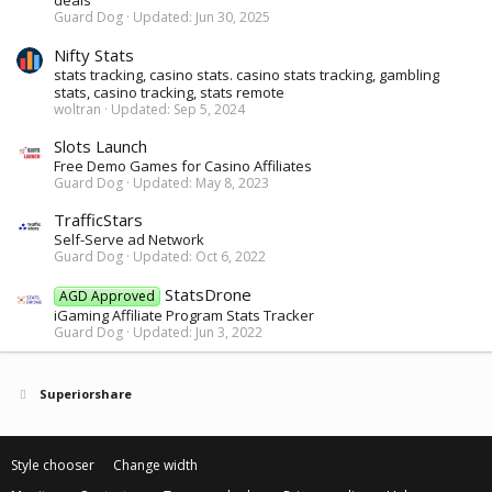
deals
Guard Dog
Updated:
Jun 30, 2025
Nifty Stats
stats tracking, casino stats. casino stats tracking, gambling
stats, casino tracking, stats remote
woltran
Updated:
Sep 5, 2024
Slots Launch
Free Demo Games for Casino Affiliates
Guard Dog
Updated:
May 8, 2023
TrafficStars
Self-Serve ad Network
Guard Dog
Updated:
Oct 6, 2022
StatsDrone
AGD Approved
iGaming Affiliate Program Stats Tracker
Guard Dog
Updated:
Jun 3, 2022
Superiorshare
Style chooser
Change width