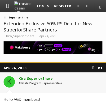
LOG IN
REGISTER
Superiorshare
Extended Exclusive 50% RS Deal for New
SuperiorShare Partners
T
S
Kira_SuperiorShare
Apr 24, 2023
h
t
r
a
e
r
a
t
d
d
s
a
t
t
a
e
APR 24, 2023
#1
r
t
e
Kira_SuperiorShare
K
r
Affiliate Program Representative
Hello AGD members!