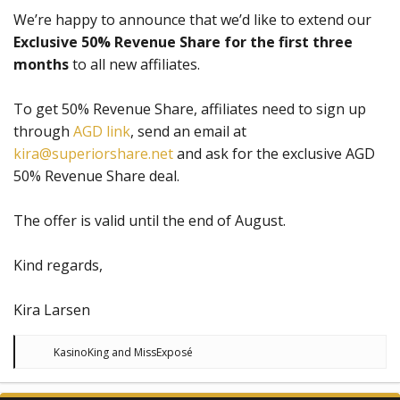
We’re happy to announce that we’d like to extend our
Exclusive 50% Revenue Share for the first three
months
to all new affiliates.
To get 50% Revenue Share, affiliates need to sign up
through
AGD link
, send an email at
kira@superiorshare.net
and ask for the exclusive AGD
50% Revenue Share deal.
The offer is valid until the end of August.
Kind regards,
Kira Larsen
R
KasinoKing
and
MissExposé
e
a
c