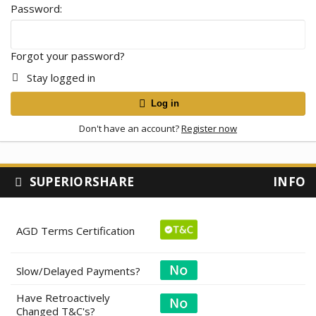
Password
Forgot your password?
Stay logged in
Log in
Don't have an account?
Register now
SUPERIORSHARE
INFO
AGD Terms Certification
Slow/Delayed Payments?
Have Retroactively
Changed T&C's?