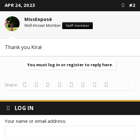
t
APR 24, 2023
#2
i
o
n
MissExposé
s
:
Well-Known Member
Staff member
Thank you Kira!
You must log in or register to reply here.
Facebook
Twitter
Reddit
Pinterest
Tumblr
WhatsApp
Email
Link
Share:
LOG IN
Your name or email address