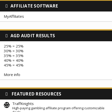
AFFILIATE SOFTWARE
MyAffiliates
AGD AUDIT RESULTS
25% = 25%
30% = 30%
35% = 35%
40% = 40%
45% = 45%
More info
FEATURED RESOURCES
TraffKnights
High-paying gambling affiliate program offering customizable