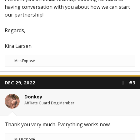
having conversation with you about how we can start
our partnership!
Regards,
Kira Larsen
R
MissExposé
e
a
c
t
DEC 29, 2022
#3
i
o
n
Donkey
s
:
Affiliate Guard Dog Member
Thank you very much. Everything works now.
R
MissExposé