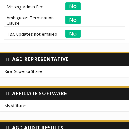
Missing Admin Fee
Ambiguous Termination
Clause
T&C updates not emailed
AGD REPRESENTATIVE
Kira_SuperiorShare
AFFILIATE SOFTWARE
MyAffiliates
AGD AUDIT RESULTS