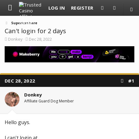
LOG IN
REGISTER
Superiorshare
Can't login for 2 days
T
S
Donkey
Dec 28, 2022
h
t
r
a
e
r
a
t
d
d
s
a
t
t
a
e
DEC 28, 2022
#1
r
t
e
Donkey
r
Affiliate Guard Dog Member
Hello guys.
I can't login at