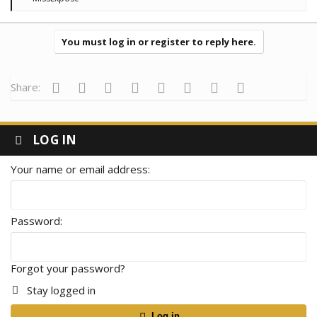
e
a
c
t
You must log in or register to reply here.
i
o
n
s
Facebook
Twitter
Reddit
Pinterest
Tumblr
WhatsApp
Email
Link
Share:
:
LOG IN
Your name or email address
Password
Forgot your password?
Stay logged in
Log in