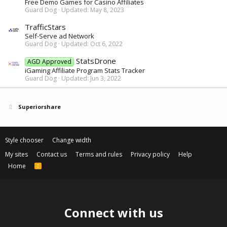
Free Demo Games for Casino Affiliates
Guard Dog
Updated:
May 8, 2023
TrafficStars
Self-Serve ad Network
Guard Dog
Updated:
Oct 6, 2022
StatsDrone
AGD Approved
iGaming Affiliate Program Stats Tracker
Guard Dog
Updated:
Jun 3, 2022
Superiorshare
Style chooser
Change width
My sites
Contact us
Terms and rules
Privacy policy
Help
Home
R
S
S
Connect with us