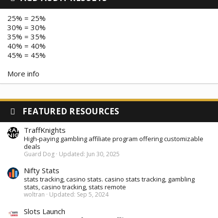
25% = 25%
30% = 30%
35% = 35%
40% = 40%
45% = 45%
More info
FEATURED RESOURCES
TraffKnights
High-paying gambling affiliate program offering customizable
deals
Guard Dog
Updated:
Jun 30, 2025
Nifty Stats
stats tracking, casino stats. casino stats tracking, gambling
stats, casino tracking, stats remote
woltran
Updated:
Sep 5, 2024
Slots Launch