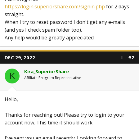
https://login.superiorshare.com/signin.php
for 2 days
straight.
When I try to reset password I don't get any e-mails
(and yes I check spam folder too).
Any help would be greatly appreciated.
DEC 29, 2022
#2
Kira_SuperiorShare
K
Affiliate Program Representative
Hello,
Thanks for reaching out! Please try to login to your
account now. This time it should work.
I've sent you an email recently. Looking forward to