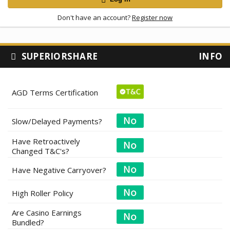
Don't have an account?
Register now
SUPERIORSHARE
INFO
AGD Terms Certification
Slow/Delayed Payments?
Have Retroactively
Changed T&C's?
Have Negative Carryover?
High Roller Policy
Are Casino Earnings
Bundled?