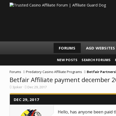
FORUMS
AGD WEBSITES
NEW POSTS
SEARCH FORUMS
Forums
Predatory Casino Affiliate Programs
Betfair Partners
Betfair Affiliate payment december 
T
S
3joker
Dec 29, 2017
h
t
r
a
e
DEC 29, 2017
r
a
t
d
d
Hello, has anyone been paid th
s
a
t
t