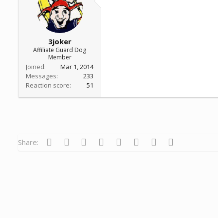
a
e
r
t
e
r
3joker
Affiliate Guard Dog
Member
Joined
Mar 1, 2014
Messages
233
Reaction score
51
Facebook
Twitter
Reddit
Pinterest
Tumblr
WhatsApp
Email
Link
Share: