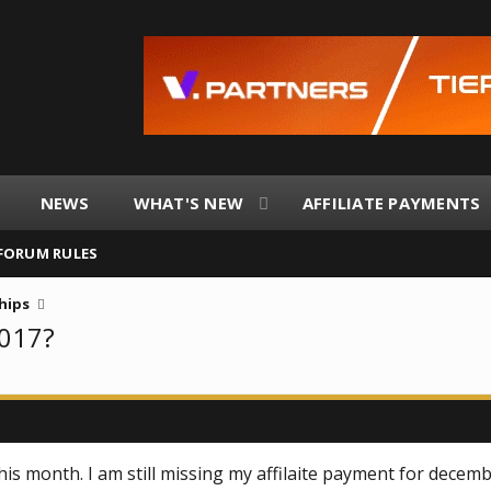
NEWS
WHAT'S NEW
AFFILIATE PAYMENTS
FORUM RULES
hips
2017?
is month. I am still missing my affilaite payment for decemb