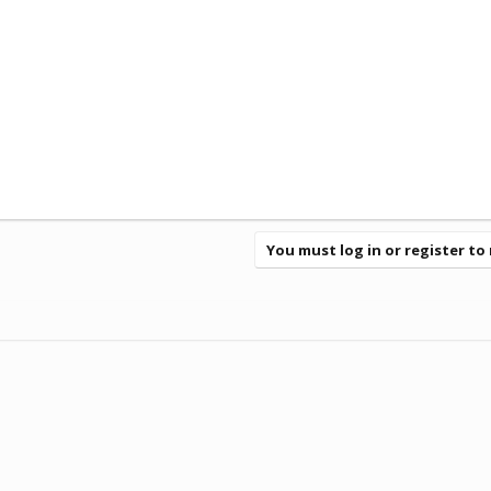
You must log in or register to 