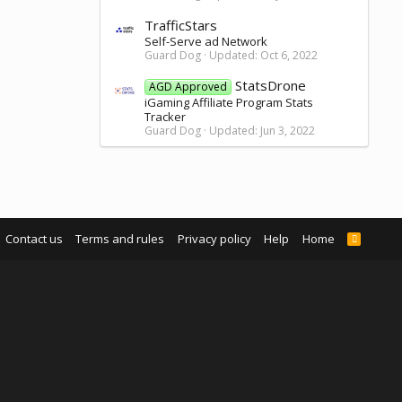
TrafficStars
Self-Serve ad Network
Guard Dog
Updated:
Oct 6, 2022
StatsDrone
AGD Approved
iGaming Affiliate Program Stats
Tracker
Guard Dog
Updated:
Jun 3, 2022
Contact us
Terms and rules
Privacy policy
Help
Home
R
S
S