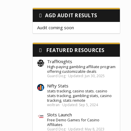
AGD AUDIT RESULTS
Audit coming soon
FEATURED RESOURCES
TraffKnights
High-paying gambling affiliate program
offering customizable deals
Guard Dog
Updated:
Jun 30, 2025
Nifty Stats
stats tracking, casino stats. casino
stats tracking, gambling stats, casino
tracking, stats remote
woltran
Updated:
Sep 5, 2024
Slots Launch
Free Demo Games for Casino
Affiliates
Guard Dog
Updated:
May 8, 2023