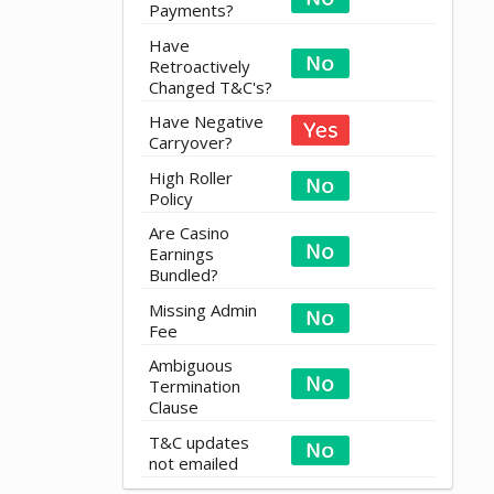
Payments?
Have
Retroactively
Changed T&C's?
Have Negative
Carryover?
High Roller
Policy
Are Casino
Earnings
Bundled?
Missing Admin
Fee
Ambiguous
Termination
Clause
T&C updates
not emailed