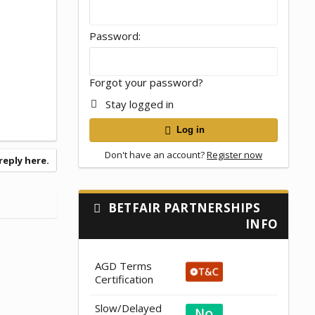
Password
Forgot your password?
Stay logged in
Log in
Don't have an account?
Register now
reply here.
BETFAIR PARTNERSHIPS
INFO
AGD Terms
Certification
Slow/Delayed