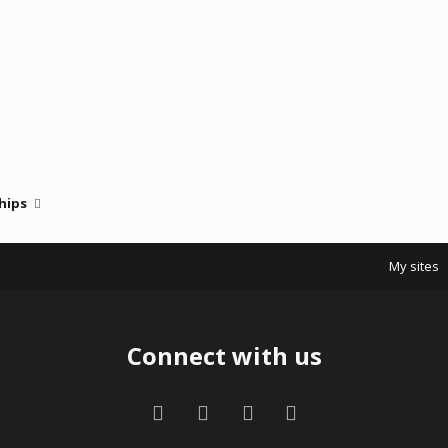
hips
My sites
Connect with us
Facebook
Twitter
Contact us
RSS