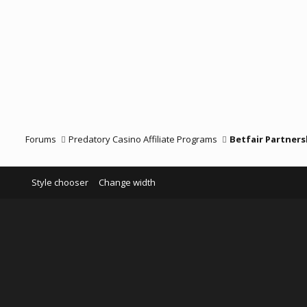
Forums
Predatory Casino Affiliate Programs
Betfair Partners
Style chooser
Change width