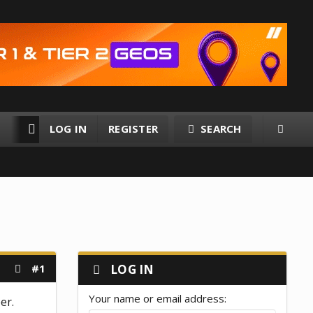
LOG IN
REGISTER
SEARCH
RESOURCES
MEMBERS
#1
LOG IN
Your name or email address
er.