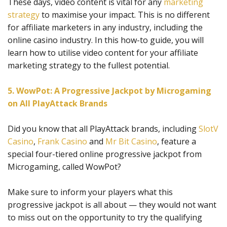
These days, video content is vital for any
marketing
strategy
to maximise your impact. This is no different
for affiliate marketers in any industry, including the
online casino industry. In this how-to guide, you will
learn how to utilise video content for your affiliate
marketing strategy to the fullest potential.
5. WowPot: A Progressive Jackpot by Microgaming
on All PlayAttack Brands
Did you know that all PlayAttack brands, including
SlotV
Casino
,
Frank Casino
and
Mr Bit Casino
, feature a
special four-tiered online progressive jackpot from
Microgaming, called WowPot?
Make sure to inform your players what this
progressive jackpot is all about — they would not want
to miss out on the opportunity to try the qualifying