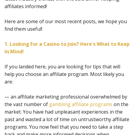
affiliates informed!
Here are some of our most recent posts, we hope you
find them useful!
1. Looking For a Casino to Join? Here's What to Keep
In Mind!
If you landed here, you are looking for tips that will
help you choose an affiliate program. Most likely you
are:
— an affiliate marketing professional overwhelmed by
the vast number of
gambling affiliate programs
on the
market. You have had unpleasant experiences in the
past and wasted a lot of time on untrustworthy affiliate
programs. You now feel that you need to take a step
back and make more informed decisions when