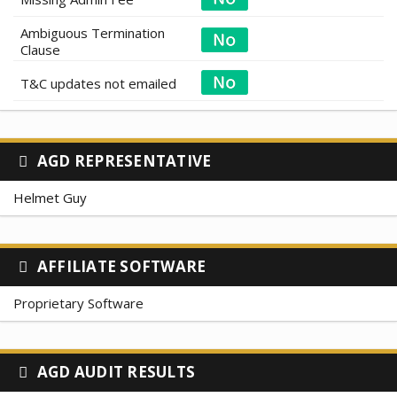
Ambiguous Termination
Clause
T&C updates not emailed
AGD REPRESENTATIVE
Helmet Guy
AFFILIATE SOFTWARE
Proprietary Software
AGD AUDIT RESULTS