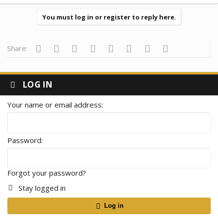
a
c
t
You must log in or register to reply here.
i
o
n
s
Facebook
Twitter
Reddit
Pinterest
Tumblr
WhatsApp
Email
Link
Share:
:
LOG IN
Your name or email address
Password
Forgot your password?
Stay logged in
Log in