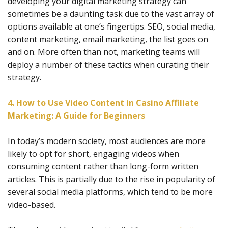
developing your digital marketing strategy can
sometimes be a daunting task due to the vast array of
options available at one’s fingertips. SEO, social media,
content marketing, email marketing, the list goes on
and on. More often than not, marketing teams will
deploy a number of these tactics when curating their
strategy.
4. How to Use Video Content in Casino Affiliate
Marketing: A Guide for Beginners
In today’s modern society, most audiences are more
likely to opt for short, engaging videos when
consuming content rather than long-form written
articles. This is partially due to the rise in popularity of
several social media platforms, which tend to be more
video-based.