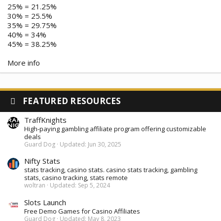
25% = 21.25%
30% = 25.5%
35% = 29.75%
40% = 34%
45% = 38.25%
More info
FEATURED RESOURCES
TraffKnights
High-paying gambling affiliate program offering customizable
deals
Guard Dog
Updated:
Jun 30, 2025
Nifty Stats
stats tracking, casino stats. casino stats tracking, gambling
stats, casino tracking, stats remote
woltran
Updated:
Sep 5, 2024
Slots Launch
Free Demo Games for Casino Affiliates
Guard Dog
Updated:
May 8, 2023