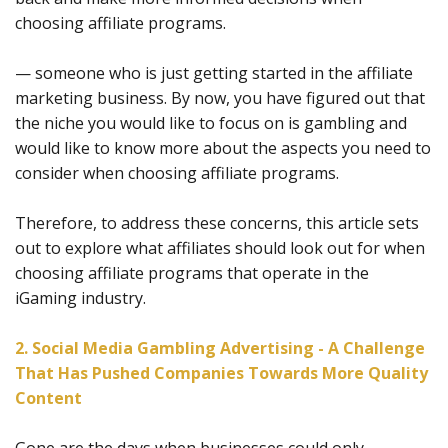
choosing affiliate programs.
— someone who is just getting started in the affiliate
marketing business. By now, you have figured out that
the niche you would like to focus on is gambling and
would like to know more about the aspects you need to
consider when choosing affiliate programs.
Therefore, to address these concerns, this article sets
out to explore what affiliates should look out for when
choosing affiliate programs that operate in the
iGaming industry.
2. Social Media Gambling Advertising - A Challenge
That Has Pushed Companies Towards More Quality
Content