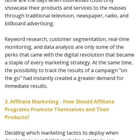
Gone are the days when businesses could only
showcase their products and services to the masses
through traditional television, newspaper, radio, and
billboard advertising.
Keyword research, customer segmentation, real-time
monitoring, and data analysis are only some of the
perks that came with the digital revolution that became
a staple of every marketing strategy. At the same time,
the possibility to track the results of a campaign "on
the go" had instantly created a greater demand for
immediate results.
3. Affiliate Marketing - How Should Affiliate
Programs Promote Themselves and Their
Products?
Deciding which marketing tactics to deploy when