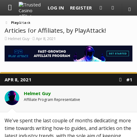
LOG IN
REGISTER
PlayAttack
Articles for Affiliates, by PlayAttack!
T
S
Helmet Guy
Apr 8, 2021
h
t
r
a
e
r
a
t
d
d
s
a
t
t
a
e
APR 8, 2021
#1
r
t
e
Helmet Guy
r
Affiliate Program Representative
We've spent the last couple of months dedicating more
time towards writing how-to guides, and articles on the
latest industry trends, with the sole aim of keeping