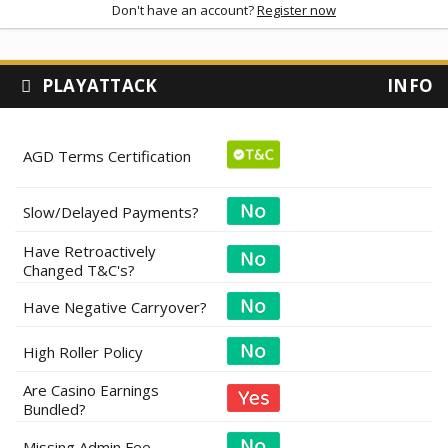
Don't have an account?
Register now
PLAYATTACK
INFO
AGD Terms Certification
Slow/Delayed Payments?
Have Retroactively
Changed T&C's?
Have Negative Carryover?
High Roller Policy
Are Casino Earnings
Bundled?
Missing Admin Fee