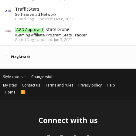
TrafficStars
Self-Serve ad Network
Guard Dog
Updated:
Oct 6, 2022
StatsDrone
AGD Approved
iGaming Affiliate Program Stats Tracker
Guard Dog
Updated:
Jun 3, 2022
PlayAttack
Style chooser
Change width
My sites
Contact us
Terms and rules
Privacy policy
Help
Home
R
S
S
Connect with us