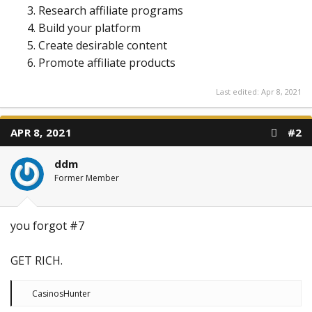
Research affiliate programs
Build your platform
Create desirable content
Promote affiliate products
Last edited:
Apr 8, 2021
APR 8, 2021
#2
ddm
Former Member
you forgot #7
GET RICH.
R
CasinosHunter
e