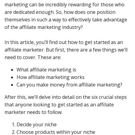
marketing can be incredibly rewarding for those who
are dedicated enough. So, how does one position
themselves in such a way to effectively take advantage
of the affiliate marketing industry?
In this article, you’ll find out how to get started as an
affiliate marketer. But first, there are a few things we’ll
need to cover. These are:
What affiliate marketing is
How affiliate marketing works
Can you make money from affiliate marketing?
After this, we’ll delve into detail on the six crucial steps
that anyone looking to get started as an affiliate
marketer needs to follow.
Decide your niche
Choose products within your niche