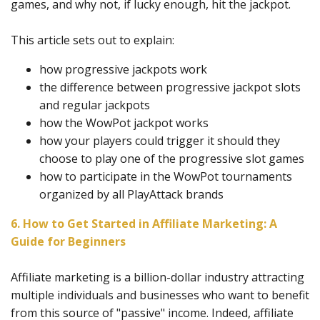
games, and why not, if lucky enough, hit the jackpot.
This article sets out to explain:
how progressive jackpots work
the difference between progressive jackpot slots
and regular jackpots
how the WowPot jackpot works
how your players could trigger it should they
choose to play one of the progressive slot games
how to participate in the WowPot tournaments
organized by all PlayAttack brands
6. How to Get Started in Affiliate Marketing: A
Guide for Beginners
Affiliate marketing is a billion-dollar industry attracting
multiple individuals and businesses who want to benefit
from this source of "passive" income. Indeed, affiliate