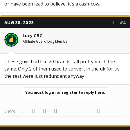
or have been lead to believe, it's a cash-cow.
AUG 30, 2023
#4
Lucy CBC
Affiliate Guard Dog Member
These guys had like 20 brands....all pretty much the
same. Only 2 of them used to convert in the uk for us,
the rest were just redundant anyway
You must log in or register to reply here.
Facebook
Twitter
Reddit
Pinterest
Tumblr
WhatsApp
Email
Link
Share: