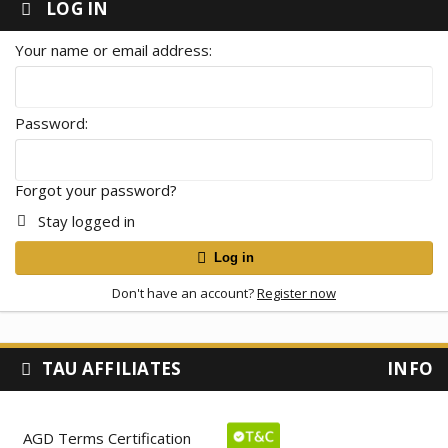
LOG IN
Your name or email address
Password
Forgot your password?
Stay logged in
Log in
Don't have an account?
Register now
TAU AFFILIATES
INFO
AGD Terms Certification