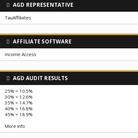
AGD REPRESENTATIVE
TauAffiliates
AFFILIATE SOFTWARE
Income Access
AGD AUDIT RESULTS
25% = 10.5%
30% = 12.6%
35% = 14.7%
40% = 16.8%
45% = 18.9%
More info