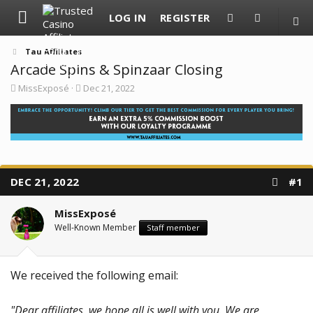
LOG IN
REGISTER
Tau Affiliates
Arcade Spins & Spinzaar Closing
T
S
MissExposé
Dec 21, 2022
h
t
r
a
e
r
a
t
d
d
s
a
t
t
a
e
DEC 21, 2022
#1
r
t
e
MissExposé
r
Well-Known Member
Staff member
We received the following email:
"Dear affiliates, we hope all is well with you. We are