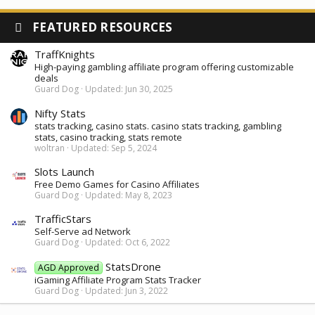
FEATURED RESOURCES
TraffKnights
High-paying gambling affiliate program offering customizable
deals
Guard Dog
Updated:
Jun 30, 2025
Nifty Stats
stats tracking, casino stats. casino stats tracking, gambling
stats, casino tracking, stats remote
woltran
Updated:
Sep 5, 2024
Slots Launch
Free Demo Games for Casino Affiliates
Guard Dog
Updated:
May 8, 2023
TrafficStars
Self-Serve ad Network
Guard Dog
Updated:
Oct 6, 2022
StatsDrone
AGD Approved
iGaming Affiliate Program Stats Tracker
Guard Dog
Updated:
Jun 3, 2022