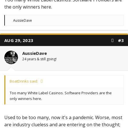
the only winners here.
R
AussieDave
e
a
c
t
AUG 29, 2023
#3
i
o
n
AussieDave
s
:
24 years & still going!
BoatDrinks said:
Too many White Label Casinos. Software Providers are the
only winners here.
Used to be too many, now it's a pandemic. Worse, most
are industry clueless and are entering on the thought;