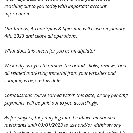
reaching out to you today with important account
information.
Our brands, Arcade Spins & Spinzaar, will close on January
4th, 2023 and cease all operations.
What does this mean for you as an affiliate?
We kindly ask you to remove the brand's links, reviews, and
all related marketing material from your websites and
campaigns before this date.
Commissions you've earned within this date, or any pending
payments, will be paid out to you accordingly.
As for players, they may log into the above-mentioned
merchants until 03/01/2023 to use and/or withdraw any
outstanding real money balance in their account, subject to