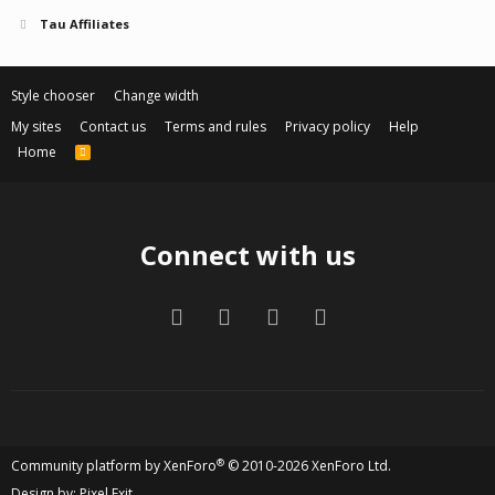
Tau Affiliates
Style chooser
Change width
My sites
Contact us
Terms and rules
Privacy policy
Help
Home
R
S
S
Connect with us
Facebook
Twitter
Contact us
RSS
®
Community platform by XenForo
© 2010-2026 XenForo Ltd.
Design by:
Pixel Exit