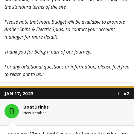
the standard terms of the site.
Please note that more Budget will be available to promote
Amber Spins & Electric Spins, so contact your account
manager for more details.
Thank you for being a part of our journey.
For any additional questions or information, please feel free
to reach out to us."
JAN 17, 2023
#2
BoatDrinks
B
New Member
Too many White Label Casinos. Software Providers are