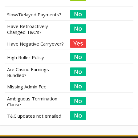
Slow/Delayed Payments?
Have Retroactively
Changed T&C's?
Have Negative Carryover?
High Roller Policy
Are Casino Earnings
Bundled?
Missing Admin Fee
Ambiguous Termination
Clause
T&C updates not emailed