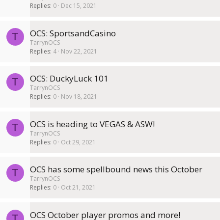
Replies
0
Dec 15, 2021
OCS: SportsandCasino
T
TarrynOCS
Replies
4
Nov 22, 2021
OCS: DuckyLuck 101
T
TarrynOCS
Replies
0
Nov 18, 2021
OCS is heading to VEGAS & ASW!
T
TarrynOCS
Replies
0
Oct 29, 2021
OCS has some spellbound news this October
T
TarrynOCS
Replies
0
Oct 21, 2021
OCS October player promos and more!
T