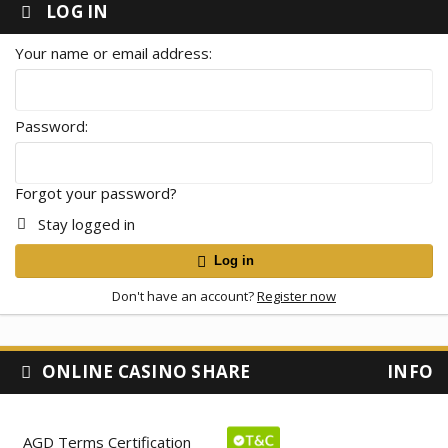
LOG IN
Your name or email address
Password
Forgot your password?
Stay logged in
Log in
Don't have an account?
Register now
ONLINE CASINO SHARE
INFO
AGD Terms Certification