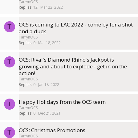
TarrynOCS
Replies
12
Mar 22, 2022
OCS is coming to LAC 2022 - come by for a shot
T
and a duck
TarrynOCS
Replies
0
Mar 18, 2022
OCS: Rival's Diamond Rhino's Jackpot is
T
growing and about to explode - get in on the
action!
TarrynOCS
Replies
0
Jan 18, 2022
Happy Holidays from the OCS team
T
TarrynOCS
Replies
0
Dec 21, 2021
OCS: Christmas Promotions
T
TarrynOCS