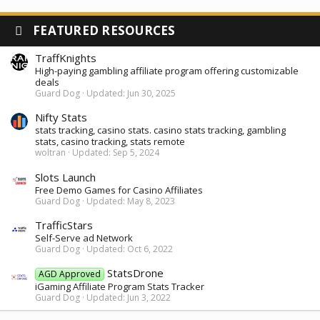
FEATURED RESOURCES
TraffKnights
High-paying gambling affiliate program offering customizable
deals
Guard Dog
Updated:
Jun 30, 2025
Nifty Stats
stats tracking, casino stats. casino stats tracking, gambling
stats, casino tracking, stats remote
woltran
Updated:
Sep 5, 2024
Slots Launch
Free Demo Games for Casino Affiliates
Guard Dog
Updated:
May 8, 2023
TrafficStars
Self-Serve ad Network
Guard Dog
Updated:
Oct 6, 2022
StatsDrone
AGD Approved
iGaming Affiliate Program Stats Tracker
Guard Dog
Updated:
Jun 3, 2022