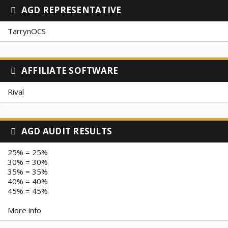
AGD REPRESENTATIVE
TarrynOCS
AFFILIATE SOFTWARE
Rival
AGD AUDIT RESULTS
25% = 25%
30% = 30%
35% = 35%
40% = 40%
45% = 45%
More info