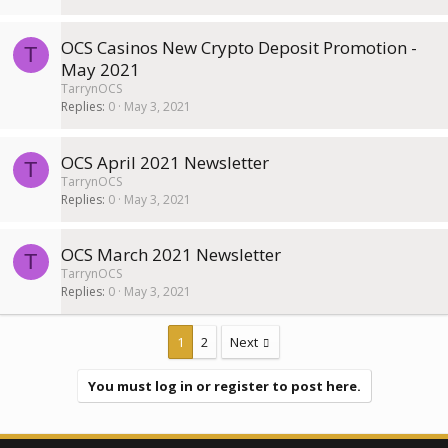
OCS Casinos New Crypto Deposit Promotion -
T
May 2021
TarrynOCS
Replies
0
May 3, 2021
OCS April 2021 Newsletter
T
TarrynOCS
Replies
0
May 3, 2021
OCS March 2021 Newsletter
T
TarrynOCS
Replies
0
May 3, 2021
1
2
Next
You must log in or register to post here.