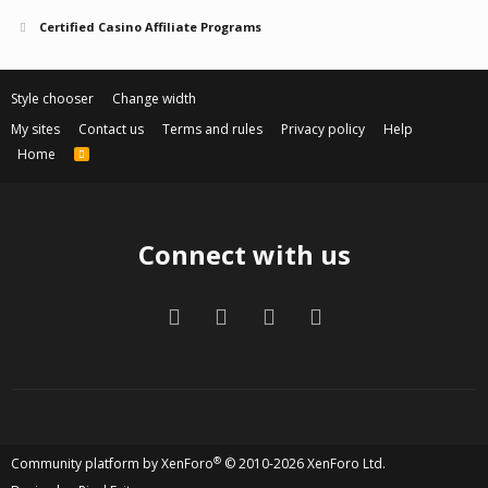
Certified Casino Affiliate Programs
Style chooser
Change width
My sites
Contact us
Terms and rules
Privacy policy
Help
Home
R
S
S
Connect with us
Facebook
Twitter
Contact us
RSS
®
Community platform by XenForo
© 2010-2026 XenForo Ltd.