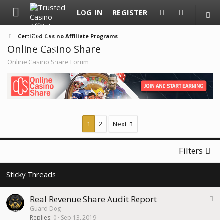
LOG IN
REGISTER
Certified Casino Affiliate Programs
Online Casino Share
Online Casino Share Forum
1
2
Next
Filters
S
Real Revenue Share Audit Report
t
Guard Dog
i
Replies
0
Sep 13, 2019