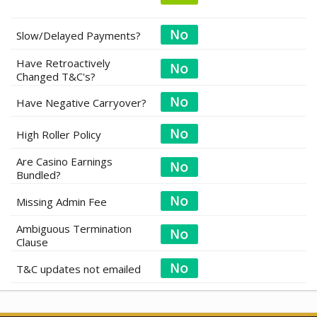
Slow/Delayed Payments?
Have Retroactively
Changed T&C's?
Have Negative Carryover?
High Roller Policy
Are Casino Earnings
Bundled?
Missing Admin Fee
Ambiguous Termination
Clause
T&C updates not emailed