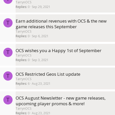
TarrynOCS
Replies
0
Sep 29, 2021
Earn additional revenues with OCS & the new
T
game releases this September
TarrynOCS
Replies
0
Sep 6, 2021
OCS wishes you a Happy 1st of September
T
TarrynOCS
Replies
0
Sep 3, 2021
OCS Restricted Geos List update
T
TarrynOCS
Replies
6
Aug 23, 2021
OCS August Newsletter - new game releases,
T
upcoming player promos & more!
TarrynOCS
Replies
0
Aug 23, 2021