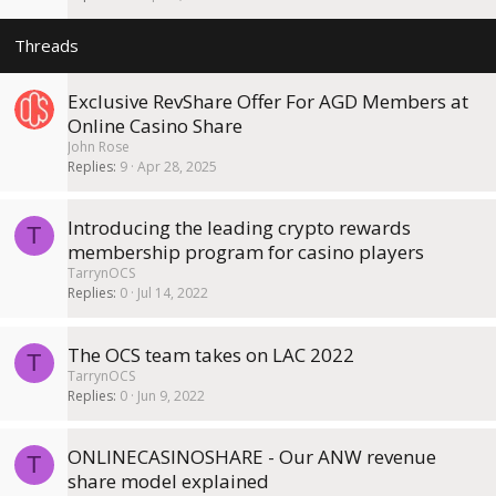
c
k
y
Exclusive RevShare Offer For AGD Members at
Online Casino Share
John Rose
Replies
9
Apr 28, 2025
Introducing the leading crypto rewards
T
membership program for casino players
TarrynOCS
Replies
0
Jul 14, 2022
The OCS team takes on LAC 2022
T
TarrynOCS
Replies
0
Jun 9, 2022
ONLINECASINOSHARE - Our ANW revenue
T
share model explained