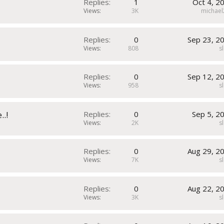
Replies
1
Oct 4, 2
Views
3K
michael
Replies
0
Sep 23, 2
Views
808
s
Replies
0
Sep 12, 2
Views
958
s
.!
Replies
0
Sep 5, 2
Views
2K
s
Replies
0
Aug 29, 2
Views
7K
s
Replies
0
Aug 22, 2
Views
3K
s