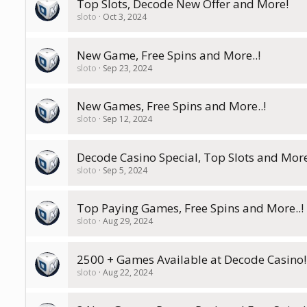
Top Slots, Decode New Offer and More!
sloto
Oct 3, 2024
New Game, Free Spins and More..!
sloto
Sep 23, 2024
New Games, Free Spins and More..!
sloto
Sep 12, 2024
Decode Casino Special, Top Slots and More.
sloto
Sep 5, 2024
Top Paying Games, Free Spins and More..!
sloto
Aug 29, 2024
2500 + Games Available at Decode Casino!
sloto
Aug 22, 2024