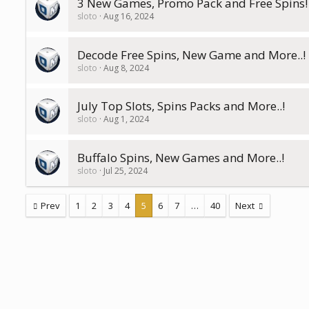
3 New Games, Promo Pack and Free Spins!
sloto
Aug 16, 2024
Decode Free Spins, New Game and More..!
sloto
Aug 8, 2024
July Top Slots, Spins Packs and More..!
sloto
Aug 1, 2024
Buffalo Spins, New Games and More..!
sloto
Jul 25, 2024
Prev
1
2
3
4
5
6
7
…
40
Next