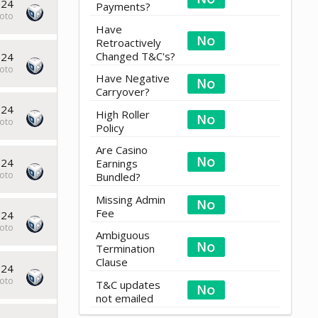
024
Payments?
loto
Have
Retroactively
Changed T&C's?
024
loto
Have Negative
Carryover?
024
High Roller
loto
Policy
Are Casino
024
Earnings
loto
Bundled?
Missing Admin
Fee
024
loto
Ambiguous
Termination
Clause
024
loto
T&C updates
not emailed