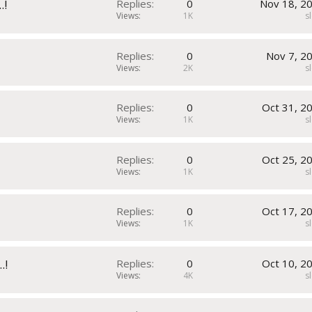
.!
Replies
0
Nov 18, 2
Views
1K
s
Replies
0
Nov 7, 2
Views
2K
s
Replies
0
Oct 31, 2
Views
1K
s
Replies
0
Oct 25, 2
Views
1K
s
Replies
0
Oct 17, 2
Views
1K
s
.!
Replies
0
Oct 10, 2
Views
4K
s