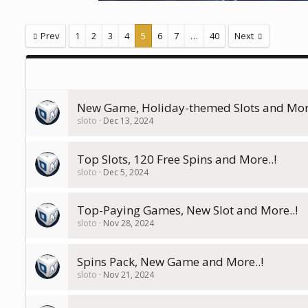
Prev
1
2
3
4
5
6
7
…
40
Next
New Game, Holiday-themed Slots and More
sloto
Dec 13, 2024
Top Slots, 120 Free Spins and More..!
sloto
Dec 5, 2024
Top-Paying Games, New Slot and More..!
sloto
Nov 28, 2024
Spins Pack, New Game and More..!
sloto
Nov 21, 2024