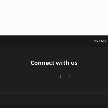
My sites
Connect with us
Facebook
Twitter
Contact us
RSS