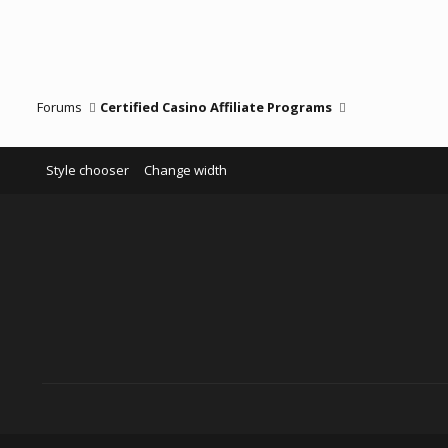
Forums
Certified Casino Affiliate Programs
Style chooser
Change width