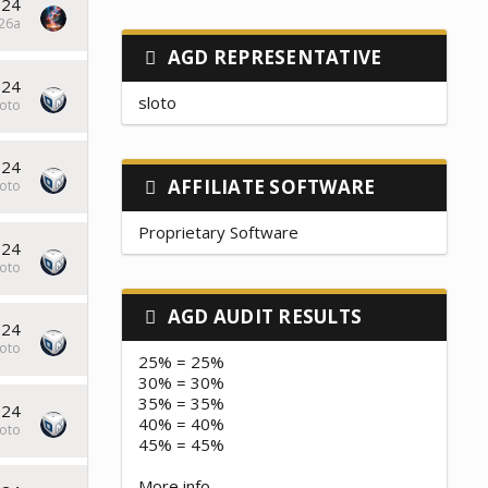
024
26a
AGD REPRESENTATIVE
024
sloto
loto
024
AFFILIATE SOFTWARE
loto
Proprietary Software
024
loto
AGD AUDIT RESULTS
024
loto
25% = 25%
30% = 30%
35% = 35%
024
40% = 40%
loto
45% = 45%
More info