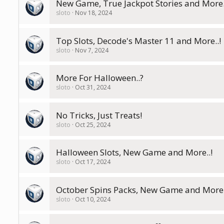
New Game, True Jackpot Stories and More.
sloto
Nov 18, 2024
Top Slots, Decode's Master 11 and More..!
sloto
Nov 7, 2024
More For Halloween..?
sloto
Oct 31, 2024
No Tricks, Just Treats!
sloto
Oct 25, 2024
Halloween Slots, New Game and More..!
sloto
Oct 17, 2024
October Spins Packs, New Game and More.
sloto
Oct 10, 2024