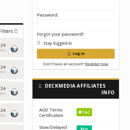
Password
Filters
Forgot your password?
Stay logged in
024
loto
Log in
Don't have an account?
Register now
024
loto
DECKMEDIA AFFILIATES
024
INFO
loto
AGD Terms
024
Certification
loto
Slow/Delayed