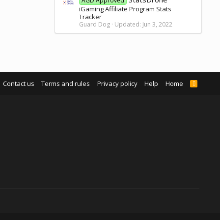
AGD Approved
iGaming Affiliate Program Stats
Tracker
Guard Dog
Updated:
Jun 3, 2022
Contact us
Terms and rules
Privacy policy
Help
Home
R
S
S