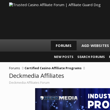
FORUMS
AGD WEBSITES
NEW POSTS
SEARCH FORUMS
Forums
Certified Casino Affiliate Programs
Deckmedia Affiliates
Deckmedia Affiliates Forum