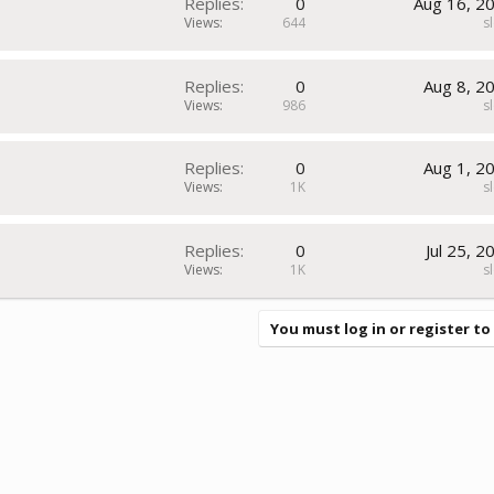
Replies
0
Aug 16, 2
Views
644
s
Replies
0
Aug 8, 2
Views
986
s
Replies
0
Aug 1, 2
Views
1K
s
Replies
0
Jul 25, 2
Views
1K
s
You must log in or register to