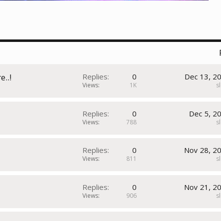
..!
Replies
0
Dec 13, 2
Views
1K
s
Replies
0
Dec 5, 2
Views
788
s
Replies
0
Nov 28, 2
Views
811
s
Replies
0
Nov 21, 2
Views
906
s