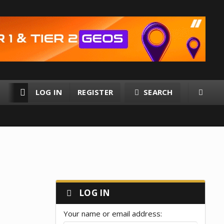
LOG IN
REGISTER
SEARCH
RESOURCES
MEMBERS
LOG IN
Your name or email address