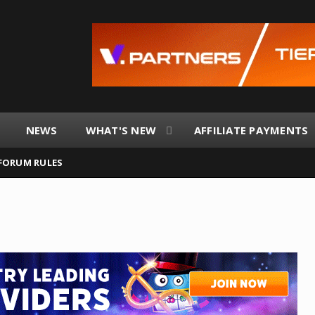
NEWS
WHAT'S NEW
AFFILIATE PAYMENTS
FORUM RULES