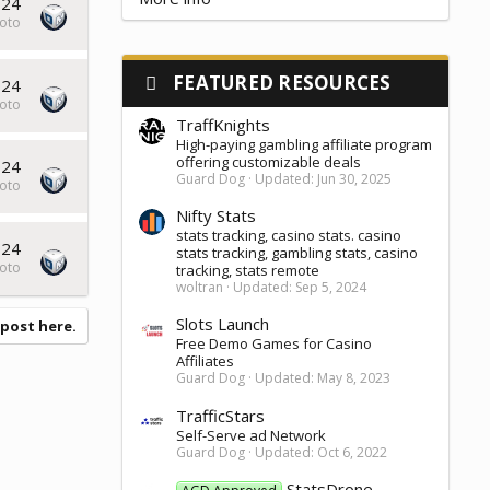
024
loto
FEATURED RESOURCES
024
loto
TraffKnights
High-paying gambling affiliate program
offering customizable deals
024
Guard Dog
Updated:
Jun 30, 2025
loto
Nifty Stats
stats tracking, casino stats. casino
024
stats tracking, gambling stats, casino
loto
tracking, stats remote
woltran
Updated:
Sep 5, 2024
Slots Launch
 post here.
Free Demo Games for Casino
Affiliates
Guard Dog
Updated:
May 8, 2023
TrafficStars
Self-Serve ad Network
Guard Dog
Updated:
Oct 6, 2022
StatsDrone