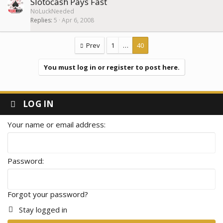
Slotocash Pays Fast
NoLuckNeeded
Replies
5
Apr 6, 2008
Prev
1
…
40
You must log in or register to post here.
LOG IN
Your name or email address
Password
Forgot your password?
Stay logged in