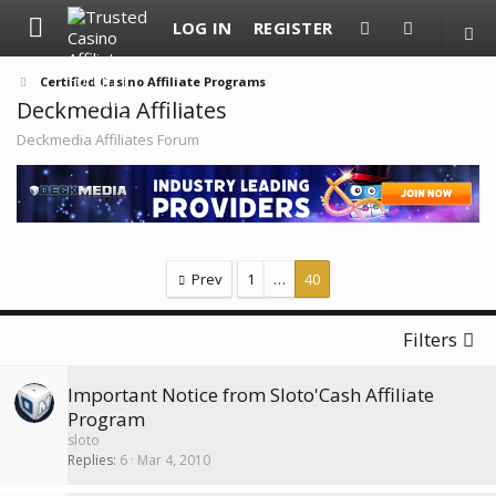
LOG IN
REGISTER
Certified Casino Affiliate Programs
Deckmedia Affiliates
Deckmedia Affiliates Forum
Prev
1
…
40
Filters
Important Notice from Sloto'Cash Affiliate
Program
sloto
Replies
6
Mar 4, 2010