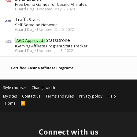
Free Demo Games for Casino Affiliates
Guard Dog
Updated:
May 8, 2023
TrafficStars
Self-Serve ad Network
Guard Dog
Updated:
Oct 6, 2022
StatsDrone
AGD Approved
iGaming Affiliate Program Stats Tracker
Guard Dog
Updated:
Jun 3, 2022
Certified Casino Affiliate Programs
Style chooser
Change width
My sites
Contact us
Terms and rules
Privacy policy
Help
Home
R
S
S
Connect with us