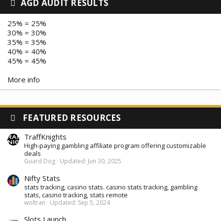
AGD AUDIT RESULTS
25% = 25%
30% = 30%
35% = 35%
40% = 40%
45% = 45%
More info
FEATURED RESOURCES
TraffKnights
High-paying gambling affiliate program offering customizable
deals
Guard Dog
Updated:
Jun 30, 2025
Nifty Stats
stats tracking, casino stats. casino stats tracking, gambling
stats, casino tracking, stats remote
woltran
Updated:
Sep 5, 2024
Slots Launch