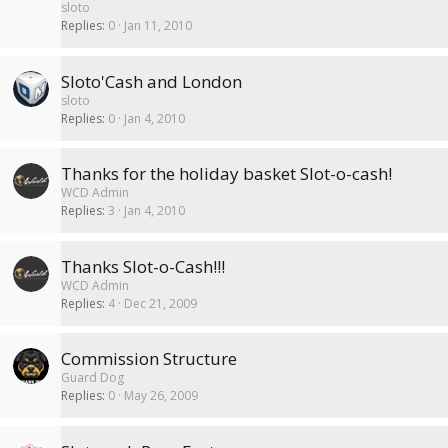
sloto
Replies
0
Jan 11, 2010
Sloto'Cash and London
sloto
Replies
0
Jan 4, 2010
Thanks for the holiday basket Slot-o-cash!
WCD Admin
Replies
3
Jan 4, 2010
Thanks Slot-o-Cash!!!
WCD Admin
Replies
4
Dec 21, 2009
Commission Structure
Guard Dog
Replies
0
May 26, 2009