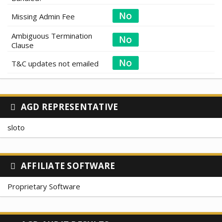
Missing Admin Fee
Ambiguous Termination
Clause
T&C updates not emailed
AGD REPRESENTATIVE
sloto
AFFILIATE SOFTWARE
Proprietary Software