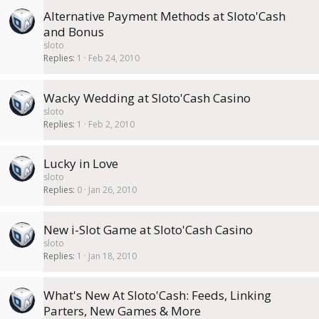
Alternative Payment Methods at Sloto'Cash
and Bonus
sloto
Replies
1
Feb 24, 2010
Wacky Wedding at Sloto'Cash Casino
sloto
Replies
1
Feb 2, 2010
Lucky in Love
sloto
Replies
0
Jan 26, 2010
New i-Slot Game at Sloto'Cash Casino
sloto
Replies
1
Jan 18, 2010
What's New At Sloto'Cash: Feeds, Linking
Parters, New Games & More