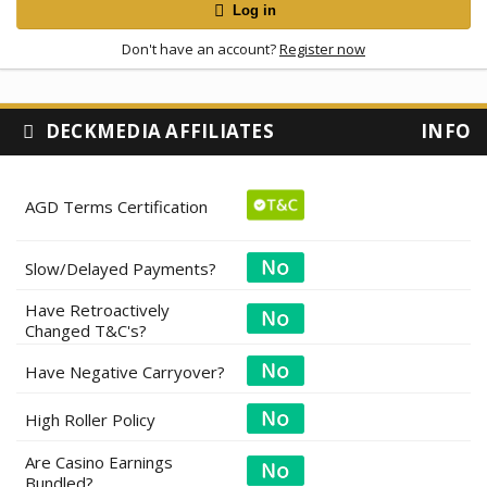
Log in
Don't have an account?
Register now
DECKMEDIA AFFILIATES
INFO
AGD Terms Certification
Slow/Delayed Payments?
Have Retroactively
Changed T&C's?
Have Negative Carryover?
High Roller Policy
Are Casino Earnings
Bundled?