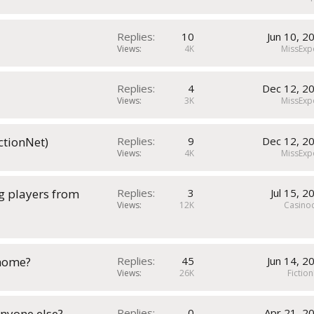
Replies
10
Jun 10, 2
Views
4K
MissExp
Replies
4
Dec 12, 2
Views
3K
MissExp
ctionNet)
Replies
9
Dec 12, 2
Views
4K
MissExp
g players from
Replies
3
Jul 15, 2
Views
12K
Casino
 home?
Replies
45
Jun 14, 2
Views
26K
Fictio
nyone else?
Replies
0
Apr 21, 2