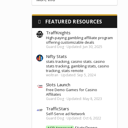
FEATURED RESOURCES
TraffKnights
High-paying gambling affiliate program
offering customizable deals
Guard Dog
Updated:
Jun 30, 2025
Nifty Stats
stats tracking, casino stats. casino
stats tracking, gambling stats, casino
tracking, stats remote
woltran
Updated:
Sep 5, 2024
Slots Launch
Free Demo Games for Casino
Affiliates
Guard Dog
Updated:
May 8, 2023
TrafficStars
Self-Serve ad Network
Guard Dog
Updated:
Oct 6, 2022
StatsDrone