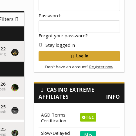
Password
Filters
Forgot your password?
Stay logged in
022
Dog
Log in
Don't have an account?
Register now
026
CASINO EXTREME
osé
AFFILIATES
INFO
025
ank
AGD Terms
Certification
025
Slow/Delayed
pins