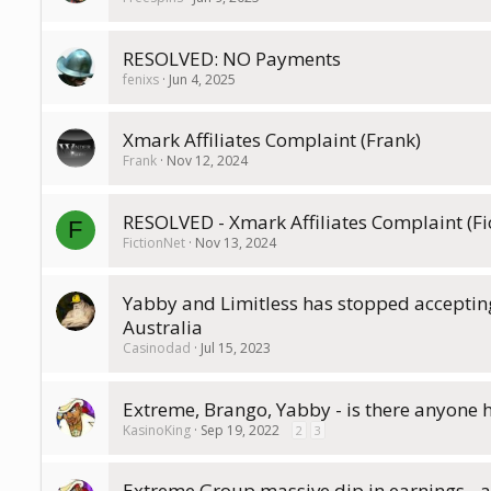
RESOLVED: NO Payments
fenixs
Jun 4, 2025
Xmark Affiliates Complaint (Frank)
Frank
Nov 12, 2024
RESOLVED - Xmark Affiliates Complaint (Fi
F
FictionNet
Nov 13, 2024
Yabby and Limitless has stopped acceptin
Australia
Casinodad
Jul 15, 2023
Extreme, Brango, Yabby - is there anyone
KasinoKing
Sep 19, 2022
2
3
Extreme Group massive dip in earnings - a