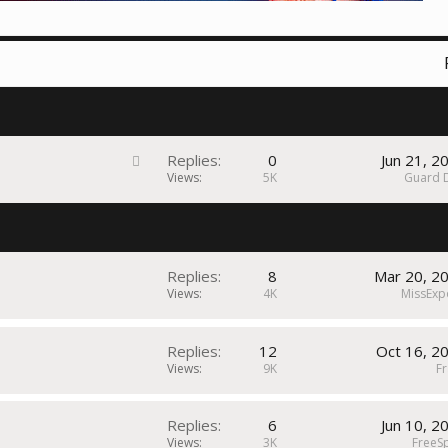
S
Replies
0
Jun 21, 2
t
Views
5K
Guard 
i
c
k
y
Replies
8
Mar 20, 2
Views
4K
MissExp
Replies
12
Oct 16, 2
Views
9K
Fr
Replies
6
Jun 10, 2
Views
3K
FreeS