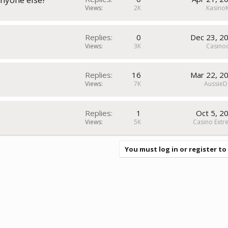
Views
2K
KasinoK
Replies
0
Dec 23, 2
Views
3K
Casino
Replies
16
Mar 22, 2
Views
7K
AussieD
Replies
1
Oct 5, 2
Views
5K
Casino Extr
You must log in or register to