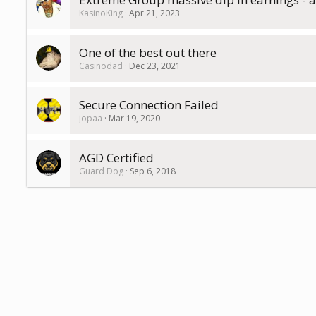
KasinoKing
Apr 21, 2023
One of the best out there
Casinodad
Dec 23, 2021
Secure Connection Failed
jopaa
Mar 19, 2020
AGD Certified
Guard Dog
Sep 6, 2018