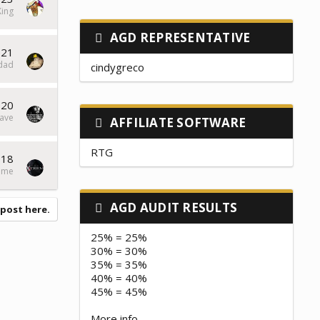
ing
AGD REPRESENTATIVE
021
dad
cindygreco
020
ave
AFFILIATE SOFTWARE
RTG
018
eme
AGD AUDIT RESULTS
 post here.
25% = 25%
30% = 30%
35% = 35%
40% = 40%
45% = 45%
More info