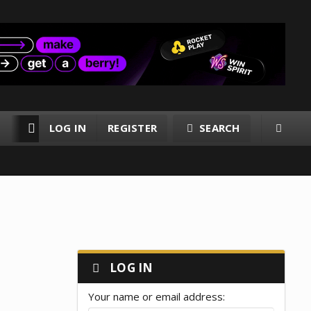
LOG IN
REGISTER
SEARCH
RESOURCES
MEMBERS
LOG IN
Your name or email address