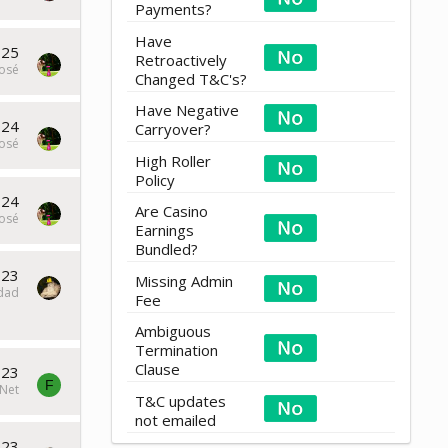
Payments?
Have
025
Retroactively
osé
Changed T&C's?
Have Negative
024
Carryover?
osé
High Roller
Policy
024
Are Casino
osé
Earnings
Bundled?
023
Missing Admin
dad
Fee
Ambiguous
Termination
Clause
023
F
nNet
T&C updates
not emailed
023