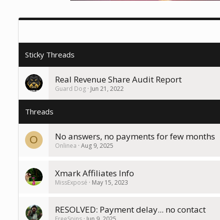
Real Revenue Share Audit Report
Guard Dog
Jun 21, 2022
No answers, no payments for few months
O
Onlinea
Aug 9, 2025
Xmark Affiliates Info
MissExposé
May 15, 2023
RESOLVED: Payment delay... no contact
FreeSpins
Jun 9, 2025