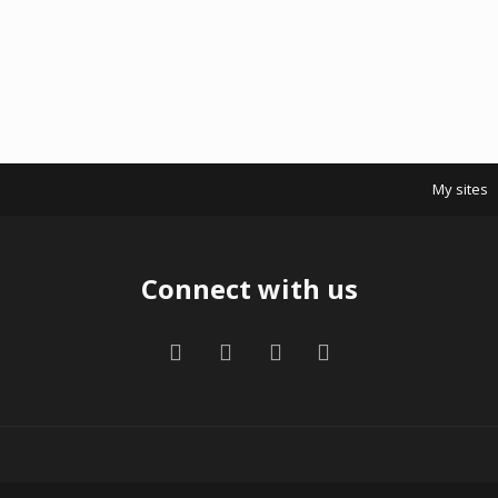
My sites
Connect with us
Facebook
Twitter
Contact us
RSS