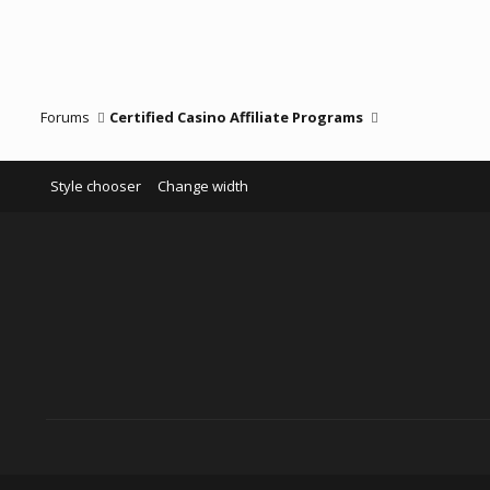
Forums
Certified Casino Affiliate Programs
Style chooser
Change width