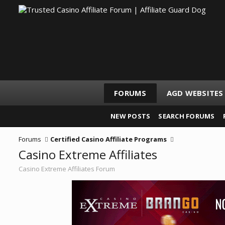
FORUMS
AGD WEBSITES
NEW POSTS
SEARCH FORUMS
Forums
Certified Casino Affiliate Programs
Casino Extreme Affiliates
Casino Extreme Affiliates Forum