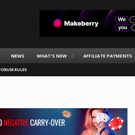
NEWS
WHAT'S NEW
AFFILIATE PAYMENTS
FORUM RULES