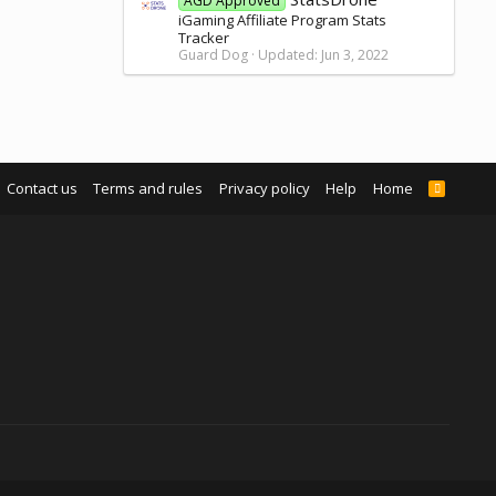
AGD Approved
iGaming Affiliate Program Stats
Tracker
Guard Dog
Updated:
Jun 3, 2022
Contact us
Terms and rules
Privacy policy
Help
Home
R
S
S