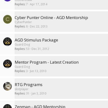
Replies
7
Apr 17, 2014
Cyber Punter Online - AGD Mentorship
C
CyberPunter
Replies
8
Dec 22, 2013
AGD Stimulus Package
Guard Dog
Replies
53
Dec 31, 2012
Mentor Program - Latest Creation
Guard Dog
Replies
3
Jun 13, 2010
RTG Programs
slotplayer
Replies
31
Jan 3, 2010
Zenman - AGD Mentorship