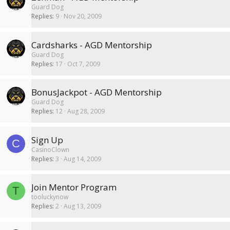
Guard Dog
Replies
9
Nov 20, 2009
Cardsharks - AGD Mentorship
Guard Dog
Replies
17
Oct 7, 2009
BonusJackpot - AGD Mentorship
Guard Dog
Replies
12
Aug 28, 2009
Sign Up
C
CasinoClown
Replies
3
Aug 14, 2009
Join Mentor Program
T
tooluckynow
Replies
2
Aug 13, 2009