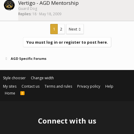
Vertigo - AGD Mentorship
Guard Dog
Replies
18
May 18, 2009
1
2
Next
You must log in or register to post here.
AGD Specific Forums
Style chooser
Change width
My sites
Contact us
Terms and rules
Privacy policy
Help
Home
R
S
S
Connect with us