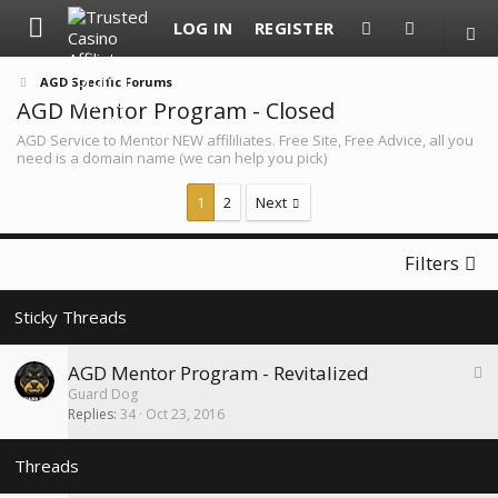
LOG IN
REGISTER
AGD Specific Forums
AGD Mentor Program - Closed
AGD Service to Mentor NEW affililiates. Free Site, Free Advice, all you
need is a domain name (we can help you pick)
1
2
Next
Filters
S
AGD Mentor Program - Revitalized
t
Guard Dog
i
Replies
34
Oct 23, 2016
c
k
y