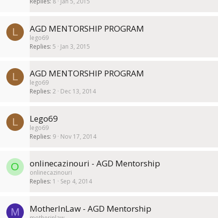
Replies
8
Jan 5, 2015
AGD MENTORSHIP PROGRAM
L
lego69
Replies
5
Jan 3, 2015
AGD MENTORSHIP PROGRAM
L
lego69
Replies
2
Dec 13, 2014
Lego69
L
lego69
Replies
9
Nov 17, 2014
onlinecazinouri - AGD Mentorship
O
onlinecazinouri
Replies
1
Sep 4, 2014
MotherInLaw - AGD Mentorship
M
motherinlaw