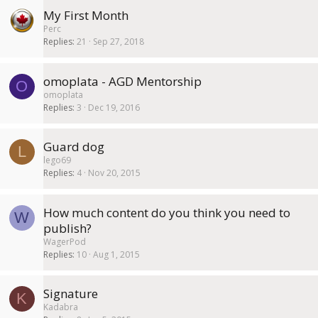
My First Month
Perc
Replies
21
Sep 27, 2018
omoplata - AGD Mentorship
O
omoplata
Replies
3
Dec 19, 2016
Guard dog
L
lego69
Replies
4
Nov 20, 2015
How much content do you think you need to
W
publish?
WagerPod
Replies
10
Aug 1, 2015
Signature
K
Kadabra