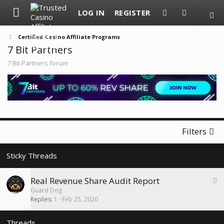
LOG IN
REGISTER
Certified Casino Affiliate Programs
7 Bit Partners
7 Bit Partners forum
Filters
S
Real Revenue Share Audit Report
t
Guard Dog
i
Replies
1
Feb 25, 2020
c
k