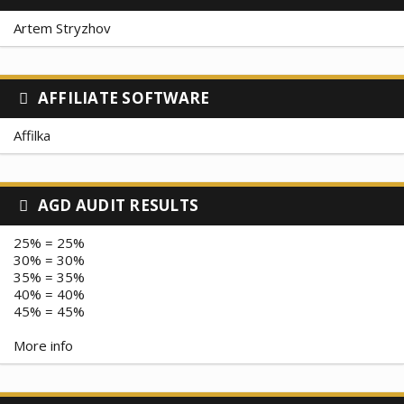
Artem Stryzhov
AFFILIATE SOFTWARE
Affilka
AGD AUDIT RESULTS
25% = 25%
30% = 30%
35% = 35%
40% = 40%
45% = 45%
More info