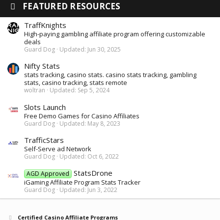
FEATURED RESOURCES
TraffKnights
High-paying gambling affiliate program offering customizable
deals
Guard Dog
Updated:
Jun 30, 2025
Nifty Stats
stats tracking, casino stats. casino stats tracking, gambling
stats, casino tracking, stats remote
woltran
Updated:
Sep 5, 2024
Slots Launch
Free Demo Games for Casino Affiliates
Guard Dog
Updated:
May 8, 2023
TrafficStars
Self-Serve ad Network
Guard Dog
Updated:
Oct 6, 2022
StatsDrone
AGD Approved
iGaming Affiliate Program Stats Tracker
Guard Dog
Updated:
Jun 3, 2022
Certified Casino Affiliate Programs