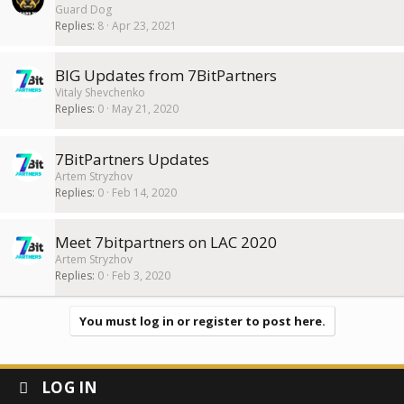
Guard Dog
Replies
8
Apr 23, 2021
BIG Updates from 7BitPartners
Vitaly Shevchenko
Replies
0
May 21, 2020
7BitPartners Updates
Artem Stryzhov
Replies
0
Feb 14, 2020
Meet 7bitpartners on LAC 2020
Artem Stryzhov
Replies
0
Feb 3, 2020
You must log in or register to post here.
LOG IN