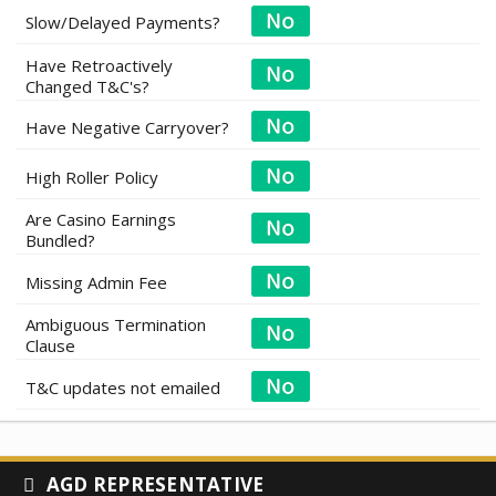
Slow/Delayed Payments?
Have Retroactively
Changed T&C's?
Have Negative Carryover?
High Roller Policy
Are Casino Earnings
Bundled?
Missing Admin Fee
Ambiguous Termination
Clause
T&C updates not emailed
AGD REPRESENTATIVE