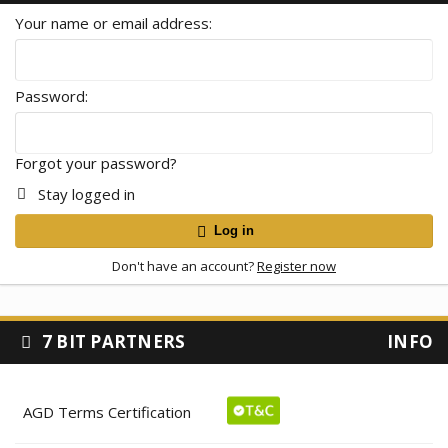
Your name or email address
Password
Forgot your password?
Stay logged in
Log in
Don't have an account?
Register now
7 BIT PARTNERS
INFO
AGD Terms Certification