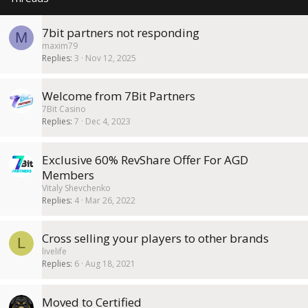
y
7bit partners not responding
M
maxim79
Replies
3
Nov 12, 2025
Welcome from 7Bit Partners
7Bit Casino
Replies
7
Dec 4, 2023
Exclusive 60% RevShare Offer For AGD
Members
Vitaly Shevchenko
Replies
4
Mar 26, 2022
Cross selling your players to other brands
L
livelife
Replies
6
Aug 18, 2021
Moved to Certified