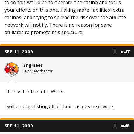
to do this would be to operate one casino and focus
your efforts on this one. Taking more liabilities (extra
casinos) and trying to spread the risk over the affiliate
network will not fly. There is no reason for sane
affiliates to promote this structure.
SEP 11, 2009
#47
Engineer
Super Moderator
Thanks for the info, WCD.
I will be blacklisting all of their casinos next week.
SEP 11, 2009
#48