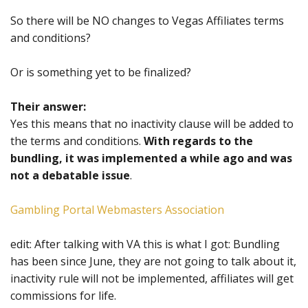
So there will be NO changes to Vegas Affiliates terms
and conditions?
Or is something yet to be finalized?
Their answer:
Yes this means that no inactivity clause will be added to
the terms and conditions.
With regards to the
bundling, it was implemented a while ago and was
not a debatable issue
.
Gambling Portal Webmasters Association
edit: After talking with VA this is what I got: Bundling
has been since June, they are not going to talk about it,
inactivity rule will not be implemented, affiliates will get
commissions for life.