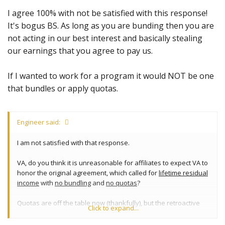
I agree 100% with not be satisfied with this response!
It's bogus BS. As long as you are bunding then you are
not acting in our best interest and basically stealing
our earnings that you agree to pay us.
If I wanted to work for a program it would NOT be one
that bundles or apply quotas.
Engineer said:
I am not satisfied with that response.
VA, do you think it is unreasonable for affiliates to expect VA to
honor the original agreement, which called for
lifetime residual
income
with
no bundling
and
no quotas
?
Quotas are off the table now (thankfully), but the retroactive
Click to expand...
bundling is still a
very
important issue that won't be going away
until it is properly addressed.