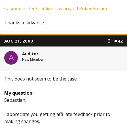
Casinomeister's Online Casino and Poker Forum
Thanks in advance....
AUG 21, 2009
#42
Auditor
A
New Member
This does not seem to be the case.
My question:
Sebastian,
I appreciate you getting affiliate feedback prior to
making changes.