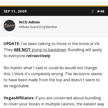
SEP 11, 2009
#46
WCD Admin
Affiliate Guard Dog Member
UPDATE:
I've been talking to those in the know at VA.
They
ARE NOT
going to backdown
. Bundling will apply
to everyone
retroactively
.
No matter what I said or could do would not change
this. I think it's completely wrong. The decisions seems
to have been made from the top and doesn't seem to
be negotiable.
VegasAffiliates:
if you are concerned about bundling
to cover your losses in multiple casinos, the easiest way