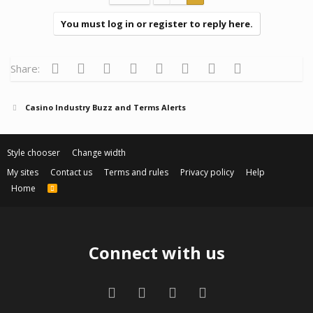
You must log in or register to reply here.
Facebook
Twitter
Reddit
Pinterest
Tumblr
WhatsApp
Email
Link
Share:
Casino Industry Buzz and Terms Alerts
Style chooser
Change width
My sites
Contact us
Terms and rules
Privacy policy
Help
Home
R
S
S
Connect with us
Facebook
Twitter
Contact us
RSS