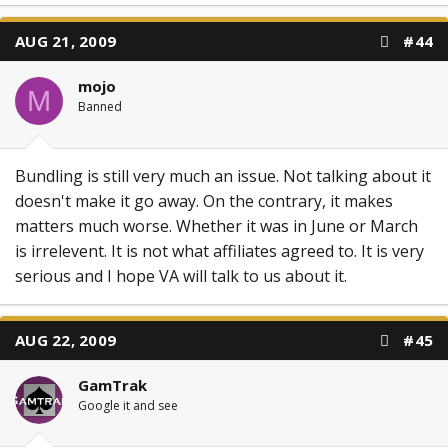
AUG 21, 2009
#44
mojo
M
Banned
Bundling is still very much an issue. Not talking about it
doesn't make it go away. On the contrary, it makes
matters much worse. Whether it was in June or March
is irrelevent. It is not what affiliates agreed to. It is very
serious and I hope VA will talk to us about it.
AUG 22, 2009
#45
GamTrak
Google it and see