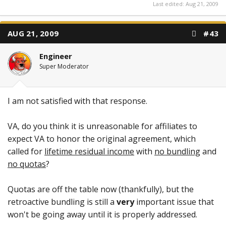
Last edited:
Aug 21, 2009
AUG 21, 2009
#43
Engineer
Super Moderator
I am not satisfied with that response.
VA, do you think it is unreasonable for affiliates to
expect VA to honor the original agreement, which
called for
lifetime residual income
with
no bundling
and
no quotas
?
Quotas are off the table now (thankfully), but the
retroactive bundling is still a
very
important issue that
won't be going away until it is properly addressed.