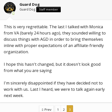
Guard Dog
Guard Dog
Staff member
This is very regrettable. The last I talked with Monica
from VA (barely 24 hours ago), they sounded willing to
discuss things with AGD in order to bring themselves
inline with proper expectations of an affiliate-friendly
organization.
I hope this hasn't changed, but it doesn't look good
from what you are saying
I'm sincerely disappointed if they have decided not to
work with us.. Last I heard, we were to talk again early
next week.
Prev
1
2
3