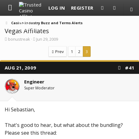
LOG IN
REGISTER
Casino Industry Buzz and Terms Alerts
Vegas Affiliates
T
S
bonustreak
Jun 29, 2009
h
t
r
a
Prev
1
2
3
e
r
a
t
d
d
AUG 21, 2009
#41
s
a
t
t
a
e
Engineer
r
Super Moderator
t
e
r
Hi Sebastian,
That's good to hear, but what about the bundling?
Please see this thread: