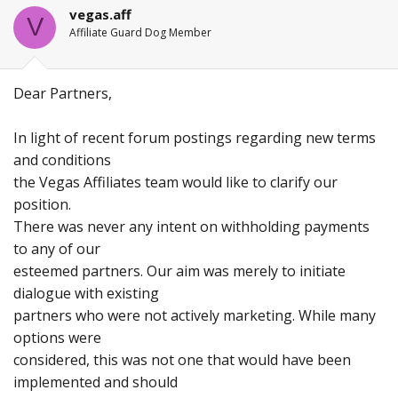
vegas.aff
V
Affiliate Guard Dog Member
Dear Partners,
In light of recent forum postings regarding new terms
and conditions
the Vegas Affiliates team would like to clarify our
position.
There was never any intent on withholding payments
to any of our
esteemed partners. Our aim was merely to initiate
dialogue with existing
partners who were not actively marketing. While many
options were
considered, this was not one that would have been
implemented and should