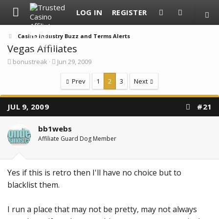
LOG IN
REGISTER
Casino Industry Buzz and Terms Alerts
Vegas Affiliates
T
S
bonustreak
Jun 29, 2009
h
t
r
a
Prev
1
2
3
Next
e
r
a
t
d
d
JUL 9, 2009
#21
s
a
t
t
a
e
bb1webs
r
Affiliate Guard Dog Member
t
e
r
Yes if this is retro then I'll have no choice but to
blacklist them.
I run a place that may not be pretty, may not always