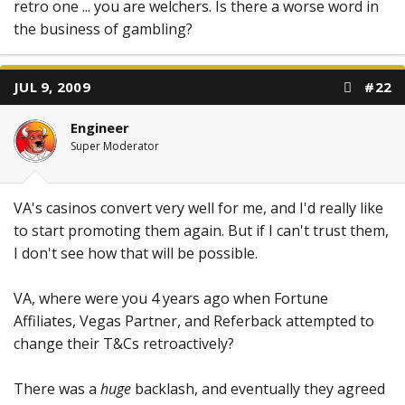
retro one ... you are welchers. Is there a worse word in
the business of gambling?
JUL 9, 2009
#22
Engineer
Super Moderator
VA's casinos convert very well for me, and I'd really like
to start promoting them again. But if I can't trust them,
I don't see how that will be possible.
VA, where were you 4 years ago when Fortune
Affiliates, Vegas Partner, and Referback attempted to
change their T&Cs retroactively?
There was a
huge
backlash, and eventually they agreed