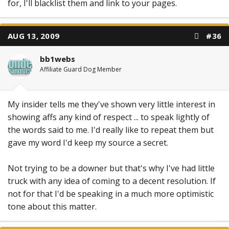
for, I'll blacklist them and link to your pages.
AUG 13, 2009
#36
bb1webs
Affiliate Guard Dog Member
My insider tells me they've shown very little interest in
showing affs any kind of respect ... to speak lightly of
the words said to me. I'd really like to repeat them but
gave my word I'd keep my source a secret.
Not trying to be a downer but that's why I've had little
truck with any idea of coming to a decent resolution. If
not for that I'd be speaking in a much more optimistic
tone about this matter.