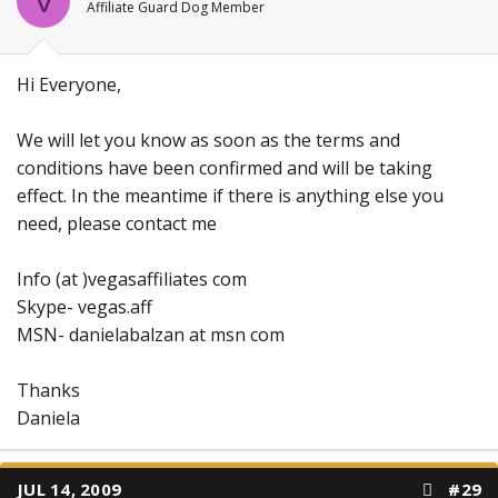
V
Affiliate Guard Dog Member
Hi Everyone,
We will let you know as soon as the terms and
conditions have been confirmed and will be taking
effect. In the meantime if there is anything else you
need, please contact me
Info (at )vegasaffiliates com
Skype- vegas.aff
MSN- danielabalzan at msn com
Thanks
Daniela
JUL 14, 2009
#29