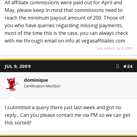
All affiliate commissions were paid out for April and
May, please keep in mind that commissions need to
reach the minimum payout amount of 200. Those of
you who have queries regarding missing payments,
most of the time this is the case, you can always check
with me through email on info at vegasaffiliates com
Last edited:
Jul 9, 2009
JUL 9, 2009
#24
dominique
Certification Member
I submitted a query there just last week and got no
reply... Can you please contact me via PM so we can get
this sorted?