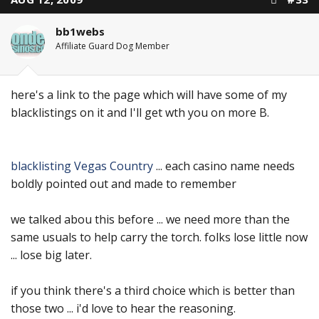
bb1webs
Affiliate Guard Dog Member
here's a link to the page which will have some of my
blacklistings on it and I'll get wth you on more B.
blacklisting Vegas Country
... each casino name needs
boldly pointed out and made to remember
we talked abou this before ... we need more than the
same usuals to help carry the torch. folks lose little now
... lose big later.
if you think there's a third choice which is better than
those two ... i'd love to hear the reasoning.