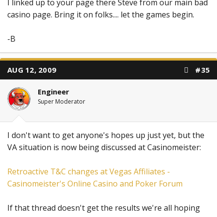
I linked up to your page there Steve from our main bad
casino page. Bring it on folks.... let the games begin.
-B
AUG 12, 2009
#35
Engineer
Super Moderator
I don't want to get anyone's hopes up just yet, but the
VA situation is now being discussed at Casinomeister:
Retroactive T&C changes at Vegas Affiliates -
Casinomeister's Online Casino and Poker Forum
If that thread doesn't get the results we're all hoping