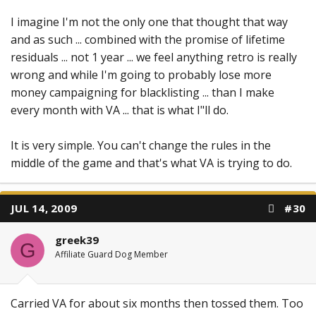
I imagine I'm not the only one that thought that way
and as such ... combined with the promise of lifetime
residuals ... not 1 year ... we feel anything retro is really
wrong and while I'm going to probably lose more
money campaigning for blacklisting ... than I make
every month with VA ... that is what I"ll do.
It is very simple. You can't change the rules in the
middle of the game and that's what VA is trying to do.
JUL 14, 2009
#30
greek39
G
Affiliate Guard Dog Member
Carried VA for about six months then tossed them. Too