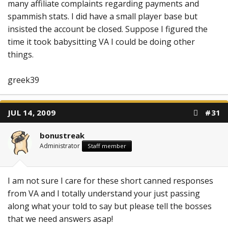
many affiliate complaints regarding payments and
spammish stats. I did have a small player base but
insisted the account be closed. Suppose I figured the
time it took babysitting VA I could be doing other
things.
greek39
JUL 14, 2009
#31
bonustreak
Administrator
Staff member
I am not sure I care for these short canned responses
from VA and I totally understand your just passing
along what your told to say but please tell the bosses
that we need answers asap!