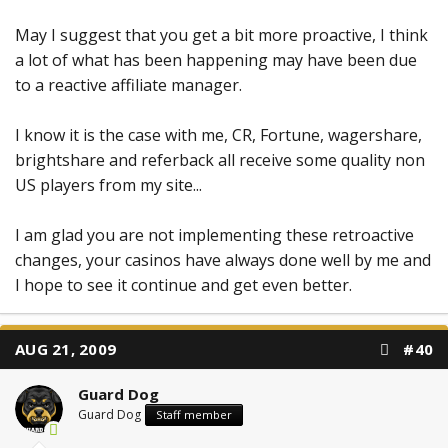
May I suggest that you get a bit more proactive, I think
a lot of what has been happening may have been due
to a reactive affiliate manager.
I know it is the case with me, CR, Fortune, wagershare,
brightshare and referback all receive some quality non
US players from my site...
I am glad you are not implementing these retroactive
changes, your casinos have always done well by me and
I hope to see it continue and get even better.
AUG 21, 2009
#40
Guard Dog
Guard Dog
Staff member