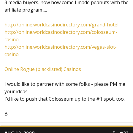
3 media buyers. now how come I made peanuts with the
affiliate program ....
http://online.worldcasinodirectory.com/grand-hotel
http://online.worldcasinodirectory.com/colosseum-
casino
http://online.worldcasinodirectory.com/vegas-slot-
casino
Online Rogue (blacklisted) Casinos
I would like to partner with some folks - please PM me
your ideas.
I'd like to push that Colosseum up to the #1 spot, too.
B
AUG 12, 2009
#33