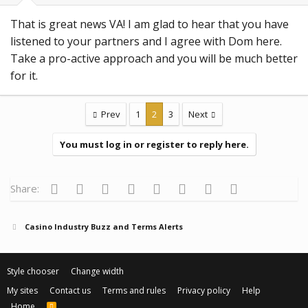
That is great news VA! I am glad to hear that you have
listened to your partners and I agree with Dom here.
Take a pro-active approach and you will be much better
for it.
Prev
1
2
3
Next
You must log in or register to reply here.
Facebook
Twitter
Reddit
Pinterest
Tumblr
WhatsApp
Email
Link
Share:
Casino Industry Buzz and Terms Alerts
Style chooser
Change width
My sites
Contact us
Terms and rules
Privacy policy
Help
Home
R