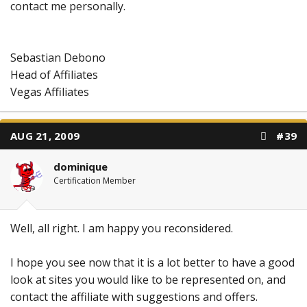
contact me personally.
Sebastian Debono
Head of Affiliates
Vegas Affiliates
AUG 21, 2009
#39
dominique
Certification Member
Well, all right. I am happy you reconsidered.
I hope you see now that it is a lot better to have a good
look at sites you would like to be represented on, and
contact the affiliate with suggestions and offers.