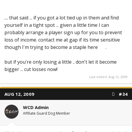
.... that said ... if you got a lot tied up in them and find
yourself in a tight spot ... given a little time I can
probably arrange a player sign up for you to prevent
loss of income. contact me at gap if its time sensitive
though I'm trying to become a staple here
.
but if you're only losing a little .. don't let it become
bigger ... cut losses now!
Last edited:
Aug 12, 2009
AUG 12, 2009
#34
WCD Admin
Affiliate Guard Dog Member