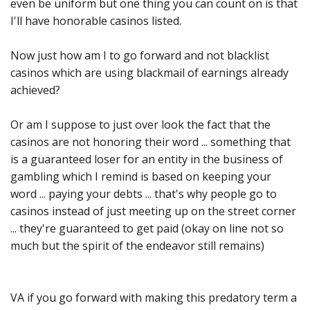
even be uniform but one thing you can count on is that
I'll have honorable casinos listed.
Now just how am I to go forward and not blacklist
casinos which are using blackmail of earnings already
achieved?
Or am I suppose to just over look the fact that the
casinos are not honoring their word ... something that
is a guaranteed loser for an entity in the business of
gambling which I remind is based on keeping your
word ... paying your debts ... that's why people go to
casinos instead of just meeting up on the street corner
... they're guaranteed to get paid (okay on line not so
much but the spirit of the endeavor still remains)
VA if you go forward with making this predatory term a