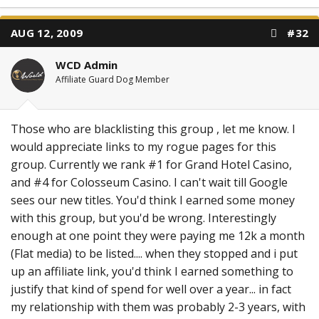
AUG 12, 2009
#32
WCD Admin
Affiliate Guard Dog Member
Those who are blacklisting this group , let me know. I
would appreciate links to my rogue pages for this
group. Currently we rank #1 for Grand Hotel Casino,
and #4 for Colosseum Casino. I can't wait till Google
sees our new titles. You'd think I earned some money
with this group, but you'd be wrong. Interestingly
enough at one point they were paying me 12k a month
(Flat media) to be listed.... when they stopped and i put
up an affiliate link, you'd think I earned something to
justify that kind of spend for well over a year... in fact
my relationship with them was probably 2-3 years, with