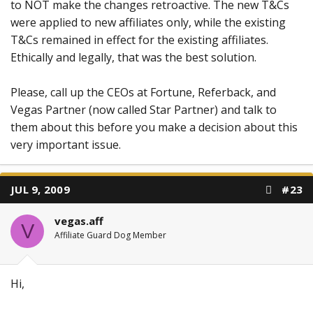
to NOT make the changes retroactive. The new T&Cs
were applied to new affiliates only, while the existing
T&Cs remained in effect for the existing affiliates.
Ethically and legally, that was the best solution.
Please, call up the CEOs at Fortune, Referback, and
Vegas Partner (now called Star Partner) and talk to
them about this before you make a decision about this
very important issue.
JUL 9, 2009
#23
vegas.aff
V
Affiliate Guard Dog Member
Hi,