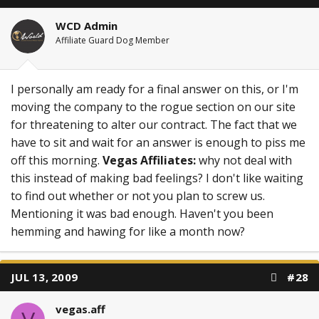
WCD Admin
Affiliate Guard Dog Member
I personally am ready for a final answer on this, or I'm
moving the company to the rogue section on our site
for threatening to alter our contract. The fact that we
have to sit and wait for an answer is enough to piss me
off this morning.
Vegas Affiliates:
why not deal with
this instead of making bad feelings? I don't like waiting
to find out whether or not you plan to screw us.
Mentioning it was bad enough. Haven't you been
hemming and hawing for like a month now?
JUL 13, 2009
#28
vegas.aff