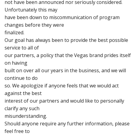
not have been announced nor seriously considered.
Unfortunately this may
have been down to miscommunication of program
changes before they were
finalized.
Our goal has always been to provide the best possible
service to all of
our partners, a policy that the Vegas brand prides itself
on having
built on over all our years in the business, and we will
continue to do
so. We apologize if anyone feels that we would act
against the best
interest of our partners and would like to personally
clarify any such
misunderstanding.
Should anyone require any further information, please
feel free to