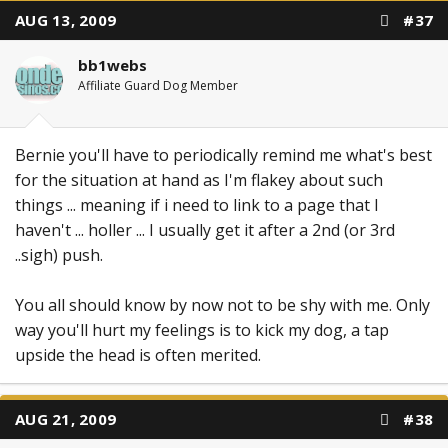
AUG 13, 2009
#37
bb1webs
Affiliate Guard Dog Member
Bernie you'll have to periodically remind me what's best
for the situation at hand as I'm flakey about such
things ... meaning if i need to link to a page that I
haven't ... holler ... I usually get it after a 2nd (or 3rd
..sigh) push.
You all should know by now not to be shy with me. Only
way you'll hurt my feelings is to kick my dog, a tap
upside the head is often merited.
AUG 21, 2009
#38