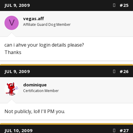
JUL 9, 2009
#25
vegas.aff
V
Affiliate Guard Dog Member
can i ahve your login details please?
Thanks
JUL 9, 2009
#26
dominique
Certification Member
Not publicly, lol! I'll PM you.
JUL 10, 2009
#27