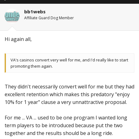
bb1webs
Affiliate Guard Dog Member
Hi again all,
VA's casinos convert very well for me, and I'd really like to start
promoting them again.
They didn't necessarily convert well for me but they had
excellent retention which makes this predatory "enjoy
10% for 1 year" clause a very unnattractive proposal.
For me ... VA ... used to be one program I wanted long
term players to be introduced because put the two
together and the results should be a long ride.