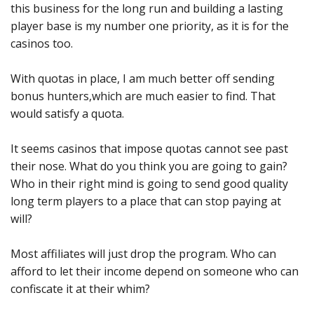
this business for the long run and building a lasting
player base is my number one priority, as it is for the
casinos too.
With quotas in place, I am much better off sending
bonus hunters,which are much easier to find. That
would satisfy a quota.
It seems casinos that impose quotas cannot see past
their nose. What do you think you are going to gain?
Who in their right mind is going to send good quality
long term players to a place that can stop paying at
will?
Most affiliates will just drop the program. Who can
afford to let their income depend on someone who can
confiscate it at their whim?