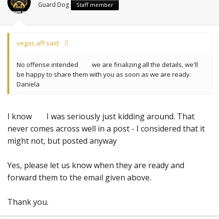
Guard Dog
Staff member
vegas.aff said:
No offense intended
we are finalizing all the details, we'll
be happy to share them with you as soon as we are ready.
Daniela
I know
I was seriously just kidding around. That
never comes across well in a post - I considered that it
might not, but posted anyway
Yes, please let us know when they are ready and
forward them to the email given above.
Thank you.