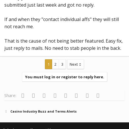
submitted just last week and got no reply.
If and when they "contact individual affs" they will still
not reach me.
That is the cause of not being better featured. Easy fix,
just reply to mails. No need to stab people in the back.
1
2
3
Next
You must log in or register to reply here.
Facebook
Twitter
Reddit
Pinterest
Tumblr
WhatsApp
Email
Link
Share:
Casino Industry Buzz and Terms Alerts