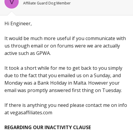
V
Affiliate Guard Dog Member
Hi Engineer,
It would be much more useful if you communicate with
us through email or on forums were we are actually
active such as GPWA.
It took a short while for me to get back to you simply
due to the fact that you emailed us on a Sunday, and
Monday was a Bank Holiday in Malta. However your
email was promptly answered first thing on Tuesday.
If there is anything you need please contact me on info
at vegasaffiliates.com
REGARDING OUR INACTIVITY CLAUSE