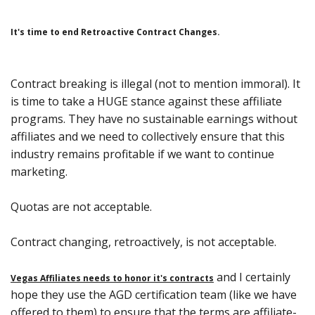
It's time to end Retroactive Contract Changes.
Contract breaking is illegal (not to mention immoral). It
is time to take a HUGE stance against these affiliate
programs. They have no sustainable earnings without
affiliates and we need to collectively ensure that this
industry remains profitable if we want to continue
marketing.
Quotas are not acceptable.
Contract changing, retroactively, is not acceptable.
and I certainly
Vegas Affiliates needs to honor it's contracts
hope they use the AGD certification team (like we have
offered to them) to ensure that the terms are affiliate-