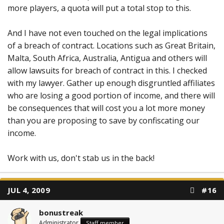
more players, a quota will put a total stop to this.
And I have not even touched on the legal implications
of a breach of contract. Locations such as Great Britain,
Malta, South Africa, Australia, Antigua and others will
allow lawsuits for breach of contract in this. I checked
with my lawyer. Gather up enough disgruntled affiliates
who are losing a good portion of income, and there will
be consequences that will cost you a lot more money
than you are proposing to save by confiscating our
income.
Work with us, don't stab us in the back!
JUL 4, 2009
#16
bonustreak
Administrator
Staff member