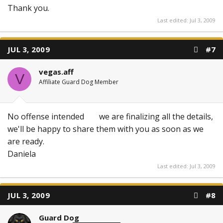
Thank you.
Last edited:
Jul 3, 2009
JUL 3, 2009
#7
vegas.aff
V
Affiliate Guard Dog Member
No offense intended
we are finalizing all the details,
we'll be happy to share them with you as soon as we
are ready.
Daniela
Last edited:
Jul 3, 2009
JUL 3, 2009
#8
Guard Dog