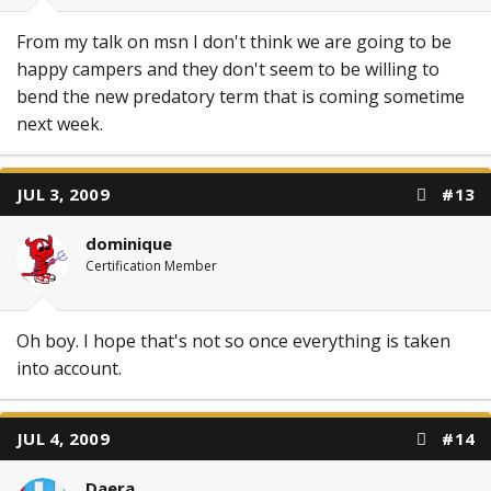
From my talk on msn I don't think we are going to be
happy campers and they don't seem to be willing to
bend the new predatory term that is coming sometime
next week.
JUL 3, 2009
#13
dominique
Certification Member
Oh boy. I hope that's not so once everything is taken
into account.
JUL 4, 2009
#14
Daera