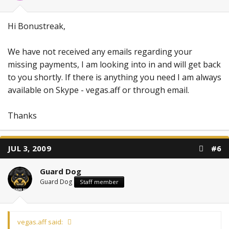
Hi Bonustreak,
We have not received any emails regarding your
missing payments, I am looking into in and will get back
to you shortly. If there is anything you need I am always
available on Skype - vegas.aff or through email.
Thanks
JUL 3, 2009
#6
Guard Dog
Guard Dog
Staff member
vegas.aff said: