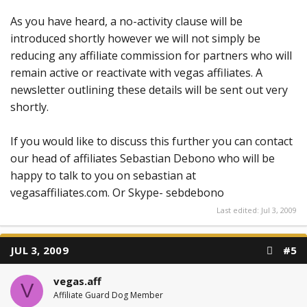
As you have heard, a no-activity clause will be
introduced shortly however we will not simply be
reducing any affiliate commission for partners who will
remain active or reactivate with vegas affiliates. A
newsletter outlining these details will be sent out very
shortly.
If you would like to discuss this further you can contact
our head of affiliates Sebastian Debono who will be
happy to talk to you on sebastian at
vegasaffiliates.com. Or Skype- sebdebono
Last edited:
Jul 3, 2009
JUL 3, 2009
#5
vegas.aff
V
Affiliate Guard Dog Member