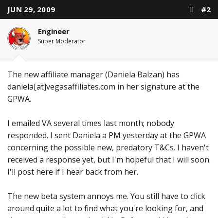
JUN 29, 2009
#2
Engineer
Super Moderator
The new affiliate manager (Daniela Balzan) has
daniela[at]vegasaffiliates.com in her signature at the
GPWA.
I emailed VA several times last month; nobody
responded. I sent Daniela a PM yesterday at the GPWA
concerning the possible new, predatory T&Cs. I haven't
received a response yet, but I'm hopeful that I will soon.
I'll post here if I hear back from her.
The new beta system annoys me. You still have to click
around quite a lot to find what you're looking for, and