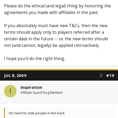
Please do the ethical (and legal) thing by honoring the
agreements you made with affiliates in the past.
If you absolutely must have new T&Cs, then the new
terms should apply only to players referred after a
certain date in the future -- i.e. the new terms should
not (and cannot, legally) be applied retroactively.
I hope you'll do the right thing.
JUL 8, 2009
#19
inspiration
I
Affiliate Guard Dog Member
No need to stab people in the back.