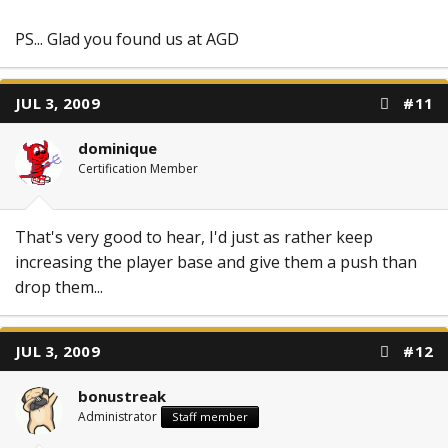
PS... Glad you found us at AGD
JUL 3, 2009
#11
dominique
Certification Member
That's very good to hear, I'd just as rather keep
increasing the player base and give them a push than
drop them...
JUL 3, 2009
#12
bonustreak
Administrator
Staff member