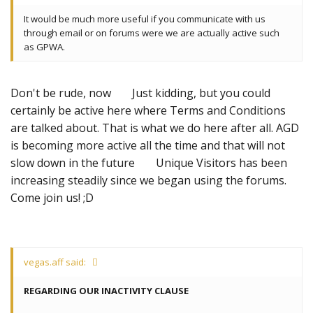
It would be much more useful if you communicate with us
through email or on forums were we are actually active such
as GPWA.
Don't be rude, now
Just kidding, but you could
certainly be active here where Terms and Conditions
are talked about. That is what we do here after all. AGD
is becoming more active all the time and that will not
slow down in the future
Unique Visitors has been
increasing steadily since we began using the forums.
Come join us! ;D
vegas.aff said:
REGARDING OUR INACTIVITY CLAUSE