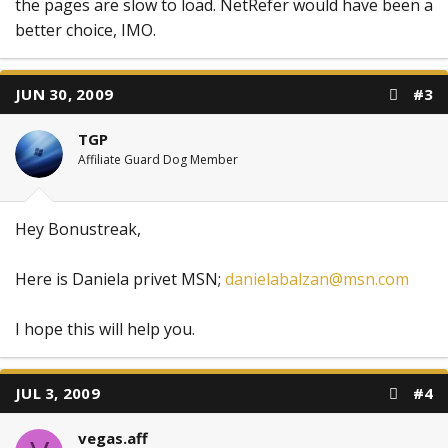
the pages are slow to load. NetRefer would have been a
better choice, IMO.
JUN 30, 2009
#3
TGP
Affiliate Guard Dog Member
Hey Bonustreak,
Here is Daniela privet MSN;
danielabalzan@msn.com
I hope this will help you.
JUL 3, 2009
#4
vegas.aff