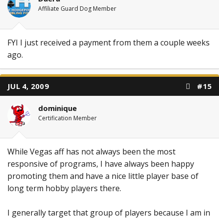
Affiliate Guard Dog Member
FYI I just received a payment from them a couple weeks
ago.
JUL 4, 2009
#15
dominique
Certification Member
While Vegas aff has not always been the most
responsive of programs, I have always been happy
promoting them and have a nice little player base of
long term hobby players there.
I generally target that group of players because I am in