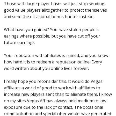
Those with large player bases will just stop sending
good value players alltogether to protect themselves
and send the occasional bonus hunter instead.
What have you gained? You have stolen people's
earings where possible, but you have cut off your
future earnings.
Your reputaton with affiliates is ruined, and you know
how hard it is to redeem a reputation online. Every
word written about you online lives forever.
I really hope you reconsider this. It would do Vegas
affiliates a world of good to work with affiliates to
increase new players sent than to alienate them. I know
on my sites Vegas Aff has always held medium to low
exposure due to the lack of contact. The occasional
communication and special offer would have generated