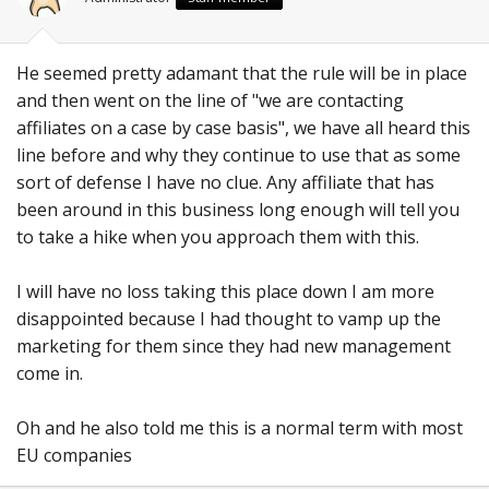
He seemed pretty adamant that the rule will be in place
and then went on the line of "we are contacting
affiliates on a case by case basis", we have all heard this
line before and why they continue to use that as some
sort of defense I have no clue. Any affiliate that has
been around in this business long enough will tell you
to take a hike when you approach them with this.
I will have no loss taking this place down I am more
disappointed because I had thought to vamp up the
marketing for them since they had new management
come in.
Oh and he also told me this is a normal term with most
EU companies