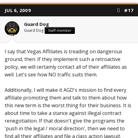
JUL 6, 2009
#17
Guard Dog
Guard Dog
Staff member
I say that Vegas Affiliates is treading on dangerous
ground, then. If they implement such a retroactive
policy, we will certainly contact all of their affiliates as
well. Let's see how NO traffic suits them.
Additionally, I will make it AGD's mission to find every
affiliate promoting them and talk to them about how
this new term is the worst thing for their business. It is
about time to take a stance against illegal contract
renegotiation. If that doesn't give the programs the
'push in the legal / moral direction', then we need to
find all their affiliates and file a class action lawsuit.