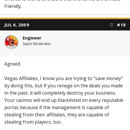
friendly.
JUL 6, 2009
#18
Engineer
Super Moderator
Agreed.
Vegas Affiliates, I know you are trying to "save money"
by doing this, but if you renege on the deals you made
in the past, it will completely destroy your business.
Your casinos will end up blacklisted on every reputable
portal, because if the management is capable of
stealing from their affiliates, they are capable of
stealing from players, too.