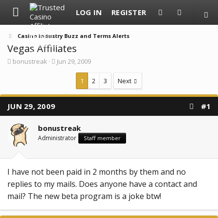
LOG IN
REGISTER
Casino Industry Buzz and Terms Alerts
Vegas Affiliates
T
S
bonustreak
Jun 29, 2009
h
t
r
a
1
2
3
Next
e
r
a
t
d
d
JUN 29, 2009
#1
s
a
t
t
a
e
bonustreak
r
Administrator
t
Staff member
e
r
I have not been paid in 2 months by them and no
replies to my mails. Does anyone have a contact and
mail? The new beta program is a joke btw!