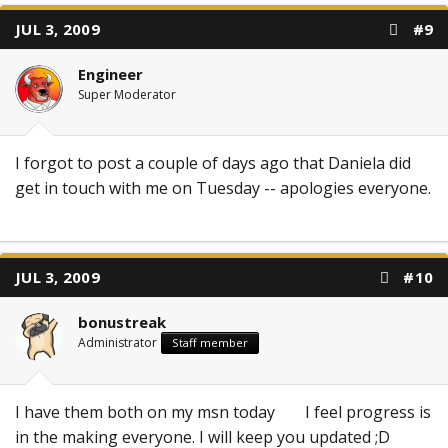
JUL 3, 2009
#9
Engineer
Super Moderator
I forgot to post a couple of days ago that Daniela did
get in touch with me on Tuesday -- apologies everyone.
JUL 3, 2009
#10
bonustreak
Administrator
Staff member
I have them both on my msn today
I feel progress is
in the making everyone. I will keep you updated ;D