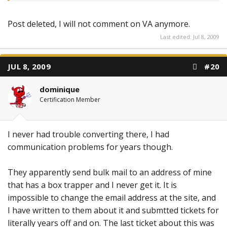
Post deleted, I will not comment on VA anymore.
Last edited:
Jul 8, 2009
JUL 8, 2009
#20
dominique
Certification Member
I never had trouble converting there, I had
communication problems for years though.
They apparently send bulk mail to an address of mine
that has a box trapper and I never get it. It is
impossible to change the email address at the site, and
I have written to them about it and submtted tickets for
literally years off and on. The last ticket about this was