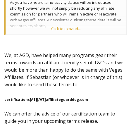
As you have heard, a no-activity clause will be introduced
shortly however we will not simply be reducing any affiliate
commission for partners who will remain active or reactivate
with vegas affiliates. A newsletter outlining these details will be
sent out very shortly.
Click to expand...
If you would like to discuss this further you can contact our
head of affiliates Sebastian Debono who will be happy to talk
to you on sebastian at vegasaffiliates.com. Or Skype-
We, at AGD, have helped many programs gear their
sebdebono
terms towards an affiliate-friendly set of T&C's and we
would be more than happy to do the same with Vegas
Affiliates. If Sebastian (or whoever is in charge of this)
would like to send those terms to:
certifications[AT][/AT]affiliateguarddog.com
We can offer the advice of our certification team to
guide you in your upcoming terms release.