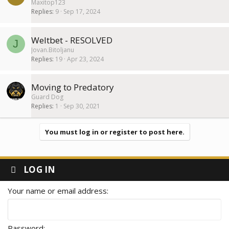
Maxitop123
Replies
9
Sep 17, 2024
Weltbet - RESOLVED
J
Jovan.Bitoljanu
Replies
19
Apr 23, 2024
Moving to Predatory
Guard Dog
Replies
1
Sep 30, 2021
You must log in or register to post here.
LOG IN
Your name or email address
Password