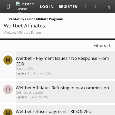
LOG IN
REGISTER
Predatory Casino Affiliate Programs
Weltbet Affiliates
Weltbet Affiliates Forum
Filters
Weltbet – Payment Issues / No Response From
M
CEO
Maxitop123
Replies
10
Apr 27, 2026
Weltbet Affiliates Refusing to pay commission
O
Onlinecasinoworld
Replies
5
Apr 20, 2026
Weltbet refuses payment - RESOLVED
M