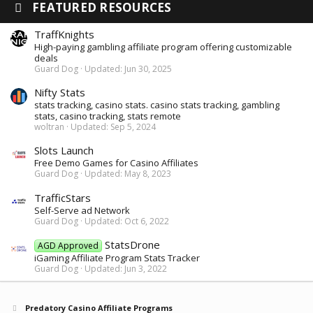
FEATURED RESOURCES
TraffKnights
High-paying gambling affiliate program offering customizable
deals
Guard Dog
Updated:
Jun 30, 2025
Nifty Stats
stats tracking, casino stats. casino stats tracking, gambling
stats, casino tracking, stats remote
woltran
Updated:
Sep 5, 2024
Slots Launch
Free Demo Games for Casino Affiliates
Guard Dog
Updated:
May 8, 2023
TrafficStars
Self-Serve ad Network
Guard Dog
Updated:
Oct 6, 2022
StatsDrone
AGD Approved
iGaming Affiliate Program Stats Tracker
Guard Dog
Updated:
Jun 3, 2022
Predatory Casino Affiliate Programs