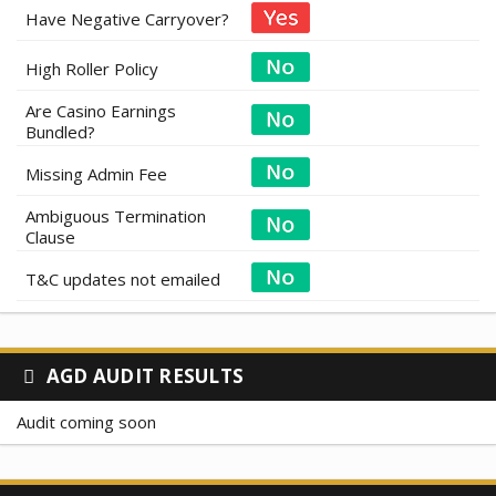
Have Negative Carryover?
High Roller Policy
Are Casino Earnings
Bundled?
Missing Admin Fee
Ambiguous Termination
Clause
T&C updates not emailed
AGD AUDIT RESULTS
Audit coming soon