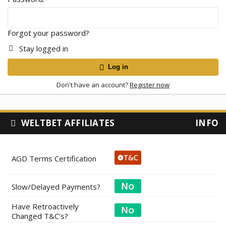
Forgot your password?
Stay logged in
Log in
Don't have an account?
Register now
WELTBET AFFILIATES
INFO
AGD Terms Certification
Slow/Delayed Payments?
Have Retroactively
Changed T&C's?