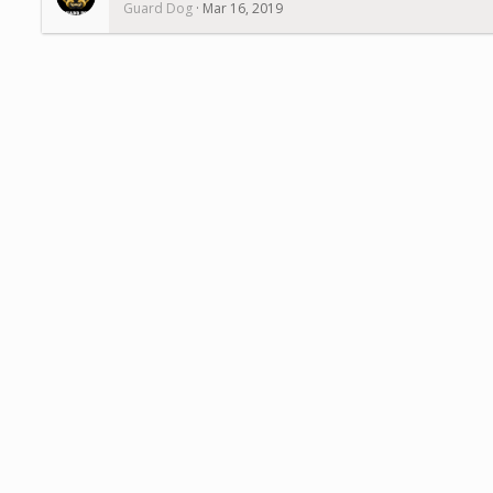
Guard Dog
Mar 16, 2019