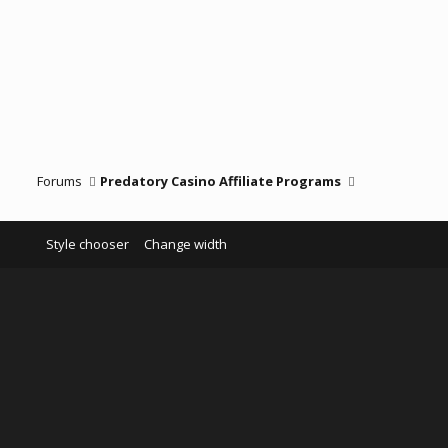
Forums
Predatory Casino Affiliate Programs
Style chooser
Change width