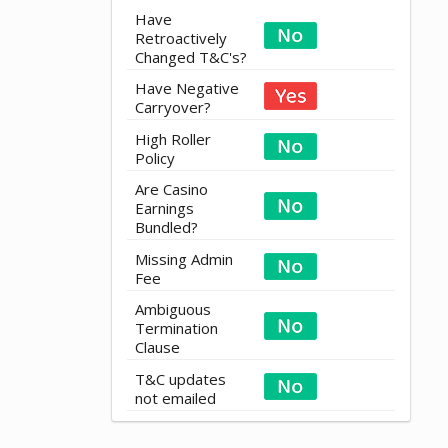
Have
Retroactively
Changed T&C's?
Have Negative
Carryover?
High Roller
Policy
Are Casino
Earnings
Bundled?
Missing Admin
Fee
Ambiguous
Termination
Clause
T&C updates
not emailed