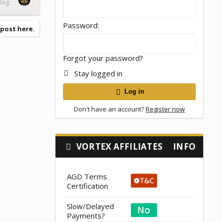
Dog
Password
 post here.
Forgot your password?
Stay logged in
Log in
Don't have an account?
Register now
VORTEX AFFILIATES
INFO
AGD Terms
Certification
Slow/Delayed
Payments?