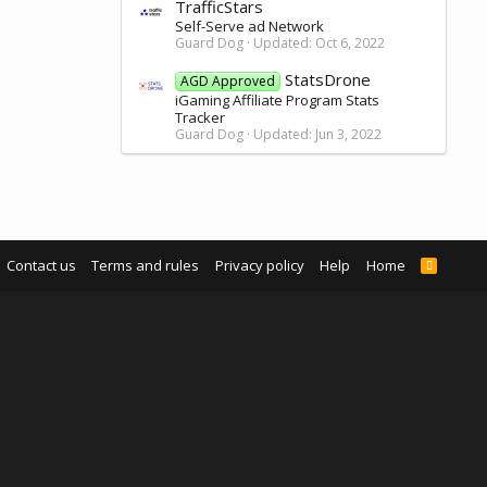
TrafficStars
Self-Serve ad Network
Guard Dog
Updated:
Oct 6, 2022
StatsDrone
AGD Approved
iGaming Affiliate Program Stats
Tracker
Guard Dog
Updated:
Jun 3, 2022
Contact us
Terms and rules
Privacy policy
Help
Home
R
S
S