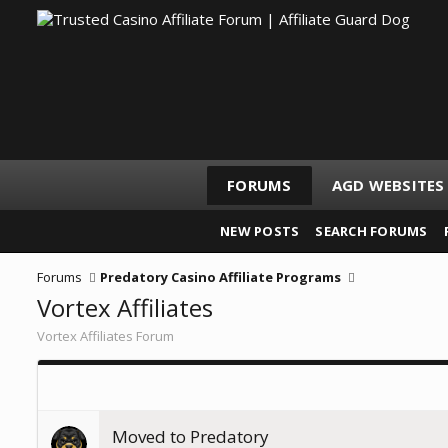
FORUMS
AGD WEBSITES
NEW POSTS
SEARCH FORUMS
Forums
Predatory Casino Affiliate Programs
Vortex Affiliates
Vortex Affiliates Forum
Moved to Predatory