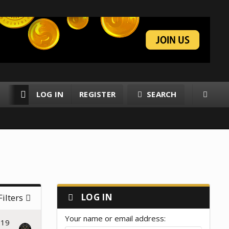
LOG IN
REGISTER
SEARCH
RESOURCES
MEMBERS
LOG IN
Filters
Your name or email address
019