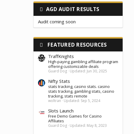
AGD AUDIT RESULTS
Audit coming soon
FEATURED RESOURCES
TraffKnights
High-paying gambling affiliate program
offering customizable deals
Guard Dog
Updated:
Jun 30, 2025
Nifty Stats
stats tracking, casino stats. casino
stats tracking, gambling stats, casino
tracking, stats remote
woltran
Updated:
Sep 5, 2024
Slots Launch
Free Demo Games for Casino
Affiliates
Guard Dog
Updated:
May 8, 2023