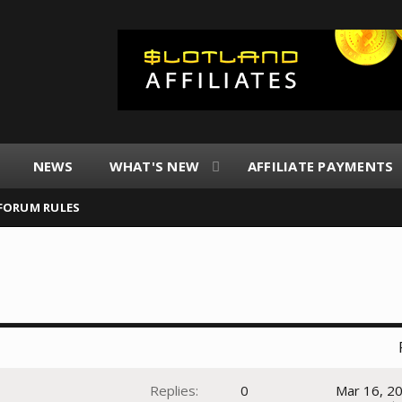
NEWS
WHAT'S NEW
AFFILIATE PAYMENTS
FORUM RULES
Replies
0
Mar 16, 2