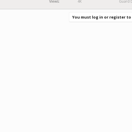
Views
4K
Guard 
You must log in or register to