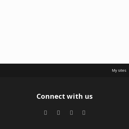
My sites
Connect with us
Facebook
Twitter
Contact us
RSS