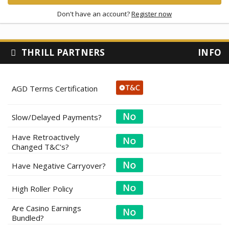
Don't have an account?
Register now
THRILL PARTNERS
INFO
AGD Terms Certification
Slow/Delayed Payments?
Have Retroactively
Changed T&C's?
Have Negative Carryover?
High Roller Policy
Are Casino Earnings
Bundled?