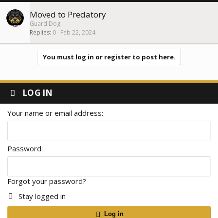
Moved to Predatory
Guard Dog
Replies
0
Feb 22, 2024
You must log in or register to post here.
LOG IN
Your name or email address
Password
Forgot your password?
Stay logged in
Log in