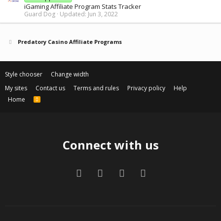
iGaming Affiliate Program Stats Tracker
Guard Dog
Updated:
Jun 3, 2022
Predatory Casino Affiliate Programs
Style chooser
Change width
My sites
Contact us
Terms and rules
Privacy policy
Help
Home
R
S
S
Connect with us
Facebook
Twitter
Contact us
RSS