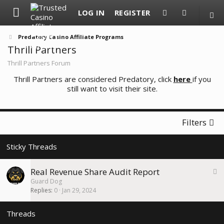
LOG IN
REGISTER
Predatory Casino Affiliate Programs
Thrill Partners
Thrill Partners Forum
Thrill Partners are considered Predatory, click
here
if you
still want to visit their site.
Filters
S
Real Revenue Share Audit Report
t
Guard Dog
i
Replies
0
Jan 29, 2024
c
k
y