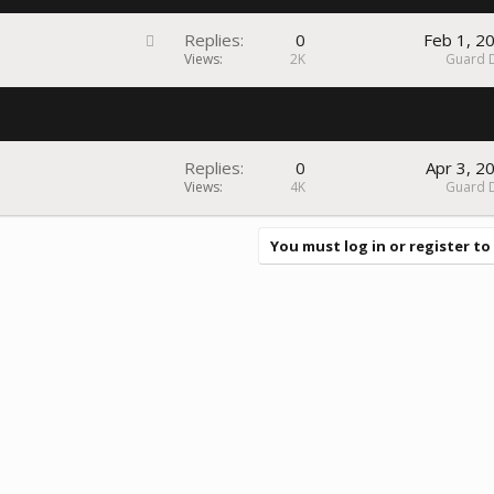
S
Replies
0
Feb 1, 2
t
Views
2K
Guard 
i
c
k
y
Replies
0
Apr 3, 2
Views
4K
Guard 
You must log in or register to