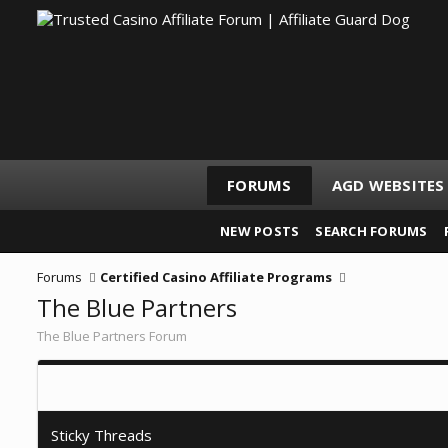
FORUMS
AGD WEBSITES
NEW POSTS
SEARCH FORUMS
Forums
Certified Casino Affiliate Programs
The Blue Partners
The Blue Partners Forum