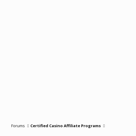
Forums
Certified Casino Affiliate Programs