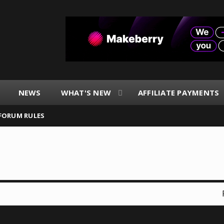
NEWS
WHAT'S NEW
AFFILIATE PAYMENTS
FORUM RULES