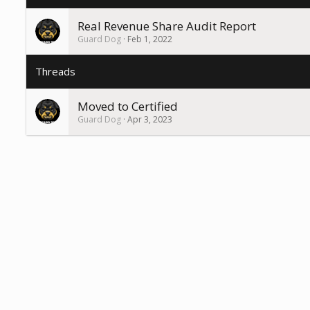
Real Revenue Share Audit Report
Guard Dog
Feb 1, 2022
Moved to Certified
Guard Dog
Apr 3, 2023