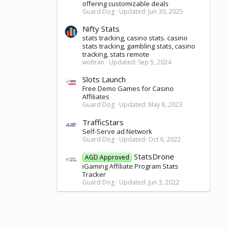
offering customizable deals
Guard Dog
Updated:
Jun 30, 2025
Nifty Stats
stats tracking, casino stats. casino
stats tracking, gambling stats, casino
tracking, stats remote
woltran
Updated:
Sep 5, 2024
Slots Launch
Free Demo Games for Casino
Affiliates
Guard Dog
Updated:
May 8, 2023
TrafficStars
Self-Serve ad Network
Guard Dog
Updated:
Oct 6, 2022
StatsDrone
AGD Approved
iGaming Affiliate Program Stats
Tracker
Guard Dog
Updated:
Jun 3, 2022