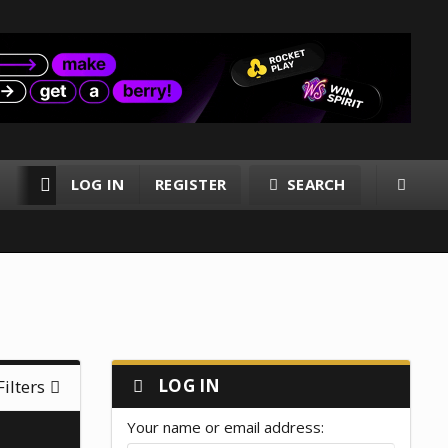
LOG IN
REGISTER
SEARCH
RESOURCES
MEMBERS
LOG IN
Filters
Your name or email address