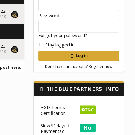
022
Password
Dog
Forgot your password?
Stay logged in
023
Dog
Log in
Don't have an account?
Register now
 post here.
THE BLUE PARTNERS
INFO
AGD Terms
Certification
Slow/Delayed
Payments?