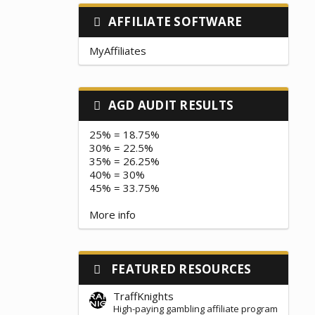
AFFILIATE SOFTWARE
MyAffiliates
AGD AUDIT RESULTS
25% = 18.75%
30% = 22.5%
35% = 26.25%
40% = 30%
45% = 33.75%
More info
FEATURED RESOURCES
TraffKnights
High-paying gambling affiliate program