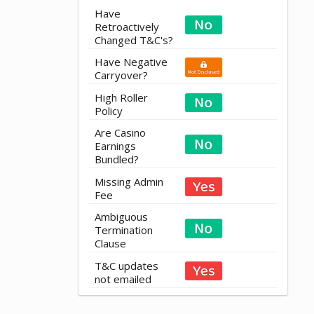
Have
Retroactively
Changed T&C's?
Have Negative
Carryover?
High Roller
Policy
Are Casino
Earnings
Bundled?
Missing Admin
Fee
Ambiguous
Termination
Clause
T&C updates
not emailed