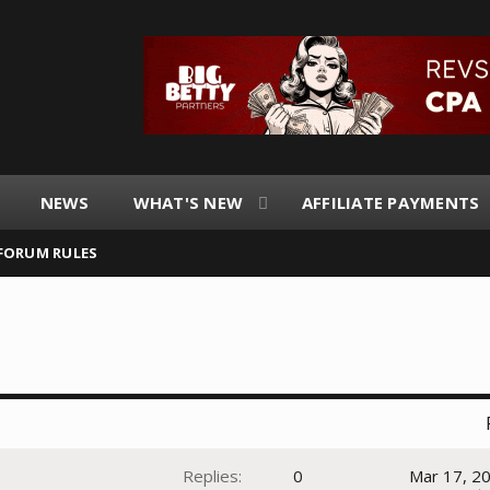
NEWS
WHAT'S NEW
AFFILIATE PAYMENTS
FORUM RULES
Replies
0
Mar 17, 2