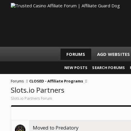
FORUMS
AGD WEBSITES
NEW POSTS
SEARCH FORUMS
Forums
CLOSED - Affiliate Programs
Slots.io Partners
Slots.io Partners Forum
Moved to Predatory