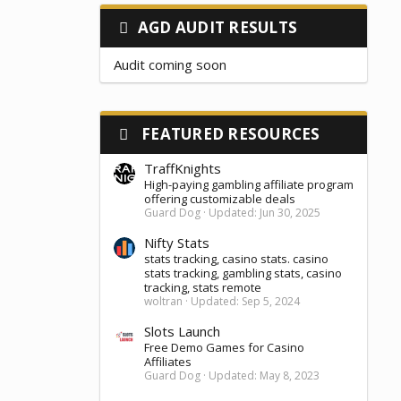
AGD AUDIT RESULTS
Audit coming soon
FEATURED RESOURCES
TraffKnights
High-paying gambling affiliate program
offering customizable deals
Guard Dog
Updated:
Jun 30, 2025
Nifty Stats
stats tracking, casino stats. casino
stats tracking, gambling stats, casino
tracking, stats remote
woltran
Updated:
Sep 5, 2024
Slots Launch
Free Demo Games for Casino
Affiliates
Guard Dog
Updated:
May 8, 2023