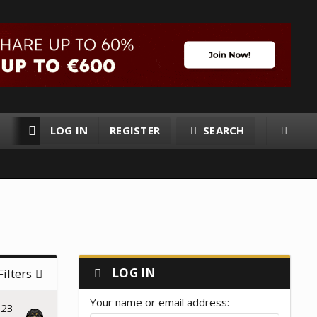
LOG IN
REGISTER
SEARCH
RESOURCES
MEMBERS
LOG IN
Filters
Your name or email address
023