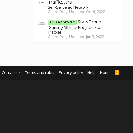
TrafficStars
Self-Serve ad Network
Guard Dog
Updated:
Oct 6, 2022
StatsDrone
AGD Approved
iGaming Affiliate Program Stats
Tracker
Guard Dog
Updated:
Jun 3, 2022
Contact us
Terms and rules
Privacy policy
Help
Home
R
S
S