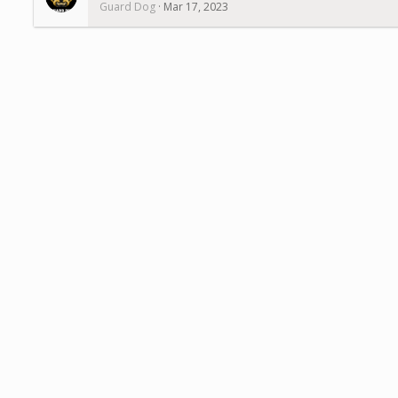
Guard Dog
Mar 17, 2023