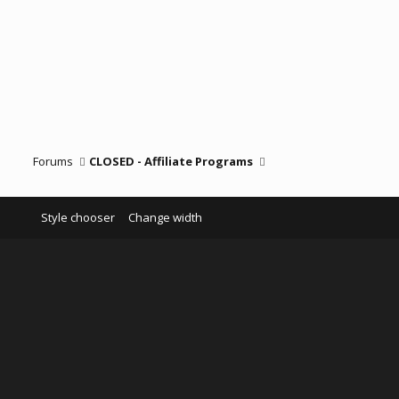
Forums
CLOSED - Affiliate Programs
Style chooser
Change width