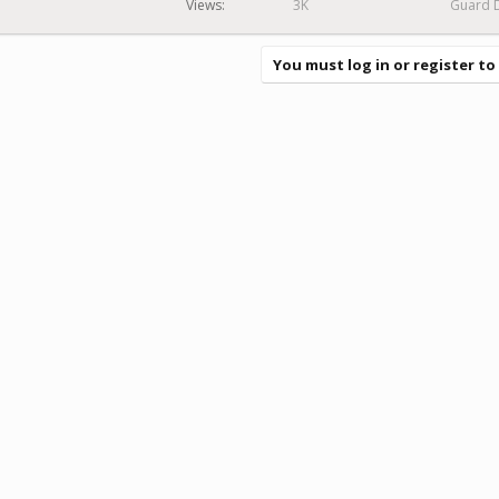
Views
3K
Guard 
You must log in or register to