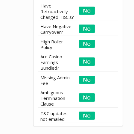
Have
Retroactively
Changed T&C's?
Have Negative
Carryover?
High Roller
Policy
Are Casino
Earnings
Bundled?
Missing Admin
Fee
Ambiguous
Termination
Clause
T&C updates
not emailed