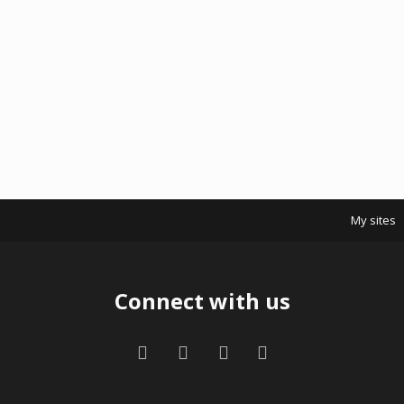
My sites
Connect with us
Facebook
Twitter
Contact us
RSS