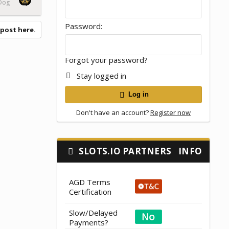
Dog
Password
 post here.
Forgot your password?
Stay logged in
Log in
Don't have an account?
Register now
SLOTS.IO PARTNERS
INFO
AGD Terms
Certification
Slow/Delayed
Payments?