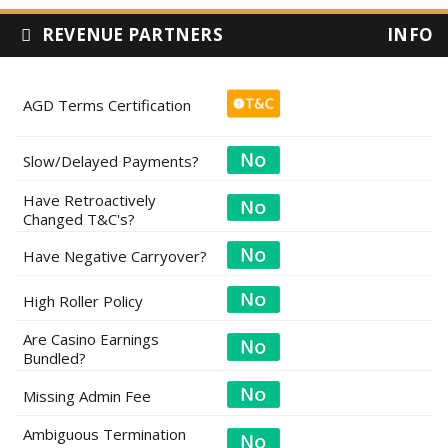
REVENUE PARTNERS
INFO
AGD Terms Certification
Slow/Delayed Payments?
Have Retroactively
Changed T&C's?
Have Negative Carryover?
High Roller Policy
Are Casino Earnings
Bundled?
Missing Admin Fee
Ambiguous Termination