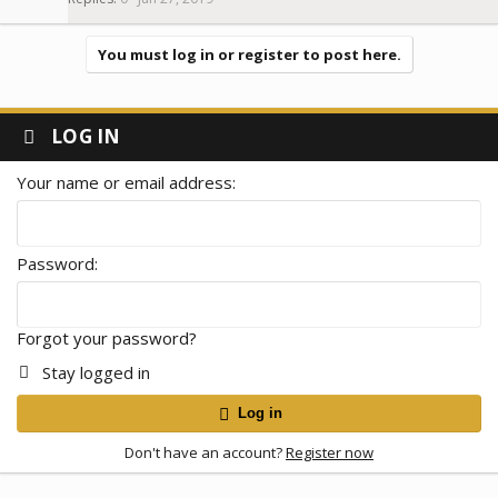
You must log in or register to post here.
LOG IN
Your name or email address
Password
Forgot your password?
Stay logged in
Log in
Don't have an account?
Register now