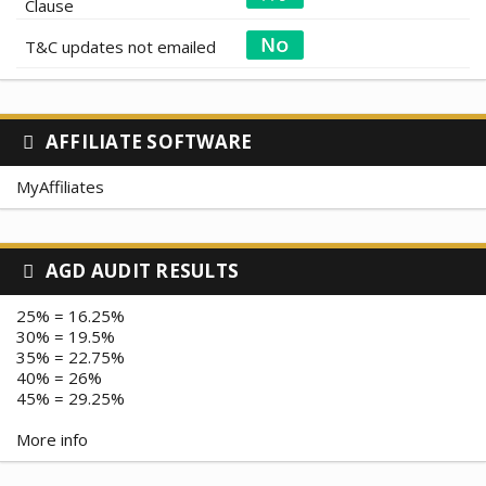
Clause
T&C updates not emailed
AFFILIATE SOFTWARE
MyAffiliates
AGD AUDIT RESULTS
25% = 16.25%
30% = 19.5%
35% = 22.75%
40% = 26%
45% = 29.25%
More info