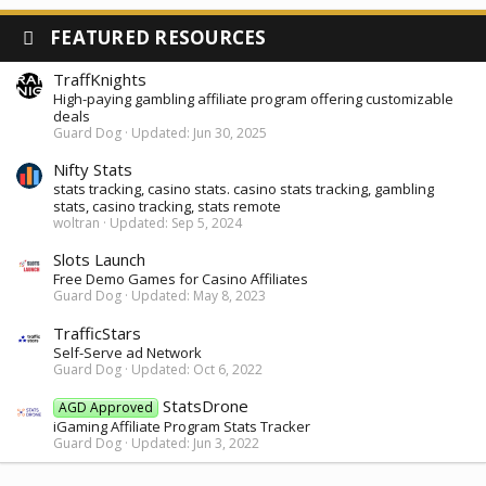
FEATURED RESOURCES
TraffKnights
High-paying gambling affiliate program offering customizable
deals
Guard Dog
Updated:
Jun 30, 2025
Nifty Stats
stats tracking, casino stats. casino stats tracking, gambling
stats, casino tracking, stats remote
woltran
Updated:
Sep 5, 2024
Slots Launch
Free Demo Games for Casino Affiliates
Guard Dog
Updated:
May 8, 2023
TrafficStars
Self-Serve ad Network
Guard Dog
Updated:
Oct 6, 2022
StatsDrone
AGD Approved
iGaming Affiliate Program Stats Tracker
Guard Dog
Updated:
Jun 3, 2022