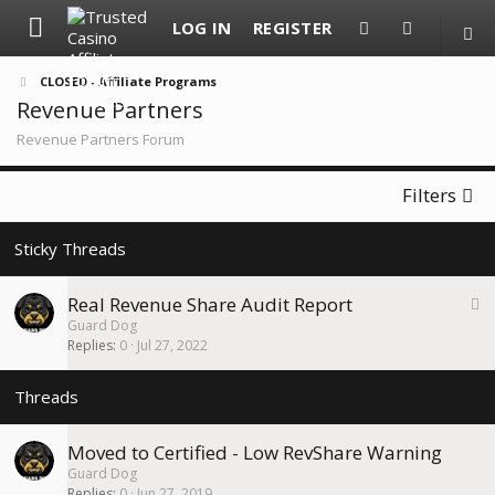
LOG IN
REGISTER
CLOSED - Affiliate Programs
Revenue Partners
Revenue Partners Forum
Filters
S
Real Revenue Share Audit Report
t
Guard Dog
i
Replies
0
Jul 27, 2022
c
k
y
Moved to Certified - Low RevShare Warning
Guard Dog
Replies
0
Jun 27, 2019