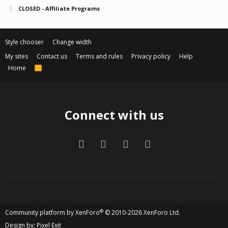
CLOSED - Affiliate Programs
Style chooser
Change width
My sites
Contact us
Terms and rules
Privacy policy
Help
Home
R
S
S
Connect with us
Facebook
Twitter
Contact us
RSS
®
Community platform by XenForo
© 2010-2026 XenForo Ltd.
Design by:
Pixel Exit