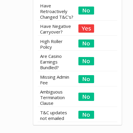
Have
Retroactively
Changed T&C's?
Have Negative
Carryover?
High Roller
Policy
Are Casino
Earnings
Bundled?
Missing Admin
Fee
Ambiguous
Termination
Clause
T&C updates
not emailed