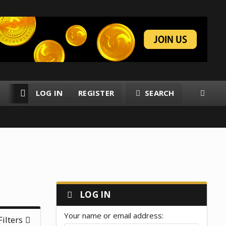
LOG IN
REGISTER
SEARCH
RESOURCES
MEMBERS
LOG IN
Your name or email address
Filters