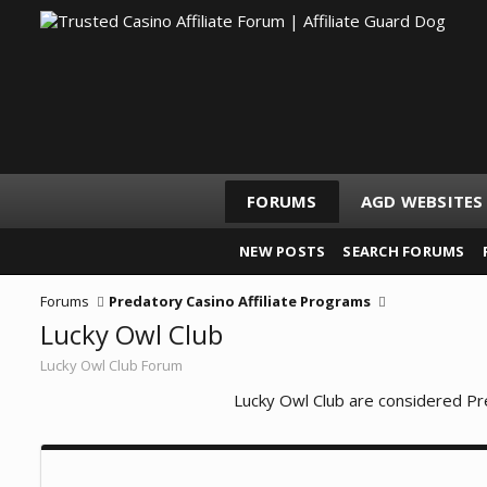
FORUMS
AGD WEBSITES
NEW POSTS
SEARCH FORUMS
Forums
Predatory Casino Affiliate Programs
Lucky Owl Club
Lucky Owl Club Forum
Lucky Owl Club are considered Pre