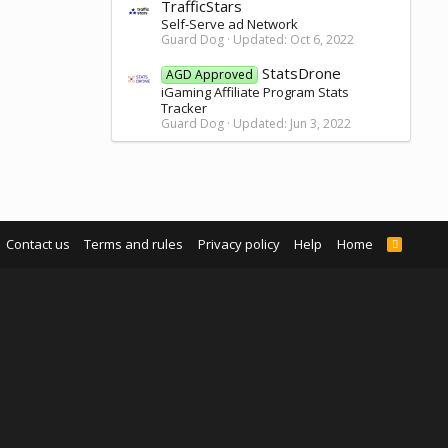
TrafficStars
Self-Serve ad Network
Guard Dog
Updated:
Oct 6, 2022
StatsDrone
AGD Approved
iGaming Affiliate Program Stats
Tracker
Guard Dog
Updated:
Jun 3, 2022
Contact us
Terms and rules
Privacy policy
Help
Home
R
S
S