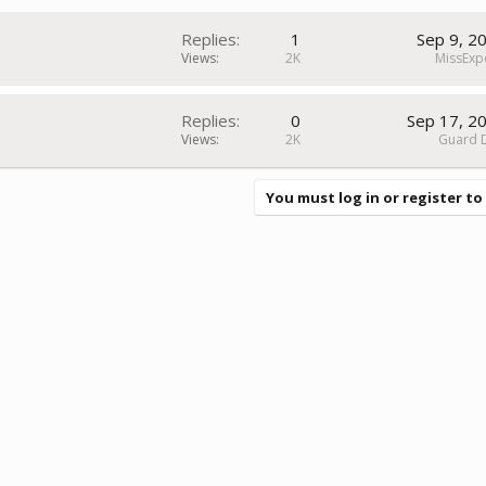
Replies
1
Sep 9, 2
Views
2K
MissExp
Replies
0
Sep 17, 2
Views
2K
Guard 
You must log in or register to