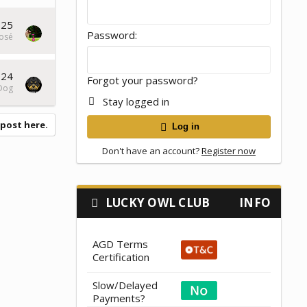
025
Password
osé
024
Forgot your password?
Dog
Stay logged in
 post here.
Log in
Don't have an account?
Register now
LUCKY OWL CLUB
INFO
AGD Terms
Certification
Slow/Delayed
Payments?