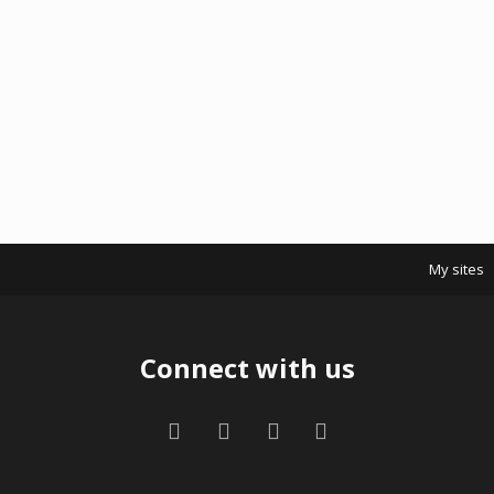
My sites
Connect with us
Facebook
Twitter
Contact us
RSS