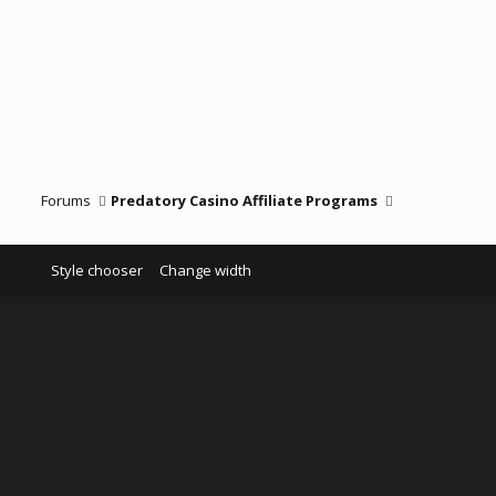
Forums
Predatory Casino Affiliate Programs
Style chooser
Change width