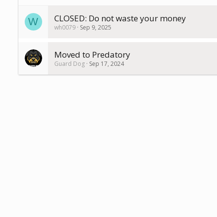
CLOSED: Do not waste your money
W
wh0079
Sep 9, 2025
Moved to Predatory
Guard Dog
Sep 17, 2024