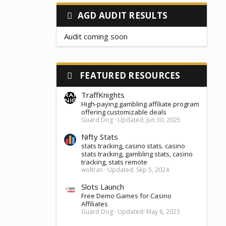
AGD AUDIT RESULTS
Audit coming soon
FEATURED RESOURCES
TraffKnights
High-paying gambling affiliate program
offering customizable deals
Guard Dog
Updated:
Jun 30, 2025
Nifty Stats
stats tracking, casino stats. casino
stats tracking, gambling stats, casino
tracking, stats remote
woltran
Updated:
Sep 5, 2024
Slots Launch
Free Demo Games for Casino
Affiliates
Guard Dog
Updated:
May 8, 2023