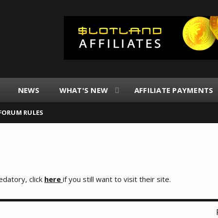
NEWS
WHAT'S NEW
AFFILIATE PAYMENTS
FORUM RULES
datory, click
here
if you still want to visit their site.