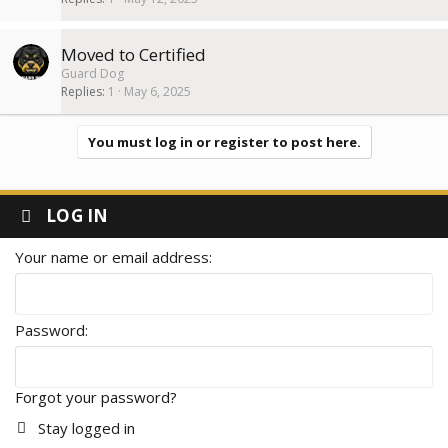
Moved to Certified
Guard Dog
Replies
1
May 6, 2025
You must log in or register to post here.
LOG IN
Your name or email address
Password
Forgot your password?
Stay logged in