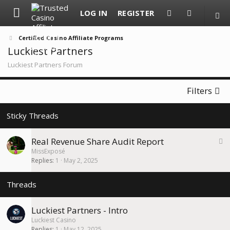
LOG IN
REGISTER
Certified Casino Affiliate Programs
Luckiest Partners
Luckiest Partners Forum
Filters
S
Real Revenue Share Audit Report
t
MissExposé
i
Replies
1
May 2, 2025
c
k
y
Luckiest Partners - Intro
Luckiest Casino
Replies
1
May 12, 2025