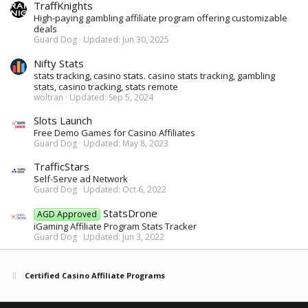
TraffKnights
High-paying gambling affiliate program offering customizable
deals
Guard Dog
Updated:
Jun 30, 2025
Nifty Stats
stats tracking, casino stats. casino stats tracking, gambling
stats, casino tracking, stats remote
woltran
Updated:
Sep 5, 2024
Slots Launch
Free Demo Games for Casino Affiliates
Guard Dog
Updated:
May 8, 2023
TrafficStars
Self-Serve ad Network
Guard Dog
Updated:
Oct 6, 2022
StatsDrone
AGD Approved
iGaming Affiliate Program Stats Tracker
Guard Dog
Updated:
Jun 3, 2022
Certified Casino Affiliate Programs