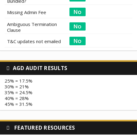
Bundled?
Missing Admin Fee
Ambiguous Termination
Clause
T&C updates not emailed
AGD AUDIT RESULTS
25% = 17.5%
30% = 21%
35% = 24.5%
40% = 28%
45% = 31.5%
FEATURED RESOURCES