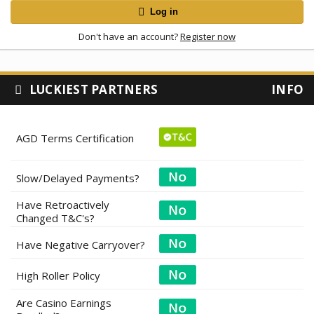
Log in
Don't have an account?
Register now
LUCKIEST PARTNERS
INFO
AGD Terms Certification
Slow/Delayed Payments?
Have Retroactively
Changed T&C's?
Have Negative Carryover?
High Roller Policy
Are Casino Earnings