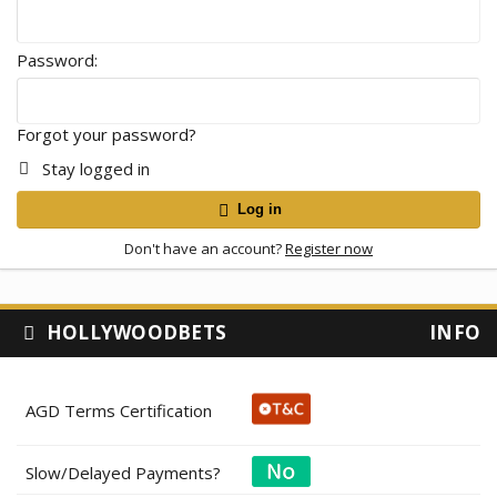
Password
Forgot your password?
Stay logged in
Log in
Don't have an account?
Register now
HOLLYWOODBETS
INFO
AGD Terms Certification
Slow/Delayed Payments?