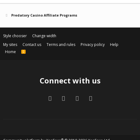
Predatory Casino Affiliate Programs
Style chooser
Change width
My sites
Contact us
Terms and rules
Privacy policy
Help
Home
R
S
S
Connect with us
Facebook
Twitter
Contact us
RSS
®