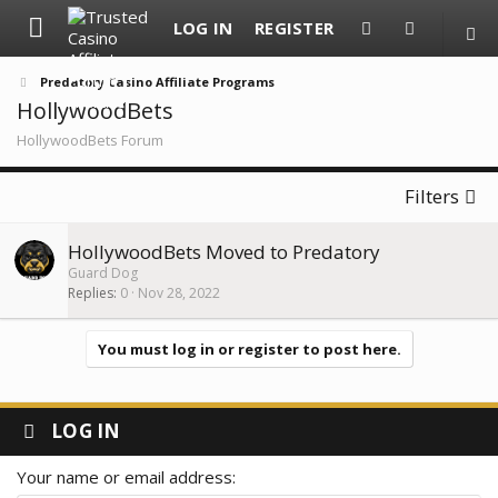
LOG IN
REGISTER
Predatory Casino Affiliate Programs
HollywoodBets
HollywoodBets Forum
Filters
HollywoodBets Moved to Predatory
Guard Dog
Replies
0
Nov 28, 2022
You must log in or register to post here.
LOG IN
Your name or email address