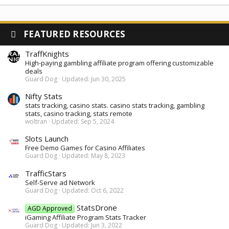
FEATURED RESOURCES
TraffKnights
High-paying gambling affiliate program offering customizable
deals
Guard Dog
Updated:
Jun 30, 2025
Nifty Stats
stats tracking, casino stats. casino stats tracking, gambling
stats, casino tracking, stats remote
woltran
Updated:
Sep 5, 2024
Slots Launch
Free Demo Games for Casino Affiliates
Guard Dog
Updated:
May 8, 2023
TrafficStars
Self-Serve ad Network
Guard Dog
Updated:
Oct 6, 2022
StatsDrone
AGD Approved
iGaming Affiliate Program Stats Tracker
Guard Dog
Updated:
Jun 3, 2022