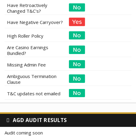
Have Retroactively
Changed T&C's?
Have Negative Carryover?
High Roller Policy
Are Casino Earnings
Bundled?
Missing Admin Fee
Ambiguous Termination
Clause
T&C updates not emailed
AGD AUDIT RESULTS
Audit coming soon