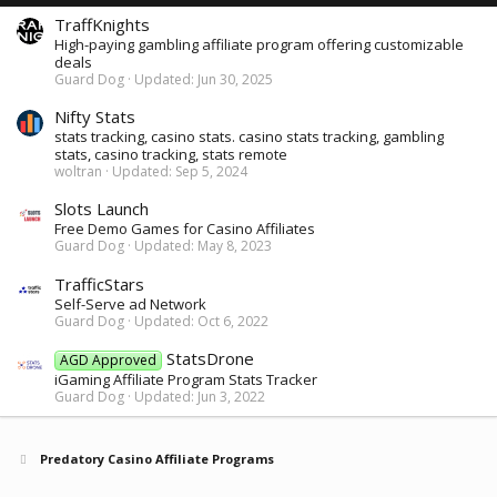
TraffKnights
High-paying gambling affiliate program offering customizable
deals
Guard Dog
Updated:
Jun 30, 2025
Nifty Stats
stats tracking, casino stats. casino stats tracking, gambling
stats, casino tracking, stats remote
woltran
Updated:
Sep 5, 2024
Slots Launch
Free Demo Games for Casino Affiliates
Guard Dog
Updated:
May 8, 2023
TrafficStars
Self-Serve ad Network
Guard Dog
Updated:
Oct 6, 2022
StatsDrone
AGD Approved
iGaming Affiliate Program Stats Tracker
Guard Dog
Updated:
Jun 3, 2022
Predatory Casino Affiliate Programs