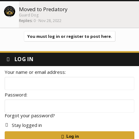
Moved to Predatory
Guard Dog
Replies
0
Nov 28, 2022
You must log in or register to post here.
LOG IN
Your name or email address
Password
Forgot your password?
Stay logged in
Log in