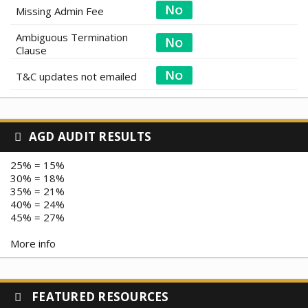
Missing Admin Fee
Ambiguous Termination
Clause
T&C updates not emailed
AGD AUDIT RESULTS
25% = 15%
30% = 18%
35% = 21%
40% = 24%
45% = 27%
More info
FEATURED RESOURCES