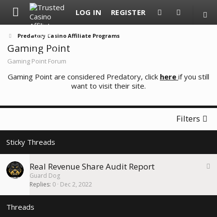
LOG IN
REGISTER
Predatory Casino Affiliate Programs
Gaming Point
Gaming Point Forum
Gaming Point are considered Predatory, click
here
if you still
want to visit their site.
Filters
S
Real Revenue Share Audit Report
t
Guard Dog
i
Replies
0
Dec 2, 2022
c
k
y