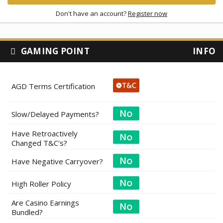
Don't have an account?
Register now
GAMING POINT
INFO
AGD Terms Certification
Slow/Delayed Payments?
Have Retroactively
Changed T&C's?
Have Negative Carryover?
High Roller Policy
Are Casino Earnings
Bundled?