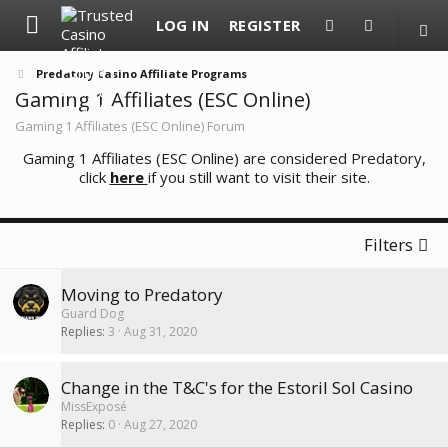
LOG IN
REGISTER
Predatory Casino Affiliate Programs
Gaming 1 Affiliates (ESC Online)
Gaming 1 Affiliates (ESC Online) Forum
Gaming 1 Affiliates (ESC Online) are considered Predatory,
click
here
if you still want to visit their site.
Filters
Moving to Predatory
Guard Dog
Replies
3
Aug 31, 2020
Change in the T&C's for the Estoril Sol Casino
MissExposé
Replies
0
Aug 27, 2020