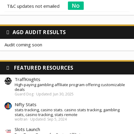
T&C updates not emailed
AGD AUDIT RESULTS
Audit coming soon
FEATURED RESOURCES
TraffKnights
High-paying gambling affiliate program offering customizable
deals
Guard Dog
Updated:
Jun 30, 2025
Nifty Stats
stats tracking, casino stats. casino stats tracking, gambling
stats, casino tracking, stats remote
woltran
Updated:
Sep 5, 2024
Slots Launch