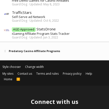
Free Demo Games for Casino Affiliates
Guard Dog
Updated:
May 8, 2023
TrafficStars
Self-Serve ad Network
Guard Dog
Updated:
Oct 6, 2022
StatsDrone
AGD Approved
iGaming Affiliate Program Stats Tracker
Guard Dog
Updated:
Jun 3, 2022
Predatory Casino Affiliate Programs
Style chooser
Change width
My sites
Contact us
Terms and rules
Privacy policy
Help
Home
R
S
S
Connect with us