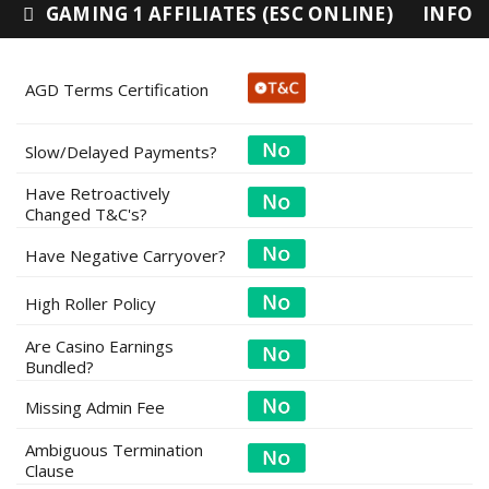
GAMING 1 AFFILIATES (ESC ONLINE)
INFO
AGD Terms Certification
Slow/Delayed Payments?
Have Retroactively
Changed T&C's?
Have Negative Carryover?
High Roller Policy
Are Casino Earnings
Bundled?
Missing Admin Fee
Ambiguous Termination
Clause