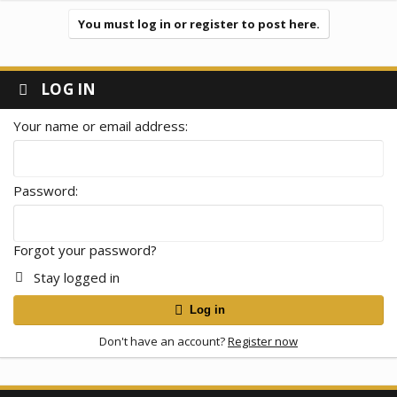
You must log in or register to post here.
LOG IN
Your name or email address
Password
Forgot your password?
Stay logged in
Log in
Don't have an account?
Register now