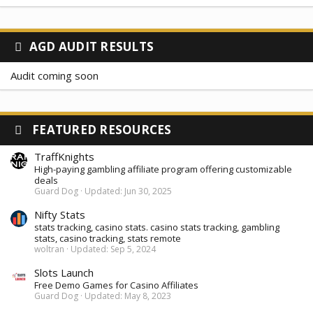
AGD AUDIT RESULTS
Audit coming soon
FEATURED RESOURCES
TraffKnights
High-paying gambling affiliate program offering customizable
deals
Guard Dog
Updated:
Jun 30, 2025
Nifty Stats
stats tracking, casino stats. casino stats tracking, gambling
stats, casino tracking, stats remote
woltran
Updated:
Sep 5, 2024
Slots Launch
Free Demo Games for Casino Affiliates
Guard Dog
Updated:
May 8, 2023