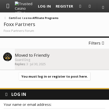
LOG IN
REGISTER
Certified Casino Affiliate Programs
Foxx Partners
Foxx Partners Forum
Filters
Moved to Friendly
Guard Dog
Replies
3
Jul 30, 2025
You must log in or register to post here.
LOG IN
Your name or email address