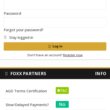
Password
Forgot your password?
Stay logged in
Log in
Don't have an account?
Register now
FOXX PARTNERS
INFO
AGD Terms Certification
Slow/Delayed Payments?