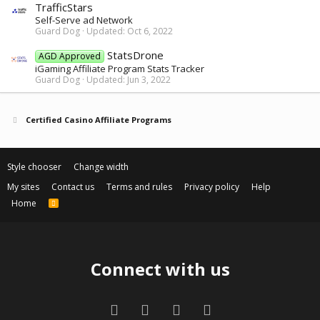
TrafficStars
Self-Serve ad Network
Guard Dog
Updated:
Oct 6, 2022
StatsDrone
AGD Approved
iGaming Affiliate Program Stats Tracker
Guard Dog
Updated:
Jun 3, 2022
Certified Casino Affiliate Programs
Style chooser
Change width
My sites
Contact us
Terms and rules
Privacy policy
Help
Home
R
S
S
Connect with us
Facebook
Twitter
Contact us
RSS