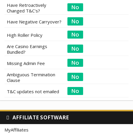
Have Retroactively
Changed T&C's?
Have Negative Carryover?
High Roller Policy
Are Casino Earnings
Bundled?
Missing Admin Fee
Ambiguous Termination
Clause
T&C updates not emailed
AFFILIATE SOFTWARE
MyAffiliates