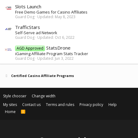
Slots Launch
Free Demo Games for Casino Affiliates
Guard Dog
Updated:
May 8, 2023
TrafficStars
Self-Serve ad Network
Guard Dog
Updated:
Oct 6, 2022
StatsDrone
AGD Approved
iGaming Affiliate Program Stats Tracker
Guard Dog
Updated:
Jun 3, 2022
Certified Casino Affiliate Programs
Style chooser
Change width
My sites
Contact us
Terms and rules
Privacy policy
Help
Home
R
S
S