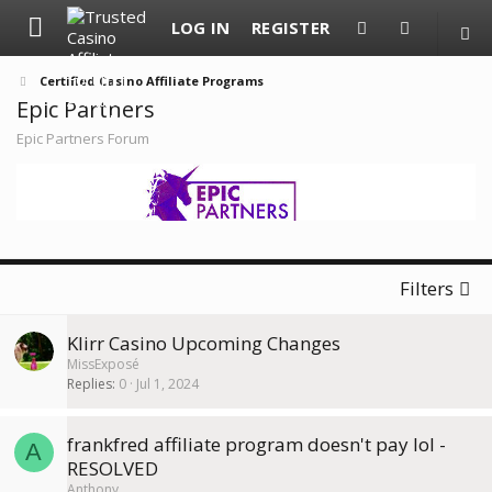
LOG IN
REGISTER
Certified Casino Affiliate Programs
Epic Partners
Epic Partners Forum
Filters
Klirr Casino Upcoming Changes
MissExposé
Replies
0
Jul 1, 2024
frankfred affiliate program doesn't pay lol -
A
RESOLVED
Anthony