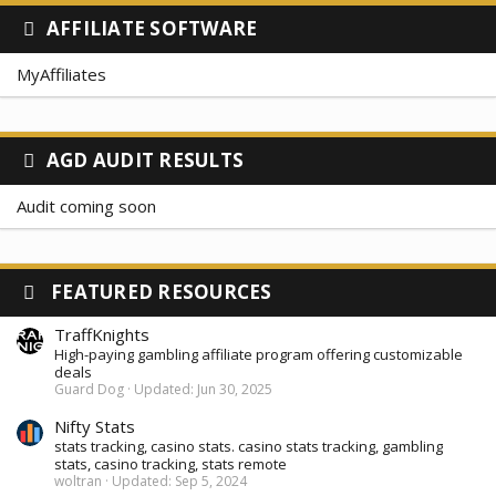
AFFILIATE SOFTWARE
MyAffiliates
AGD AUDIT RESULTS
Audit coming soon
FEATURED RESOURCES
TraffKnights
High-paying gambling affiliate program offering customizable
deals
Guard Dog
Updated:
Jun 30, 2025
Nifty Stats
stats tracking, casino stats. casino stats tracking, gambling
stats, casino tracking, stats remote
woltran
Updated:
Sep 5, 2024