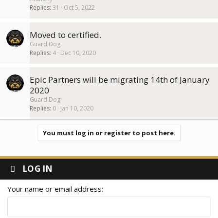
Replies
31
Oct 5, 2022
Moved to certified.
Guard Dog
Replies
4
Dec 10, 2020
Epic Partners will be migrating 14th of January
2020
Guard Dog
Replies
0
Jan 10, 2020
You must log in or register to post here.
LOG IN
Your name or email address