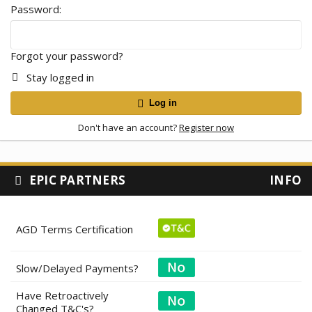
Password
Forgot your password?
Stay logged in
Log in
Don't have an account?
Register now
EPIC PARTNERS
INFO
AGD Terms Certification
Slow/Delayed Payments?
Have Retroactively
Changed T&C's?