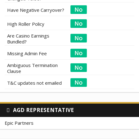
Have Negative Carryover?
High Roller Policy
Are Casino Earnings
Bundled?
Missing Admin Fee
Ambiguous Termination
Clause
T&C updates not emailed
AGD REPRESENTATIVE
Epic Partners