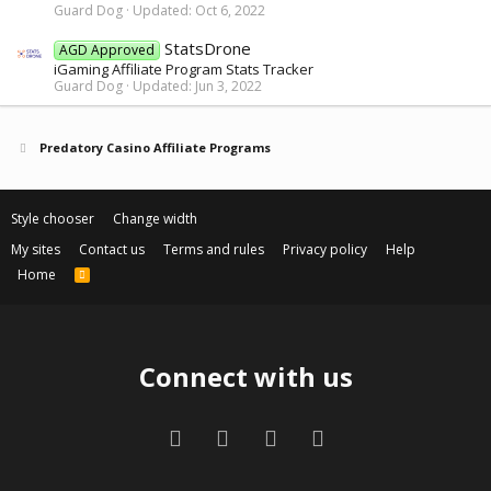
Guard Dog
Updated:
Oct 6, 2022
StatsDrone
AGD Approved
iGaming Affiliate Program Stats Tracker
Guard Dog
Updated:
Jun 3, 2022
Predatory Casino Affiliate Programs
Style chooser
Change width
My sites
Contact us
Terms and rules
Privacy policy
Help
Home
R
S
S
Connect with us
Facebook
Twitter
Contact us
RSS