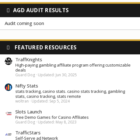
AGD AUDIT RESULTS
Audit coming soon
FEATURED RESOURCES
TraffKnights
High-paying gambling affiliate program offering customizable
deals
Guard Dog
Updated:
Jun 30, 2025
Nifty Stats
stats tracking, casino stats. casino stats tracking, gambling
stats, casino tracking, stats remote
woltran
Updated:
Sep 5, 2024
Slots Launch
Free Demo Games for Casino Affiliates
Guard Dog
Updated:
May 8, 2023
TrafficStars
Self-Serve ad Network