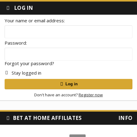
LOG IN
Your name or email address
Password
Forgot your password?
Stay logged in
Log in
Don't have an account?
Register now
BET AT HOME AFFILIATES
INFO