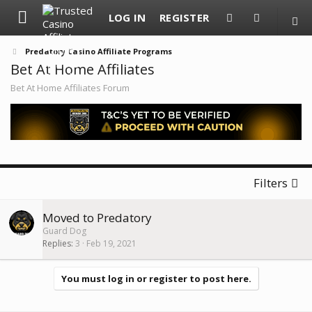
LOG IN
REGISTER
Predatory Casino Affiliate Programs
Bet At Home Affiliates
Bet At Home Affiliates Forum
Filters
Moved to Predatory
Guard Dog
Replies
3
Feb 19, 2021
You must log in or register to post here.