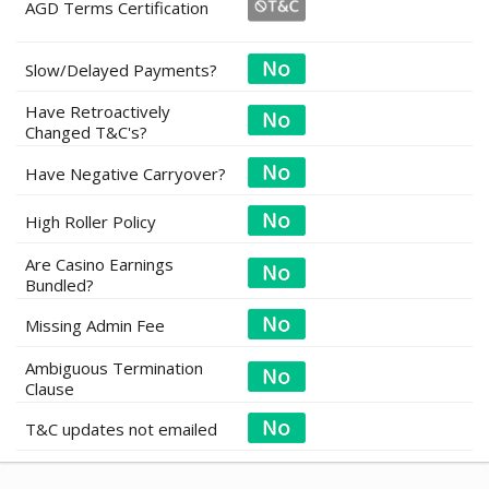
AGD Terms Certification
Slow/Delayed Payments?
Have Retroactively
Changed T&C's?
Have Negative Carryover?
High Roller Policy
Are Casino Earnings
Bundled?
Missing Admin Fee
Ambiguous Termination
Clause
T&C updates not emailed