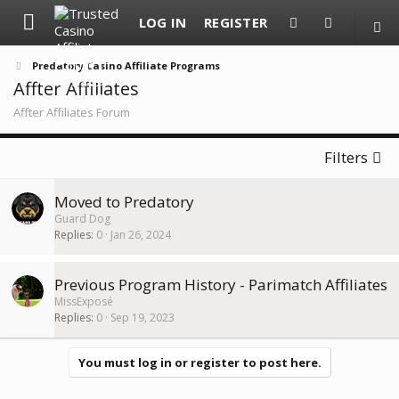
LOG IN
REGISTER
Predatory Casino Affiliate Programs
Affter Affiliates
Affter Affiliates Forum
Filters
Moved to Predatory
Guard Dog
Replies
0
Jan 26, 2024
Previous Program History - Parimatch Affiliates
MissExposé
Replies
0
Sep 19, 2023
You must log in or register to post here.