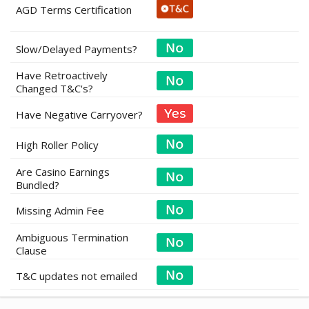
AGD Terms Certification
Slow/Delayed Payments?
Have Retroactively
Changed T&C's?
Have Negative Carryover?
High Roller Policy
Are Casino Earnings
Bundled?
Missing Admin Fee
Ambiguous Termination
Clause
T&C updates not emailed