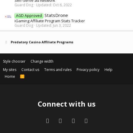
Self-Serve ad Network
Guard Dog
Updated:
Oct 6, 2022
StatsDrone
AGD Approved
iGaming Affiliate Program Stats Tracker
Guard Dog
Updated:
Jun 3, 2022
Predatory Casino Affiliate Programs
Style chooser
Change width
My sites
Contact us
Terms and rules
Privacy policy
Help
Home
R
S
S
Connect with us
Facebook
Twitter
Contact us
RSS