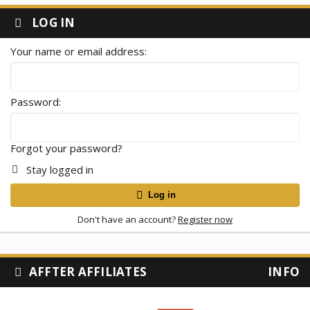
LOG IN
Your name or email address
Password
Forgot your password?
Stay logged in
Log in
Don't have an account?
Register now
AFFTER AFFILIATES
INFO