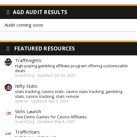
AGD AUDIT RESULTS
Audit coming soon
FEATURED RESOURCES
TraffKnights
High-paying gambling affiliate program offering customizable
deals
Guard Dog
Updated:
Jun 30, 2025
Nifty Stats
stats tracking, casino stats. casino stats tracking, gambling
stats, casino tracking, stats remote
woltran
Updated:
Sep 5, 2024
Slots Launch
Free Demo Games for Casino Affiliates
Guard Dog
Updated:
May 8, 2023
TrafficStars