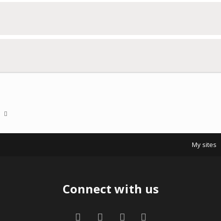
a
My sites
Connect with us
Facebook
Twitter
Contact us
RSS