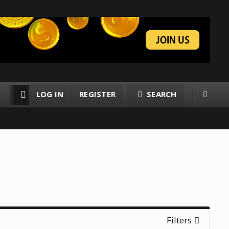
LOG IN
REGISTER
SEARCH
RESOURCES
MEMBERS
Filters