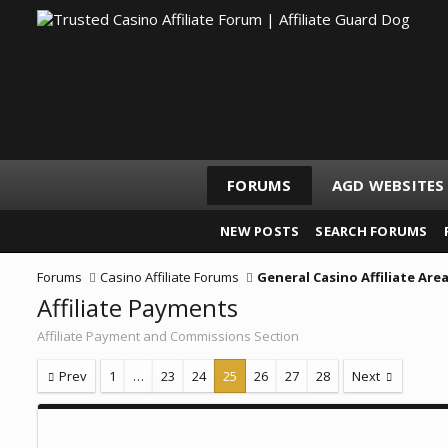
FORUMS
AGD WEBSITES
NEW POSTS
SEARCH FORUMS
Forums
Casino Affiliate Forums
General Casino Affiliate Are
Affiliate Payments
Affiliate Payment and Commissions Section
Prev
1
…
23
24
25
26
27
28
Next