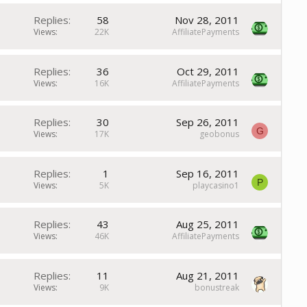
Replies
58
Nov 28, 2011
Views
22K
AffiliatePayments
Replies
36
Oct 29, 2011
Views
16K
AffiliatePayments
Replies
30
Sep 26, 2011
G
Views
17K
geobonus
Replies
1
Sep 16, 2011
P
Views
5K
playcasino1
Replies
43
Aug 25, 2011
Views
46K
AffiliatePayments
Replies
11
Aug 21, 2011
Views
9K
bonustreak