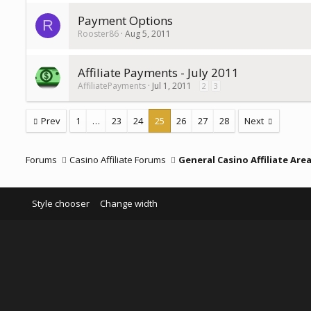
Payment Options
R
Rooster86
Aug 5, 2011
Affiliate Payments - July 2011
AffiliatePayments
Jul 1, 2011
2
3
Prev
1
…
23
24
25
26
27
28
Next
Forums
Casino Affiliate Forums
General Casino Affiliate Are
Style chooser
Change width