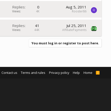
Replies
0
Aug 5, 2011
R
Views
4K
Rooster86
Replies
41
Jul 25, 2011
Views
44K
AffiliatePayments
You must log in or register to post here.
Contact us
Terms and rules
Privacy policy
Help
Home
R
S
S