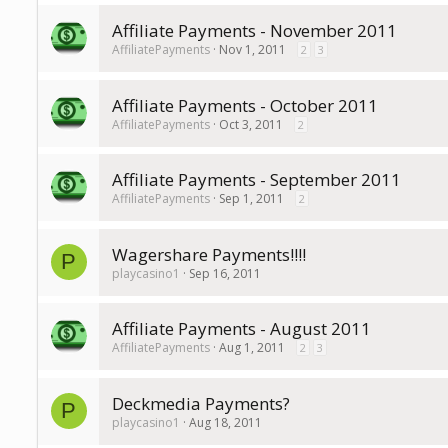
Affiliate Payments - November 2011
AffiliatePayments
Nov 1, 2011
2
3
Affiliate Payments - October 2011
AffiliatePayments
Oct 3, 2011
2
Affiliate Payments - September 2011
AffiliatePayments
Sep 1, 2011
2
Wagershare Payments!!!!
P
playcasino1
Sep 16, 2011
Affiliate Payments - August 2011
AffiliatePayments
Aug 1, 2011
2
3
Deckmedia Payments?
P
playcasino1
Aug 18, 2011