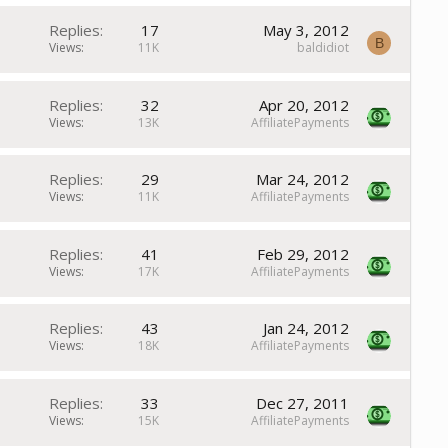
Replies
17
May 3, 2012
B
Views
11K
baldidiot
Replies
32
Apr 20, 2012
Views
13K
AffiliatePayments
Replies
29
Mar 24, 2012
Views
11K
AffiliatePayments
Replies
41
Feb 29, 2012
Views
17K
AffiliatePayments
Replies
43
Jan 24, 2012
Views
18K
AffiliatePayments
Replies
33
Dec 27, 2011
Views
15K
AffiliatePayments