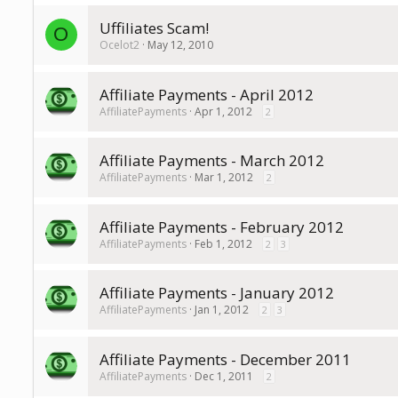
Uffiliates Scam!
O
Ocelot2
May 12, 2010
Affiliate Payments - April 2012
AffiliatePayments
Apr 1, 2012
2
Affiliate Payments - March 2012
AffiliatePayments
Mar 1, 2012
2
Affiliate Payments - February 2012
AffiliatePayments
Feb 1, 2012
2
3
Affiliate Payments - January 2012
AffiliatePayments
Jan 1, 2012
2
3
Affiliate Payments - December 2011
AffiliatePayments
Dec 1, 2011
2