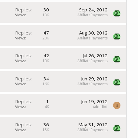
Replies
30
Sep 24, 2012
Views
13K
AffiliatePayments
Replies
47
Aug 30, 2012
Views
20K
AffiliatePayments
Replies
42
Jul 26, 2012
Views
19K
AffiliatePayments
Replies
34
Jun 29, 2012
Views
16K
AffiliatePayments
Replies
1
Jun 19, 2012
B
Views
4K
baldidiot
Replies
36
May 31, 2012
Views
15K
AffiliatePayments