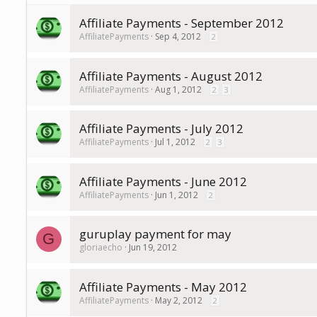
Affiliate Payments - September 2012
AffiliatePayments
Sep 4, 2012
2
Affiliate Payments - August 2012
AffiliatePayments
Aug 1, 2012
2
3
Affiliate Payments - July 2012
AffiliatePayments
Jul 1, 2012
2
3
Affiliate Payments - June 2012
AffiliatePayments
Jun 1, 2012
2
guruplay payment for may
G
gloriaecho
Jun 19, 2012
Affiliate Payments - May 2012
AffiliatePayments
May 2, 2012
2