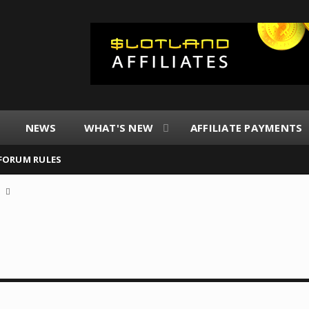
NEWS
WHAT'S NEW
AFFILIATE PAYMENTS
FORUM RULES
a