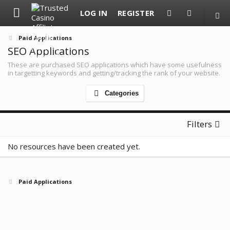
LOG IN
REGISTER
Paid Applications
SEO Applications
These are purchased SEO applications which have some usefulness
in targetting keywords and getting/tracking the rank of your website.
Categories
Filters
No resources have been created yet.
Paid Applications