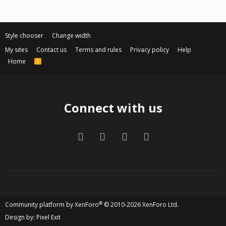
Style chooser
Change width
My sites
Contact us
Terms and rules
Privacy policy
Help
Home
R
S
S
Connect with us
Facebook
Twitter
Contact us
RSS
®
Community platform by XenForo
© 2010-2026 XenForo Ltd.
Design by:
Pixel Exit