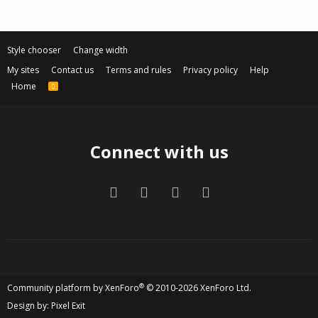
Style chooser
Change width
My sites
Contact us
Terms and rules
Privacy policy
Help
Home
R
S
S
Connect with us
Facebook
Twitter
Contact us
RSS
®
Community platform by XenForo
© 2010-2026 XenForo Ltd.
Design by:
Pixel Exit