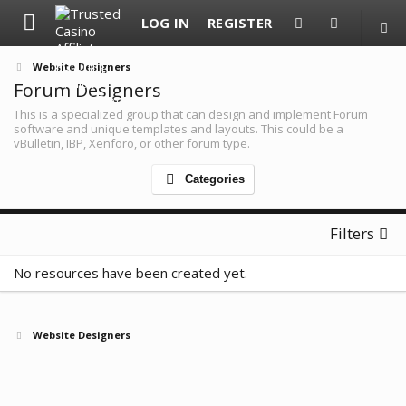
LOG IN
REGISTER
Website Designers
Forum Designers
This is a specialized group that can design and implement Forum
software and unique templates and layouts. This could be a
vBulletin, IBP, Xenforo, or other forum type.
Categories
Filters
No resources have been created yet.
Website Designers