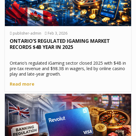
publisher-admin
Feb 3, 2026
ONTARIO’S REGULATED IGAMING MARKET
RECORDS $4B YEAR IN 2025
Ontario’s regulated iGaming sector closed 2025 with $4B in
pre-tax revenue and $98.3B in wagers, led by online casino
play and late-year growth.
Read more