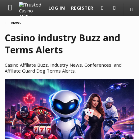
LOG IN
REGISTER
News
Casino Industry Buzz and
Terms Alerts
Casino Affiliate Buzz, Industry News, Conferences, and
Affiliate Guard Dog Terms Alerts.