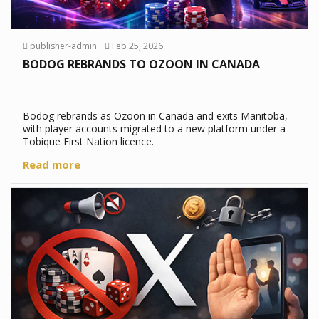
publisher-admin
Feb 25, 2026
BODOG REBRANDS TO OZOON IN CANADA
Bodog rebrands as Ozoon in Canada and exits Manitoba,
with player accounts migrated to a new platform under a
Tobique First Nation licence.
Read more