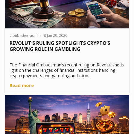
publisher-admin
Jan 29, 2026
REVOLUT’S RULING SPOTLIGHTS CRYPTO’S
GROWING ROLE IN GAMBLING
The Financial Ombudsman’s recent ruling on Revolut sheds
light on the challenges of financial institutions handling
crypto payments and gambling addiction.
Read more