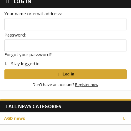
LOG IN
Your name or email address
Password
Forgot your password?
Stay logged in
Log in
Don't have an account?
Register now
ALL NEWS CATEGORIES
AGD news