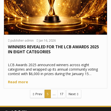
publisher-admin
Jan 16, 2026
WINNERS REVEALED FOR THE LCB AWARDS 2025
IN EIGHT CATEGORIES
LCB Awards 2025 announced winners across eight
categories and wrapped up its annual community voting
contest with $6,000 in prizes during the January 15
livestream.
Read more
Prev
5
…
17
Next