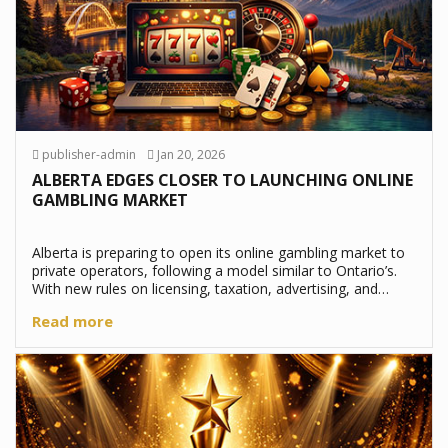
publisher-admin
Jan 20, 2026
ALBERTA EDGES CLOSER TO LAUNCHING ONLINE
GAMBLING MARKET
Alberta is preparing to open its online gambling market to
private operators, following a model similar to Ontario’s.
With new rules on licensing, taxation, advertising, and
player protection, the province is targeting a full
Read more
commercial launch in 2026 while aiming to curb
unregulated offshore gambling.