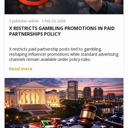
publisher-admin
Feb 23, 2026
X RESTRICTS GAMBLING PROMOTIONS IN PAID
PARTNERSHIPS POLICY
X restricts paid partnership posts tied to gambling,
reshaping influencer promotions while standard advertising
channels remain available under policy rules.
Read more