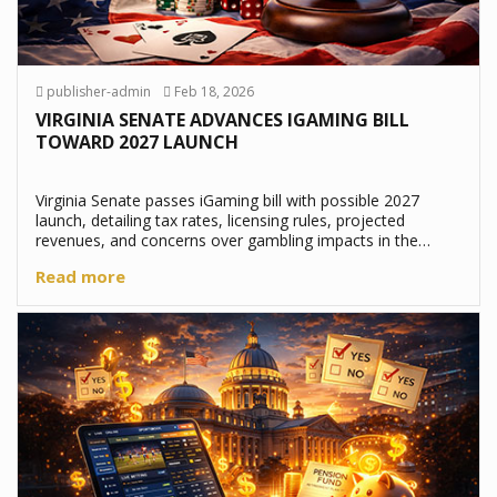
publisher-admin
Feb 18, 2026
VIRGINIA SENATE ADVANCES IGAMING BILL
TOWARD 2027 LAUNCH
Virginia Senate passes iGaming bill with possible 2027
launch, detailing tax rates, licensing rules, projected
revenues, and concerns over gambling impacts in the
state.
Read more