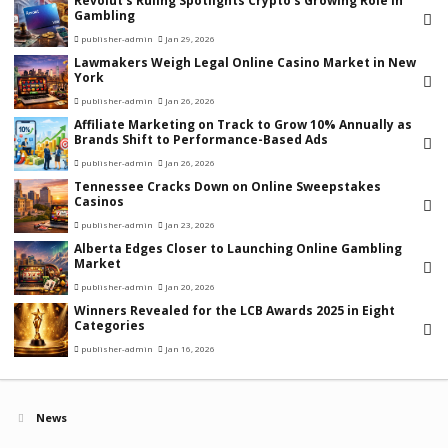
Revolut’s Ruling Spotlights Crypto’s Growing Role in
Gambling
publisher-admin
Jan 29, 2026
Lawmakers Weigh Legal Online Casino Market in New
York
publisher-admin
Jan 26, 2026
Affiliate Marketing on Track to Grow 10% Annually as
Brands Shift to Performance-Based Ads
publisher-admin
Jan 26, 2026
Tennessee Cracks Down on Online Sweepstakes
Casinos
publisher-admin
Jan 23, 2026
Alberta Edges Closer to Launching Online Gambling
Market
publisher-admin
Jan 20, 2026
Winners Revealed for the LCB Awards 2025 in Eight
Categories
publisher-admin
Jan 16, 2026
News