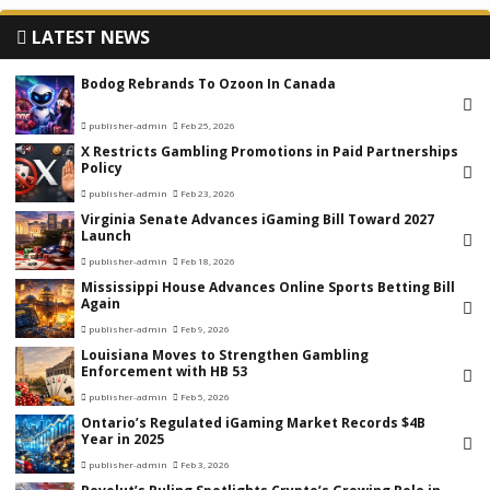
LATEST NEWS
Bodog Rebrands To Ozoon In Canada
publisher-admin
Feb 25, 2026
X Restricts Gambling Promotions in Paid Partnerships
Policy
publisher-admin
Feb 23, 2026
Virginia Senate Advances iGaming Bill Toward 2027
Launch
publisher-admin
Feb 18, 2026
Mississippi House Advances Online Sports Betting Bill
Again
publisher-admin
Feb 9, 2026
Louisiana Moves to Strengthen Gambling
Enforcement with HB 53
publisher-admin
Feb 5, 2026
Ontario’s Regulated iGaming Market Records $4B
Year in 2025
publisher-admin
Feb 3, 2026