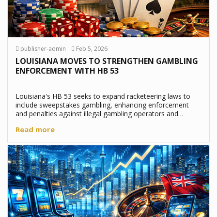
publisher-admin
Feb 5, 2026
LOUISIANA MOVES TO STRENGTHEN GAMBLING
ENFORCEMENT WITH HB 53
Louisiana's HB 53 seeks to expand racketeering laws to
include sweepstakes gambling, enhancing enforcement
and penalties against illegal gambling operators and
affiliates.
Read more