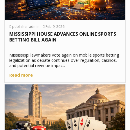
publisher-admin
Feb 9, 2026
MISSISSIPPI HOUSE ADVANCES ONLINE SPORTS
BETTING BILL AGAIN
Mississippi lawmakers vote again on mobile sports betting
legalization as debate continues over regulation, casinos,
and potential revenue impact.
Read more