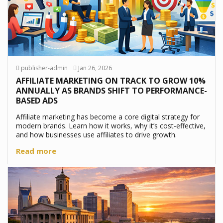
publisher-admin
Jan 26, 2026
AFFILIATE MARKETING ON TRACK TO GROW 10%
ANNUALLY AS BRANDS SHIFT TO PERFORMANCE-
BASED ADS
Affiliate marketing has become a core digital strategy for
modern brands. Learn how it works, why it’s cost-effective,
and how businesses use affiliates to drive growth.
Read more