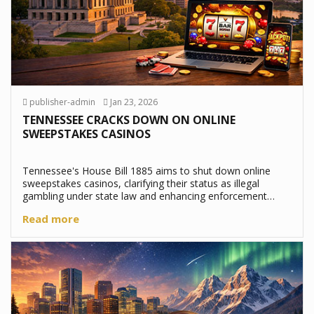
publisher-admin
Jan 23, 2026
TENNESSEE CRACKS DOWN ON ONLINE
SWEEPSTAKES CASINOS
Tennessee's House Bill 1885 aims to shut down online
sweepstakes casinos, clarifying their status as illegal
gambling under state law and enhancing enforcement
efforts.
Read more