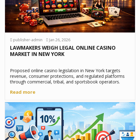
publisher-admin
Jan 26, 2026
LAWMAKERS WEIGH LEGAL ONLINE CASINO
MARKET IN NEW YORK
Proposed online casino legislation in New York targets
revenue, consumer protections, and regulated platforms
through commercial, tribal, and sportsbook operators.
Read more