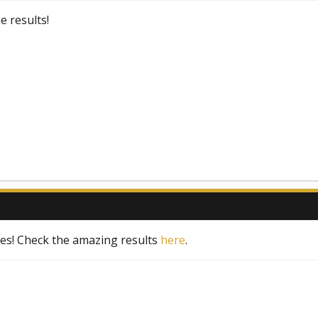
 results!
tes! Check the amazing results
here
.