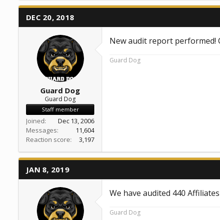
DEC 20, 2018
New audit report performed!
Guard Dog
Guard Dog
Guard Dog
Staff member
Joined
Dec 13, 2006
Messages
11,604
Reaction score
3,197
JAN 8, 2019
We have audited 440 Affiliate
Guard Dog