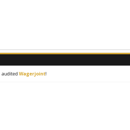
e audited
Wagerjoint
!