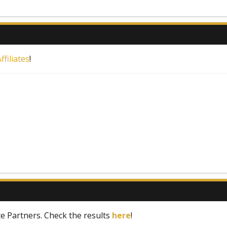
filiates
!
te Partners. Check the results
here
!