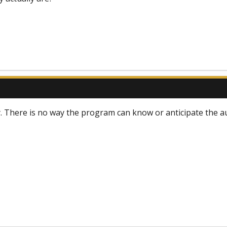
 There is no way the program can know or anticipate the au