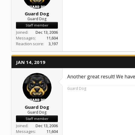
Guard Dog
Guard Dog
Staff member
Joined
Dec 13, 2006
Messages
11,604
Reaction score
3,197
JAN 14, 2019
Another great result! We hav
Guard Dog
Guard Dog
Guard Dog
Staff member
Joined
Dec 13, 2006
Messages
11,604