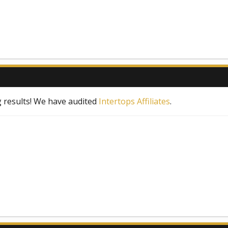
 results! We have audited
Intertops Affiliates
.