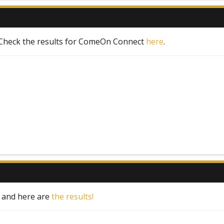
 Check the results for ComeOn Connect
here
.
s and here are
the results!