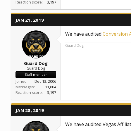
Reaction score
3,197
JAN 21, 2019
We have audited
Conversion Af
Guard Dog
Guard Dog
Guard Dog
Staff member
Joined
Dec 13, 2006
Messages
11,604
Reaction score
3,197
JAN 28, 2019
We have audited Vegas Affilia