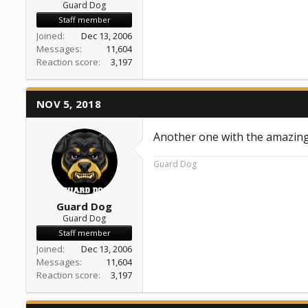
Guard Dog
Staff member
Joined
Dec 13, 2006
Messages
11,604
Reaction score
3,197
NOV 5, 2018
Another one with the amazing
Guard Dog
Guard Dog
Guard Dog
Staff member
Joined
Dec 13, 2006
Messages
11,604
Reaction score
3,197