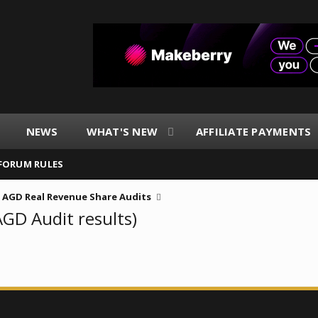
NEWS
WHAT'S NEW
AFFILIATE PAYMENTS
FORUM RULES
AGD Real Revenue Share Audits
AGD Audit results)