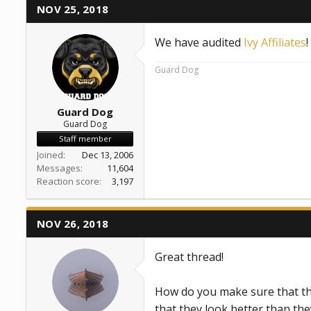
NOV 25, 2018
We have audited
Ivy Affiliates
Guard Dog
Guard Dog
Guard Dog
Staff member
Joined
Dec 13, 2006
Messages
11,604
Reaction score
3,197
NOV 26, 2018
Great thread!
How do you make sure that th
that they look better than the