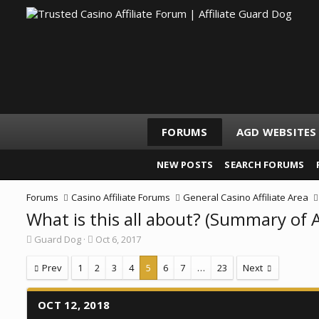
FORUMS
AGD WEBSITES
NEW POSTS
SEARCH FORUMS
Forums
Casino Affiliate Forums
General Casino Affiliate Area
What is this all about? (Summary of 
T
S
Guard Dog
Oct 6, 2017
h
t
r
a
Prev
1
2
3
4
5
6
7
…
23
Next
e
r
a
t
d
d
OCT 12, 2018
s
a
t
t