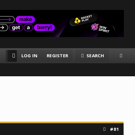
LOG IN
REGISTER
SEARCH
RESOURCES
MEMBERS
#81