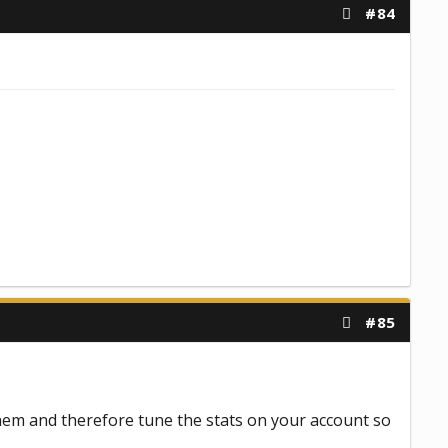
#84
#85
hem and therefore tune the stats on your account so