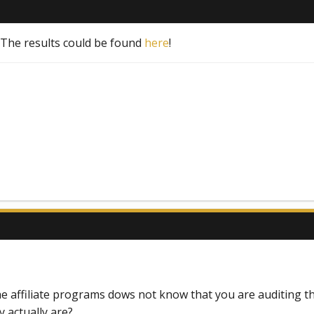
! The results could be found
here
!
e affiliate programs dows not know that you are auditing t
y actually are?