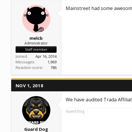
a
e
Mainstreet had some awesome
r
t
e
r
melcb
Administrator
Staff member
Joined
Apr 16, 2014
Messages
1,969
Reaction score
786
NOV 1, 2018
We have audited Trada Affilia
Guard Dog
Guard Dog