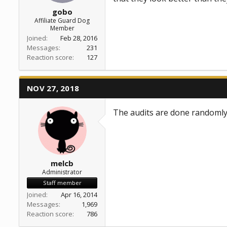
gobo
Affiliate Guard Dog
Member
Joined
Feb 28, 2016
Messages
231
Reaction score
127
NOV 27, 2018
The audits are done randomly.
melcb
Administrator
Staff member
Joined
Apr 16, 2014
Messages
1,969
Reaction score
786