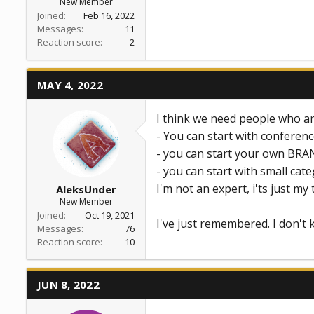
New Member
Joined
Feb 16, 2022
Messages
11
Reaction score
2
MAY 4, 2022
I think we need people who ar
- You can start with conferen
- you can start your own BRAN
- you can start with small categ
I'm not an expert, i'ts just my
AleksUnder
New Member
Joined
Oct 19, 2021
I've just remembered. I don't 
Messages
76
Reaction score
10
JUN 8, 2022