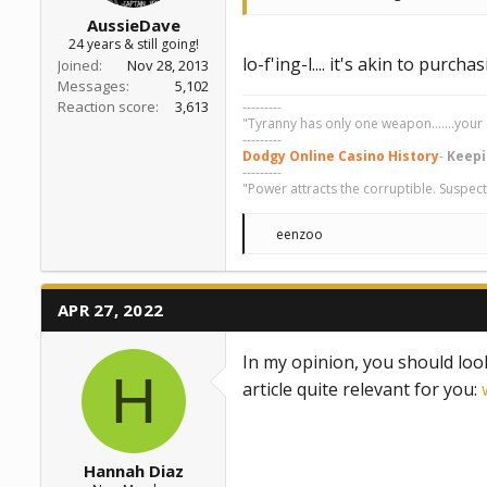
AussieDave
24 years & still going!
lo-f'ing-l.... it's akin to pur
Joined
Nov 28, 2013
Messages
5,102
Reaction score
3,613
---------
"Tyranny has only one weapon.......your 
---------
Dodgy Online Casino History
-
Keepi
---------
"Power attracts the corruptible. Suspect
R
eenzoo
e
a
c
t
APR 27, 2022
i
o
n
In my opinion, you should loo
s
H
:
article quite relevant for you:
Hannah Diaz