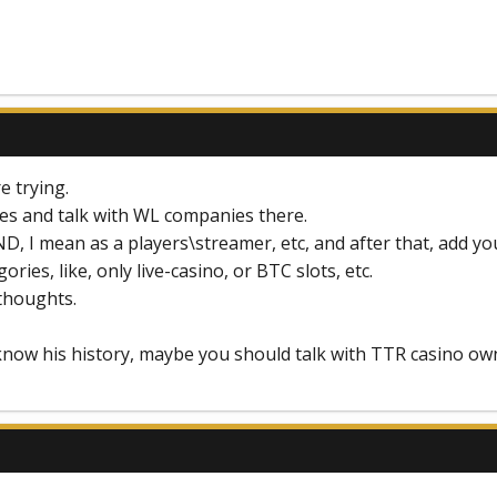
e trying.
ces and talk with WL companies there.
D, I mean as a players\streamer, etc, and after that, add y
ories, like, only live-casino, or BTC slots, etc.
 thoughts.
know his history, maybe you should talk with TTR casino owne