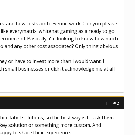
derstand how costs and revenue work. Can you please
 like everymatrix, whitehat gaming as a ready to go
e recommend. Basically, i'm looking to know how much
sino and any other cost associated? Only thing obvious
ney or have to invest more than i would want. I
th small businesses or didn't acknowledge me at all.
#2
ite label solutions, so the best way is to ask them
urnkey solution or something more custom. And
happy to share their experience.