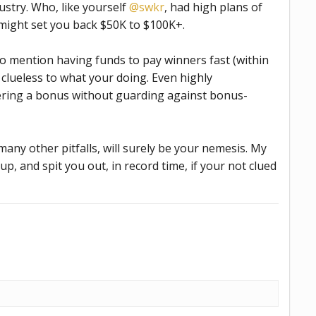
ustry. Who, like yourself
@swkr
, had high plans of
, might set you back $50K to $100K+.
o mention having funds to pay winners fast (within
 clueless to what your doing. Even highly
fering a bonus without guarding against bonus-
many other pitfalls, will surely be your nemesis. My
up, and spit you out, in record time, if your not clued