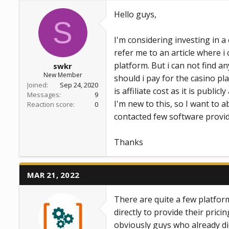
a
e
Hello guys,
r
S
t
e
I'm considering investing in 
r
refer me to an article where i
platform. But i can not find 
swkr
New Member
should i pay for the casino pl
Joined
Sep 24, 2020
is affiliate cost as it is publi
Messages
9
I'm new to this, so I want to 
Reaction score
0
contacted few software provide
Thanks
MAR 21, 2022
There are quite a few platform
directly to provide their pri
obviously guys who already di