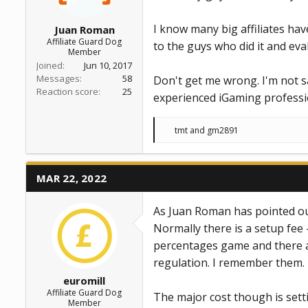
I know many big affiliates hav
Juan Roman
Affiliate Guard Dog
to the guys who did it and eva
Member
Joined
Jun 10, 2017
Messages
58
Don't get me wrong. I'm not sa
Reaction score
25
experienced iGaming professiona
R
tmt
and
gm2891
e
a
c
t
MAR 22, 2022
i
o
n
As Juan Roman has pointed out 
s
:
Normally there is a setup fee 
percentages game and there are
regulation. I remember them.
euromill
Affiliate Guard Dog
The major cost though is sett
Member