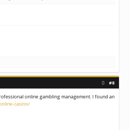
#8
 professional online gambling management. I found an
nline-casino/