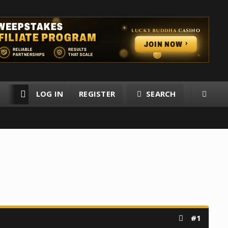
LOG IN
REGISTER
SEARCH
RESOURCES
MEMBERS
#1