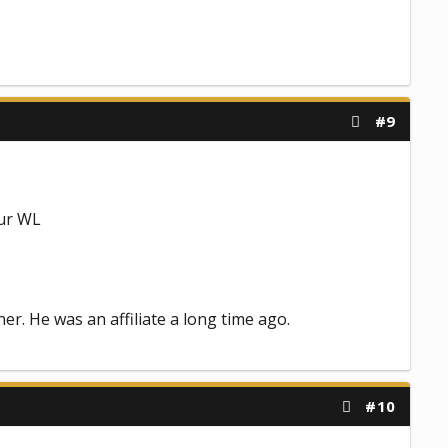
#9
our WL
r. He was an affiliate a long time ago.
#10