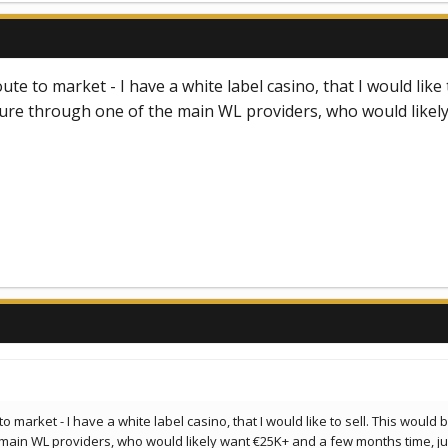
oute to market - I have a white label casino, that I would lik
ure through one of the main WL providers, who would likely
 to market - I have a white label casino, that I would like to sell. This wou
main WL providers, who would likely want €25K+ and a few months time, just 