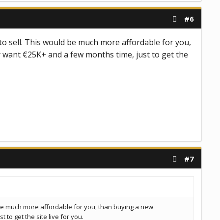
#6
e to sell. This would be much more affordable for you,
 want €25K+ and a few months time, just to get the
#7
ld be much more affordable for you, than buying a new
to get the site live for you.