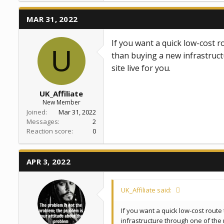
c
t
MAR 31, 2022
i
o
n
If you want a quick low-cost r
s
U
:
than buying a new infrastruct
site live for you.
UK_Affiliate
New Member
Joined
Mar 31, 2022
Messages
2
Reaction score
0
APR 3, 2022
UK_Affiliate said:
If you want a quick low-cost route
infrastructure through one of the 