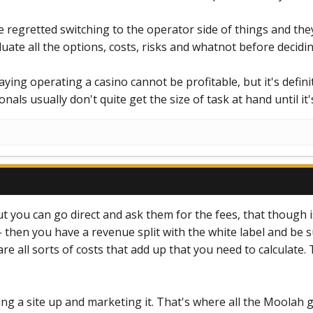
e regretted switching to the operator side of things and they
luate all the options, costs, risks and whatnot before decid
ying operating a casino cannot be profitable, but it's defini
ls usually don't quite get the size of task at hand until it's
you can go direct and ask them for the fees, that though is
- then you have a revenue split with the white label and be s
 all sorts of costs that add up that you need to calculate.
ing a site up and marketing it. That's where all the Moolah