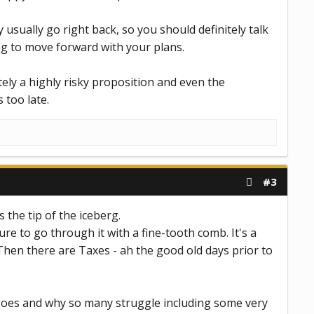
 usually go right back, so you should definitely talk
ing to move forward with your plans.
tely a highly risky proposition and even the
 too late.
#3
 the tip of the iceberg.
ure to go through it with a fine-tooth comb. It's a
 Then there are Taxes - ah the good old days prior to
 goes and why so many struggle including some very