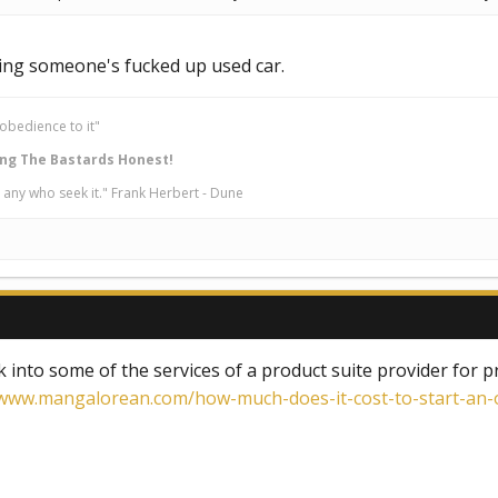
chasing someone's fucked up used car.
obedience to it"
ng The Bastards Honest!
 any who seek it." Frank Herbert - Dune
k into some of the services of a product suite provider for
www.mangalorean.com/how-much-does-it-cost-to-start-an-o