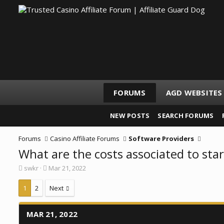
FORUMS
AGD WEBSITES
NEW POSTS
SEARCH FORUMS
Forums
Casino Affiliate Forums
Software Providers
What are the costs associated to star
T
S
swkr
Mar 21, 2022
h
t
r
a
1
2
Next
e
r
a
t
d
d
MAR 21, 2022
s
a
t
t