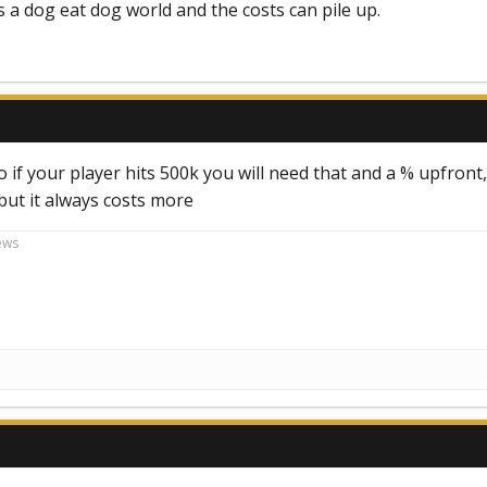
ts a dog eat dog world and the costs can pile up.
o if your player hits 500k you will need that and a % upfront, 
 but it always costs more
ews