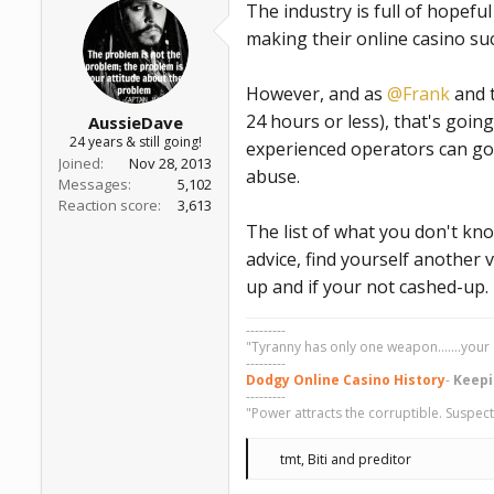
The industry is full of hopefu
s
:
making their online casino suc
However, and as
@Frank
and t
24 hours or less), that's goin
AussieDave
24 years & still going!
experienced operators can go 
Joined
Nov 28, 2013
abuse.
Messages
5,102
Reaction score
3,613
The list of what you don't kno
advice, find yourself another v
up and if your not cashed-up.
---------
"Tyranny has only one weapon.......your 
---------
Dodgy Online Casino History
-
Keepi
---------
"Power attracts the corruptible. Suspect
R
tmt
,
Biti
and
preditor
e
a