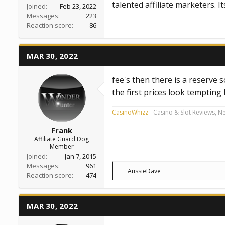
talented affiliate marketers. I
Joined
Feb 23, 2022
Messages
223
Reaction score
86
MAR 30, 2022
fee's then there is a reserve s
the first prices look tempting
CasinoWhizz
- Casino & Slot Reviews, N
Frank
Affiliate Guard Dog
Member
Joined
Jan 7, 2015
Messages
961
R
AussieDave
Reaction score
474
e
a
c
t
MAR 30, 2022
i
o
n