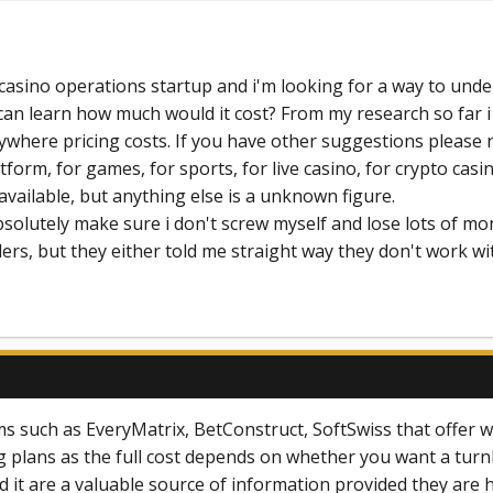
a casino operations startup and i'm looking for a way to un
 can learn how much would it cost? From my research so far i
anywhere pricing costs. If you have other suggestions pleas
atform, for games, for sports, for live casino, for crypto ca
cly available, but anything else is a unknown figure.
absolutely make sure i don't screw myself and lose lots of mo
rs, but they either told me straight way they don't work wi
s such as EveryMatrix, BetConstruct, SoftSwiss that offer wh
cing plans as the full cost depends on whether you want a t
d it are a valuable source of information provided they are 