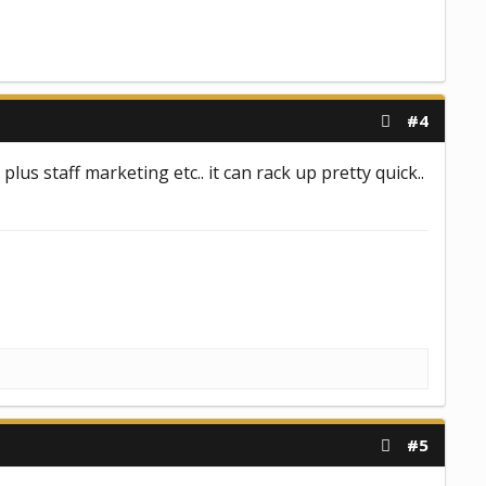
#4
plus staff marketing etc.. it can rack up pretty quick..
#5