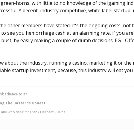
l green-horns, with little to no knowledge of the igaming ind
cessful. A decent, industry competitive, white label startup
he other members have stated, it's the ongoing costs, not t
g to see you hemorrhage cash at an alarming rate, if you are
bust, by easily making a couple of dumb decisions. EG - Of
w about the industry, running a casino, marketing it or the 
iable startup investment, because, this industry will eat you 
obedience to it"
ng The Bastards Honest!
 any who seek it." Frank Herbert - Dune