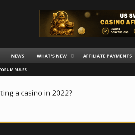
NEWS
WHAT'S NEW
AFFILIATE PAYMENTS
FORUM RULES
ting a casino in 2022?