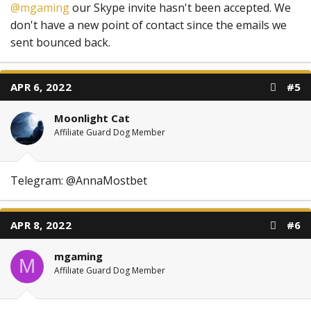
@mgaming
our Skype invite hasn't been accepted. We
don't have a new point of contact since the emails we
sent bounced back.
APR 6, 2022
#5
Moonlight Cat
Affiliate Guard Dog Member
Telegram: @AnnaMostbet
APR 8, 2022
#6
mgaming
M
Affiliate Guard Dog Member