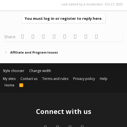
Last edited by a moderator:
Oct 27, 2023
You must log in or register to reply here.
Facebook
Twitter
Reddit
Pinterest
Tumblr
WhatsApp
Email
Link
Share:
Affiliate and Program Issues
Style chooser
Change width
My sites
Contact us
Terms and rules
Privacy policy
Help
Home
R
S
S
Connect with us
Facebook
Twitter
Contact us
RSS