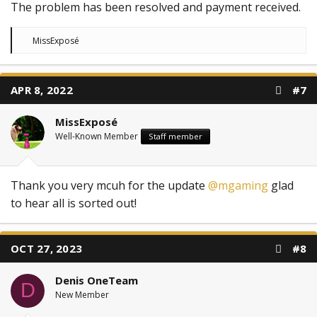
The problem has been resolved and payment received.
R
MissExposé
e
a
c
t
APR 8, 2022
#7
i
o
n
MissExposé
s
:
Well-Known Member
Staff member
Thank you very mcuh for the update
@mgaming
glad
to hear all is sorted out!
OCT 27, 2023
#8
Denis OneTeam
D
New Member