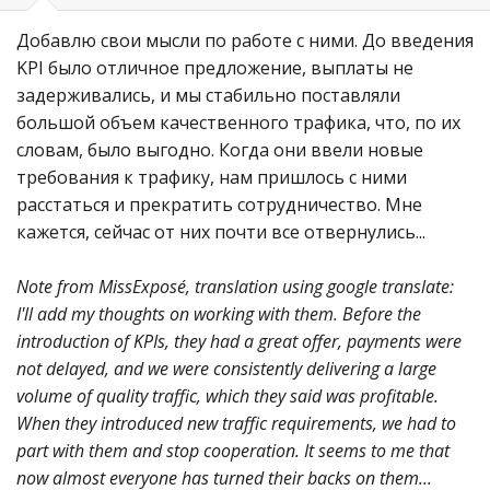
Добавлю свои мысли по работе с ними. До введения
KPI было отличное предложение, выплаты не
задерживались, и мы стабильно поставляли
большой объем качественного трафика, что, по их
словам, было выгодно. Когда они ввели новые
требования к трафику, нам пришлось с ними
расстаться и прекратить сотрудничество. Мне
кажется, сейчас от них почти все отвернулись...
Note from MissExposé, translation using google translate:
I'll add my thoughts on working with them. Before the
introduction of KPIs, they had a great offer, payments were
not delayed, and we were consistently delivering a large
volume of quality traffic, which they said was profitable.
When they introduced new traffic requirements, we had to
part with them and stop cooperation. It seems to me that
now almost everyone has turned their backs on them...