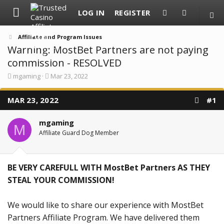
LOG IN
REGISTER
Affiliate and Program Issues
Warning: MostBet Partners are not paying
commission - RESOLVED
T
S
mgaming
Mar 23, 2022
h
t
r
a
MAR 23, 2022
e
r
#1
a
t
d
d
mgaming
s
a
M
t
t
Affiliate Guard Dog Member
a
e
r
t
e
BE VERY CAREFULL WITH MostBet Partners AS THEY
r
STEAL YOUR COMMISSION!
We would like to share our experience with MostBet
Partners Affiliate Program. We have delivered them