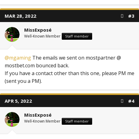
MAR 28, 2022
#3
MissExposé
Well-Known Member
Staff member
@mgaming
The emails we sent on mostpartner @
mostbet.com bounced back.
If you have a contact other than this one, please PM me
(sent you a PM).
APR 5, 2022
#4
MissExposé
Well-Known Member
Staff member