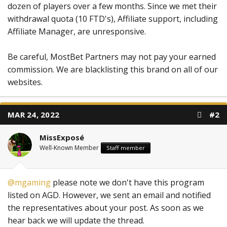
dozen of players over a few months. Since we met their
withdrawal quota (10 FTD's), Affiliate support, including
Affiliate Manager, are unresponsive.
Be careful, MostBet Partners may not pay your earned
commission. We are blacklisting this brand on all of our
websites.
MAR 24, 2022
#2
MissExposé
Well-Known Member
Staff member
@mgaming
please note we don't have this program
listed on AGD. However, we sent an email and notified
the representatives about your post. As soon as we
hear back we will update the thread.