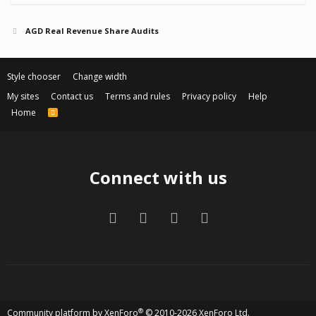
AGD Real Revenue Share Audits
Style chooser
Change width
My sites
Contact us
Terms and rules
Privacy policy
Help
Home
R
S
S
Connect with us
Facebook
Twitter
Contact us
RSS
®
Community platform by XenForo
© 2010-2026 XenForo Ltd.