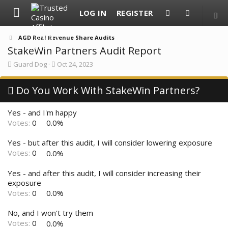
LOG IN
REGISTER
AGD Real Revenue Share Audits
StakeWin Partners Audit Report
T
S
Guard Dog
Oct 24, 2023
h
t
r
a
e
Do You Work With StakeWin Partners?
r
a
t
d
d
Yes - and I'm happy
s
a
t
t
Votes:
0
0.0%
a
e
r
Yes - but after this audit, I will consider lowering exposure
t
Votes:
0
0.0%
e
r
Yes - and after this audit, I will consider increasing their
exposure
Votes:
0
0.0%
No, and I won't try them
Votes:
0
0.0%