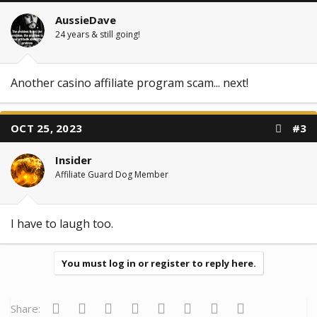
o
n
AussieDave
s
:
24 years & still going!
Another casino affiliate program scam... next!
OCT 25, 2023
#3
Insider
Affiliate Guard Dog Member
I have to laugh too.
You must log in or register to reply here.
Facebook
Twitter
Reddit
Pinterest
Tumblr
WhatsApp
Email
Link
Share: