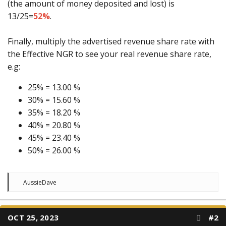
(the amount of money deposited and lost) is
13/25=
52%
.
Finally, multiply the advertised revenue share rate with
the Effective NGR to see your real revenue share rate,
e.g:
25% = 13.00 %
30% = 15.60 %
35% = 18.20 %
40% = 20.80 %
45% = 23.40 %
50% = 26.00 %
R
AussieDave
e
a
c
t
OCT 25, 2023
#2
i