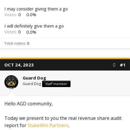
I may consider giving them a go
Votes:
0
0.0%
I will definitely give them a go
Votes:
0
0.0%
Total voters
0
OCT 24, 2023
#1
Guard Dog
Guard Dog
Staff member
Hello AGD community,
Today we present to you the real revenue share audit
report for
StakeWin Partners
.