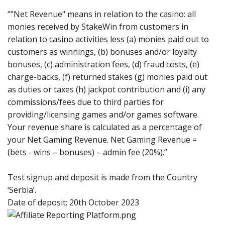
“"Net Revenue" means in relation to the casino: all
monies received by StakeWin from customers in
relation to casino activities less (a) monies paid out to
customers as winnings, (b) bonuses and/or loyalty
bonuses, (c) administration fees, (d) fraud costs, (e)
charge-backs, (f) returned stakes (g) monies paid out
as duties or taxes (h) jackpot contribution and (i) any
commissions/fees due to third parties for
providing/licensing games and/or games software.
Your revenue share is calculated as a percentage of
your Net Gaming Revenue. Net Gaming Revenue =
(bets - wins – bonuses) – admin fee (20%).”
Test signup and deposit is made from the Country
‘Serbia’.
Date of deposit: 20th October 2023