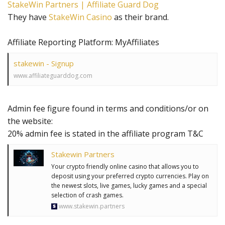
StakeWin Partners | Affiliate Guard Dog
They have
StakeWin Casino
as their brand.
Affiliate Reporting Platform: MyAffiliates
stakewin - Signup
www.affiliateguarddog.com
Admin fee figure found in terms and conditions/or on
the website:
20% admin fee is stated in the affiliate program T&C
Stakewin Partners
Your crypto friendly online casino that allows you to
deposit using your preferred crypto currencies. Play on
the newest slots, live games, lucky games and a special
selection of crash games.
www.stakewin.partners