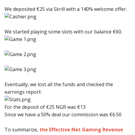
We deposited €25 via Skrill with a 140% welcome offer.
We started playing some slots with our balance €60.
Eventually, we lost all the funds and checked the
earnings report:
For the deposit of €25 NGR was €13
Since we have a 50% deal our commission was €6.50
To summarize,
the Effective Net Gaming Revenue