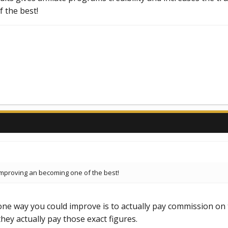
 the best!
improving an becoming one of the best!
ne way you could improve is to actually pay commission on 
ey actually pay those exact figures.