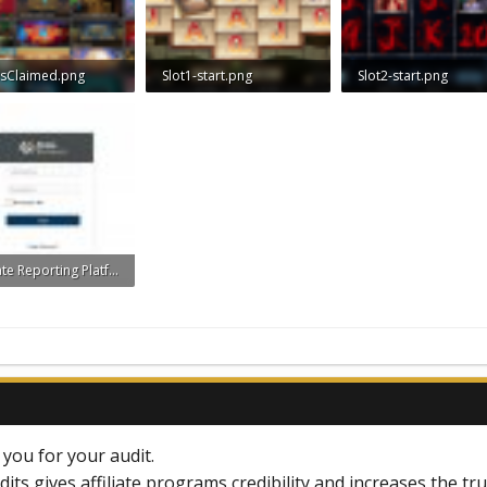
sClaimed.png
Slot1-start.png
Slot2-start.png
B · Views: 497
627.8 KB · Views: 515
575.6 KB · Views: 473
Affiliate Reporting Platform - Stake Partners.jpg
KB · Views: 370
you for your audit.
dits gives affiliate programs credibility and increases the tr