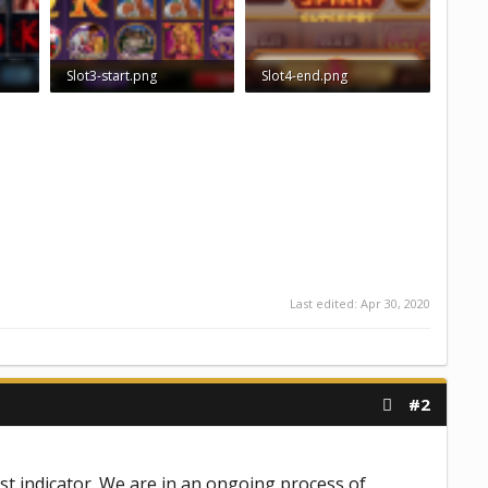
Slot3-start.png
Slot4-end.png
653.1 KB · Views: 499
503.7 KB · Views: 483
Last edited:
Apr 30, 2020
#2
ust indicator. We are in an ongoing process of