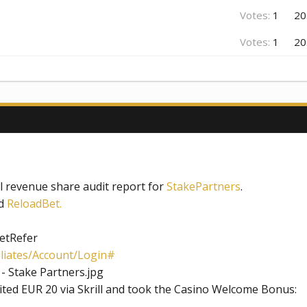
Votes:
1
20
Votes:
1
20
l revenue share audit report for
StakePartners
.
d
ReloadBet.
NetRefer
iliates/Account/Login#
ted EUR 20 via Skrill and took the Casino Welcome Bonus: