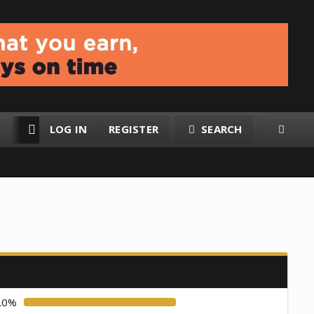
LOG IN
REGISTER
SEARCH
RESOURCES
MEMBERS
.0%