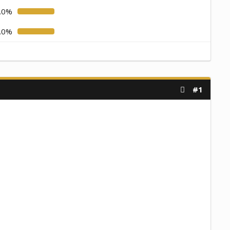
.0%
.0%
#1