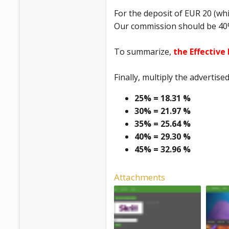
For the deposit of EUR 20 (w
Our commission should be 40%
To summarize,
the Effectiv
Finally, multiply the advertis
25% = 18.31 %
30% = 21.97 %
35% = 25.64 %
40% = 29.30 %
45% = 32.96 %
Attachments