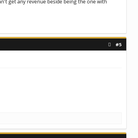
can't get any revenue beside being the one with
#5