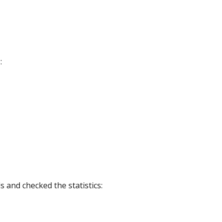
:
ds and checked the statistics: