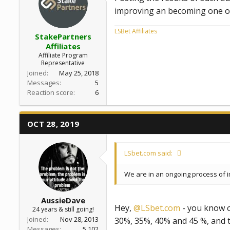
improving an becoming one of
LSBet Affiliates
StakePartners
Affiliates
Affiliate Program
Representative
Joined
May 25, 2018
Messages
5
Reaction score
6
OCT 28, 2019
LSbet.com said:
We are in an ongoing process of 
AussieDave
Hey,
@LSbet.com
- you know o
24 years & still going!
Joined
Nov 28, 2013
30%, 35%, 40% and 45 %, and th
Messages
5,102