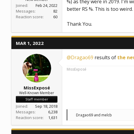
%) as they were in 2019. I'm w
Joined
Feb 24, 2022
better RS %. This is too weird.
Messages
82
Reaction score
60
Thank You.
MAR 1, 2022
@Dragao69
results of
the ne
MissExposé
MissExposé
Well-Known Member
Staff member
Joined
Sep 18, 2018
Messages
6,238
R
Dragao69
and
melcb
Reaction score
1,631
e
a
c
t