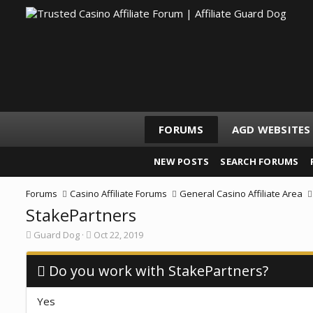
FORUMS
AGD WEBSITES
NEW POSTS
SEARCH FORUMS
Forums
Casino Affiliate Forums
General Casino Affiliate Area
StakePartners
T
S
Guard Dog
Oct 22, 2019
h
t
r
a
e
Do you work with StakePartners?
r
a
t
d
d
Yes
s
a
t
t