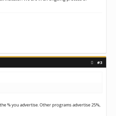
#3
the % you advertise. Other programs advertise 25%,