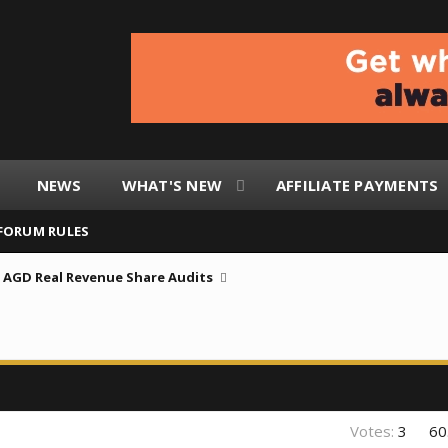
NEWS
WHAT'S NEW
AFFILIATE PAYMENTS
FORUM RULES
AGD Real Revenue Share Audits
Votes:
3
60