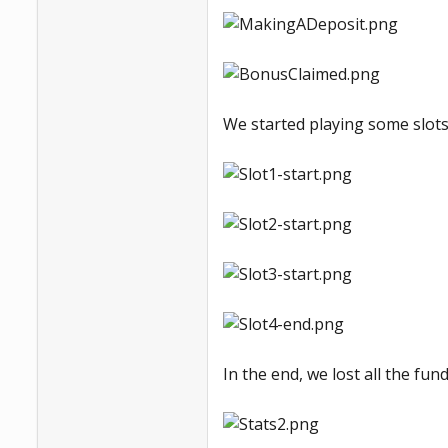
We started playing some slots
In the end, we lost all the fun