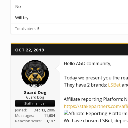
a
e
No
r
t
Will try
e
r
Total voters
5
OCT 22, 2019
Hello AGD community,
Today we present you the rea
They have 2 brands:
LSBet
an
Guard Dog
Guard Dog
Affiliate reporting Platform: 
Staff member
https://stakepartners.com/aff
Joined
Dec 13, 2006
Messages
11,604
We have chosen LSBet, deposi
Reaction score
3,197