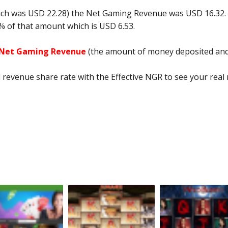
hich was USD 22.28) the Net Gaming Revenue was USD 16.32.
 of that amount which is USD 6.53.
e Net Gaming Revenue
(the amount of money deposited and l
ed revenue share rate with the Effective NGR to see your real 