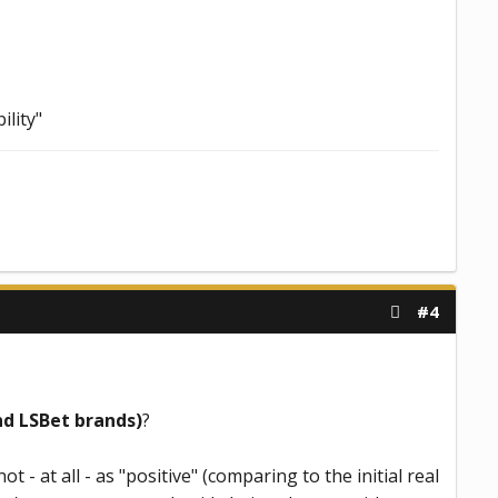
ility"
#4
nd LSBet brands)
?
 - at all - as "positive" (comparing to the initial real