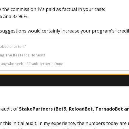
e the commission %'s paid as factual in your case:
% and 32.96%.
suggestions would certainly increase your program's "credib
obedience to it"
ng The Bastards Honest!
 any who seek it." Frank Herbert - Dune
 audit of
StakePartners (Bet9, ReloadBet, TornadoBet a
 this initial audit. In my experience, the numbers today are not