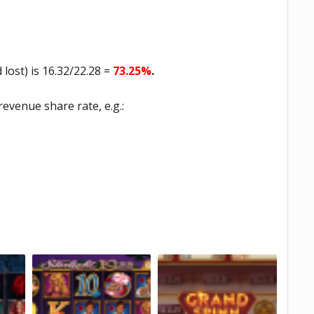
ost) is 16.32/22.28 =
73.25%
.
revenue share rate, e.g.: