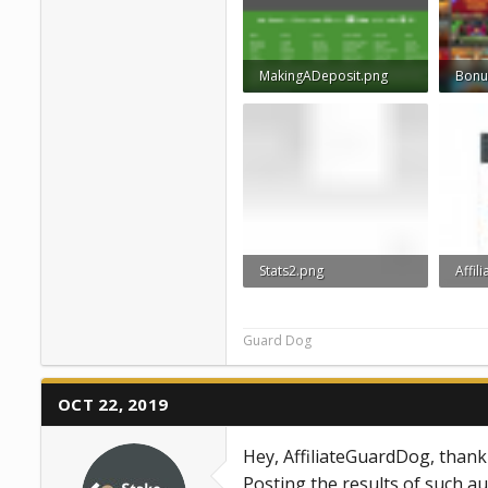
MakingADeposit.png
Bonu
88.9 KB · Views: 499
538 K
Stats2.png
33.1 KB · Views: 464
19.9 
Guard Dog
OCT 22, 2019
Hey, AffiliateGuardDog, thank 
Posting the results of such au