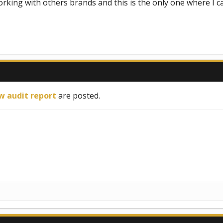
orking with others brands and this is the only one where I 
w audit report
are posted.