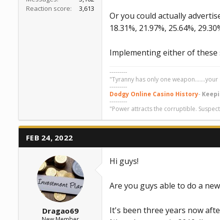
Reaction score
3,613
Or you could actually advertis
18.31%, 21.97%, 25.64%, 29.30
Implementing either of these 
---------
"Tyranny has only one weapon.......your 
---------
Dodgy Online Casino History
-
Keepi
---------
"Power attracts the corruptible. Suspect
FEB 24, 2022
Hi guys!
Are you guys able to do a new
It's been three years now after
Dragao69
New Member