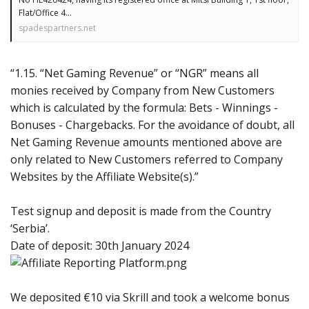
Flat/Office 4...
spadespartners.net
“1.15. “Net Gaming Revenue” or “NGR” means all
monies received by Company from New Customers
which is calculated by the formula: Bets - Winnings -
Bonuses - Chargebacks. For the avoidance of doubt, all
Net Gaming Revenue amounts mentioned above are
only related to New Customers referred to Company
Websites by the Affiliate Website(s).”
Test signup and deposit is made from the Country
‘Serbia’.
Date of deposit: 30th January 2024
We deposited €10 via Skrill and took a welcome bonus