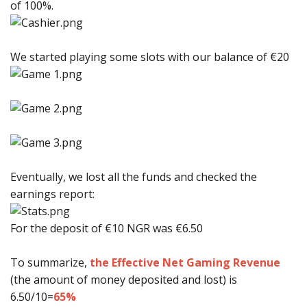
of 100%.
We started playing some slots with our balance of €20
Eventually, we lost all the funds and checked the
earnings report:
For the deposit of €10 NGR was €6.50
To summarize,
the Effective Net Gaming Revenue
(the amount of money deposited and lost) is
6.50/10=
65%