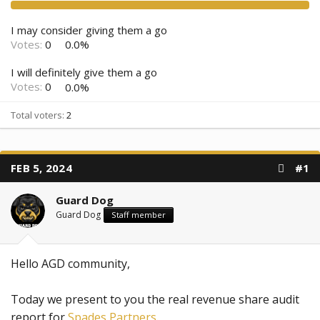
I may consider giving them a go
Votes:
0
0.0%
I will definitely give them a go
Votes:
0
0.0%
Total voters
2
FEB 5, 2024
#1
Guard Dog
Guard Dog
Staff member
Hello AGD community,
Today we present to you the real revenue share audit
report for
Spades Partners
.