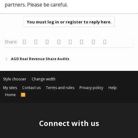
partners. Please be careful.
You must log in or register to reply here.
Facebook
Twitter
Reddit
Pinterest
Tumblr
WhatsApp
Email
Link
Share:
AGD Real Revenue Share Audits
Style chooser
Change width
My sites
Contact us
Terms and rules
Privacy policy
Help
Home
R
S
S
Connect with us