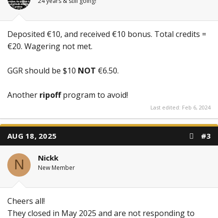
24 years & still going!
Deposited €10, and received €10 bonus. Total credits =
€20. Wagering not met.
GGR should be $10
NOT
€6.50.
Another
ripoff
program to avoid!
Last edited:
Feb 6, 2024
AUG 18, 2025
#3
Nickk
N
New Member
Cheers all!
They closed in May 2025 and are not responding to