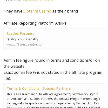
They have
Sloterra Casino
as their brand.
Affiliate Reporting Platform: Affilka
Spades Partners
Quality is our speciality
www.affiliateguarddog.com
Admin fee figure found in terms and conditions/or on
the website:
Exact admin fee % is not stated in the affiliate program
T&C
Terms & Conditions - Spades Partners
This is an agreement (“The Affiliate Agreement”) between you (“you”
or “Affiliate”) and Spades Partners, the Affiliate Program promoting a
gaming website spadespartners.com operated by Techium Ltd, Reg
No HE420424, having its registered office at Mitsi Building 1, 1st floor,