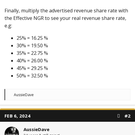
Finally, multiply the advertised revenue share rate with
the Effective NGR to see your real revenue share rate,
e.g:
25% = 16.25 %
30% = 19.50 %
35% = 22.75 %
40% = 26.00 %
45% = 29.25 %
50% = 32.50 %
R
AussieDave
e
a
c
t
FEB 6, 2024
#2
i
o
n
AussieDave
s
: