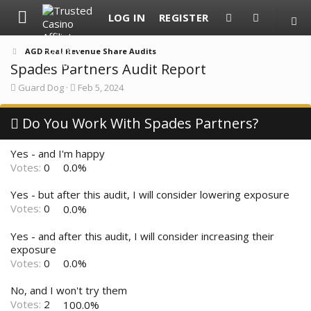
LOG IN
REGISTER
AGD Real Revenue Share Audits
Spades Partners Audit Report
T
S
Guard Dog
Feb 5, 2024
h
t
r
a
e
Do You Work With Spades Partners?
r
a
t
d
d
Yes - and I'm happy
s
a
t
t
Votes:
0
0.0%
a
e
r
Yes - but after this audit, I will consider lowering exposure
t
Votes:
0
0.0%
e
r
Yes - and after this audit, I will consider increasing their
exposure
Votes:
0
0.0%
No, and I won't try them
Votes:
2
100.0%