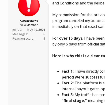
and Conditions and the delibe
a
e
r
t
My commission for the previou
e
r
program canceled my automate
owenslots
New Member
immediately on that exact sam
Joined
May 19, 2026
Messages
6
For
over 15 days
, I have bee
Reaction score
4
by only 5 days from official d
Here is why this is a clear c
Fact 1:
I have directly c
period were successful
Fact 2:
The platform is s
internal payout gates op
Fact 3:
My traffic has pa
"final stage,"
meaning t