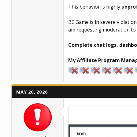
This behavior is highly
unpro
BC.Game is in severe violatio
am requesting moderation to s
Complete chat logs, dashbo
My Affiliate Program Manag
MAY 20, 2026