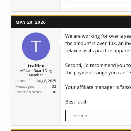
MAY 20, 2026
We are working for over a year
T
the amount is over 10k, an inv
relaxed as its practice apparen
Second, I'd recommend you to 
trafficx
Affiliate Guard Dog
the payment range you can "e
Member
Joined
Aug 8, 2025
Messages
32
Your affiliate manager is "also
Reaction score
10
Best luck!
R
eenzoo
e
a
c