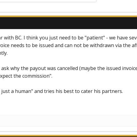
 with BC. I think you just need to be "patient" - we have sev
oice needs to be issued and can not be withdrawn via the af
tly.
ask why the payout was cancelled (maybe the issued invoice
xpect the commission".
 just a human" and tries his best to cater his partners.