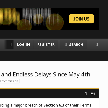
LOG IN
REGISTER
SEARCH
RESOURCES
MEMBERS
 and Endless Delays Since May 4th
d commission
#1
rding a major breach of
Section 6.3
of their Terms