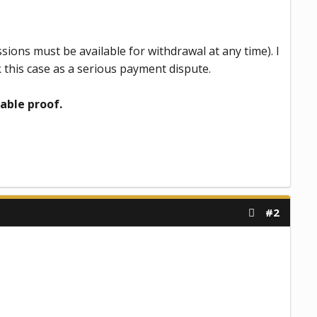
ssions must be available for withdrawal at any time). I
 this case as a serious payment dispute.
able proof.
#2