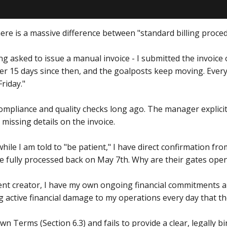
here is a massive difference between "standard billing proce
eing asked to issue a manual invoice - I submitted the invoic
ver 15 days since then, and the goalposts keep moving. Eve
Friday."
 compliance and quality checks long ago. The manager explici
 missing details on the invoice.
hile I am told to "be patient," I have direct confirmation f
e fully processed back on May 7th. Why are their gates open 
ent creator, I have my own ongoing financial commitments a
ng active financial damage to my operations every day that t
wn Terms (Section 6.3) and fails to provide a clear, legally 