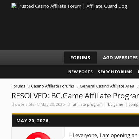
FORUMS
AGD WEBSITES
NEW POSTS
SEARCH FORUMS
Forums
Casino Affiliate Forums
General Casino Affiliate Area
RESOLVED: BC.Game Affiliate Program
T
S
T
owenslots
May 20, 2026
affiliate program
bc.game
compl
h
t
a
r
a
g
e
r
s
MAY 20, 2026
a
t
d
d
s
a
Hi everyone, I am opening an 
t
t