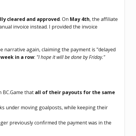
lly cleared and approved
. On
May 4th
, the affiliate
al invoice instead. I provided the invoice
he narrative again, claiming the payment is "delayed
 week in a row
:
"I hope it will be done by Friday."
ith BC.Game that
all of their payouts for the same
s under moving goalposts, while keeping their
nager previously confirmed the payment was in the