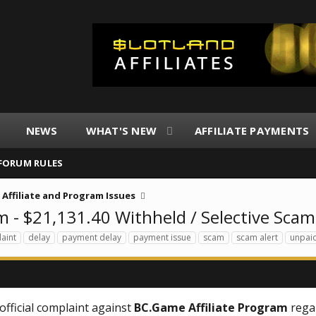
NEWS
WHAT'S NEW
AFFILIATE PAYMENTS
FORUM RULES
Affiliate and Program Issues
 - $21,131.40 Withheld / Selective Scam
aint
delay
payment delay
payment issue
scam
scam alert
unpai
official complaint against
BC.Game Affiliate Program
rega