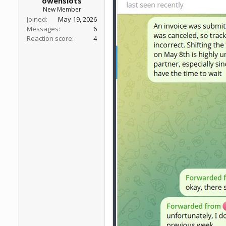
owenslots
New Member
Joined
May 19, 2026
Messages
6
Reaction score
4