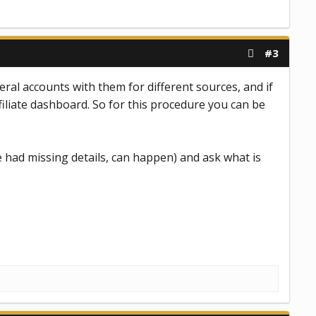
#3
eral accounts with them for different sources, and if
filiate dashboard. So for this procedure you can be
 had missing details, can happen) and ask what is