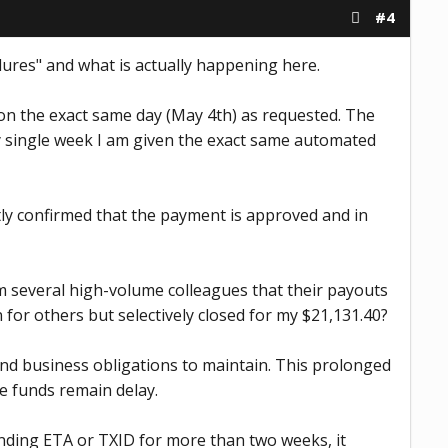
#4
dures" and what is actually happening here.
e on the exact same day (May 4th) as requested. The
ry single week I am given the exact same automated
tly confirmed that the payment is approved and in
rom several high-volume colleagues that their payouts
for others but selectively closed for my $21,131.40?
nd business obligations to maintain. This prolonged
he funds remain delay.
binding ETA or TXID for more than two weeks, it