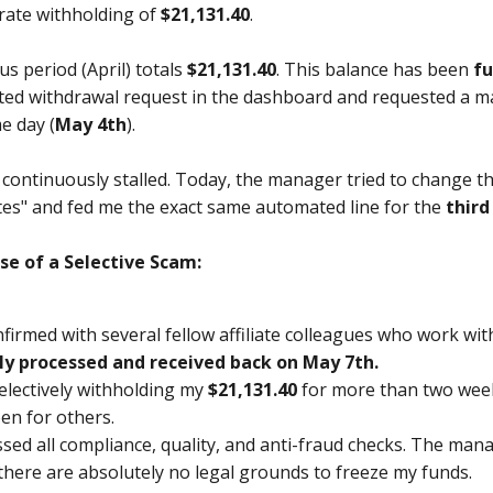
rate withholding of
$21,131.40
.
s period (April) totals
$21,131.40
. This balance has been
fu
d withdrawal request in the dashboard and requested a manu
e day (
May 4th
).
n continuously stalled. Today, the manager tried to change t
ates" and fed me the exact same automated line for the
third
ase of a Selective Scam:
onfirmed with several fellow affiliate colleagues who work w
ly processed and received back on May 7th.
electively withholding my
$21,131.40
for more than two week
en for others.
ssed all compliance, quality, and anti-fraud checks. The ma
here are absolutely no legal grounds to freeze my funds.