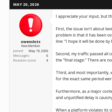
t
MAY 20, 2026
i
o
n
I appreciate your input, but t
s
:
First, the issue isn't about b
problem is that it has been o
line: "I hope it will be done by 
owenslots
New Member
Joined
May 19, 2026
Second, my traffic passed all
Messages
6
the "final stage." There are no
Reaction score
4
Third, and most importantly, w
for the exact same period wer
Furthermore, as a major cont
and unjustified delay is causi
When a platform violates its o