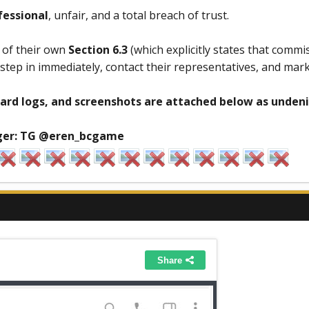
fessional
, unfair, and a total breach of trust.
n of their own
Section 6.3
(which explicitly states that commi
tep in immediately, contact their representatives, and mark
ard logs, and screenshots are attached below as undeni
er:
TG @eren_bcgame