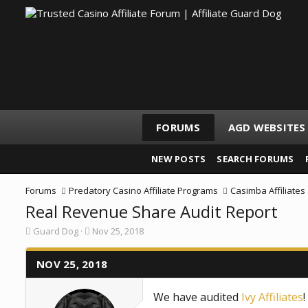
FORUMS
AGD WEBSITES
NEW POSTS
SEARCH FORUMS
Forums
Predatory Casino Affiliate Programs
Casimba Affiliates
Real Revenue Share Audit Report
T
S
Guard Dog
Nov 25, 2018
h
t
r
a
e
NOV 25, 2018
r
a
t
d
d
We have audited
Ivy Affiliates
s
a
t
t