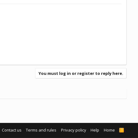
You must log in or register to reply here.
Contact us
Terms and rules
Privacy policy
Help
Home
R
S