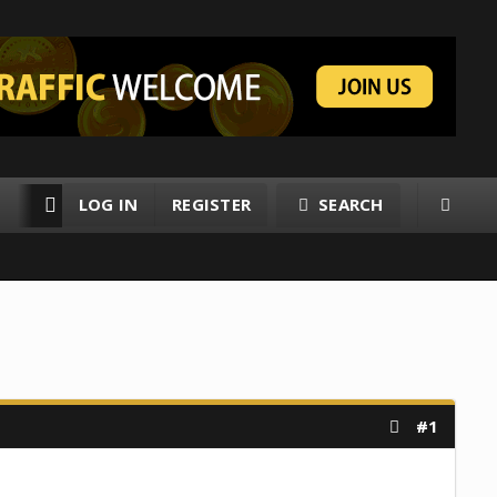
LOG IN
REGISTER
SEARCH
RESOURCES
MEMBERS
#1