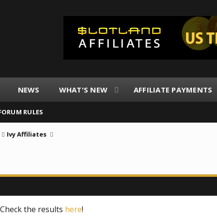
NEWS
WHAT'S NEW
AFFILIATE PAYMENTS
FORUM RULES
Ivy Affiliates
! Check the results
here
!