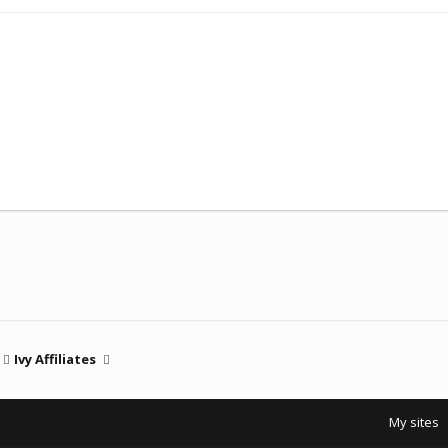
Ivy Affiliates
My sites