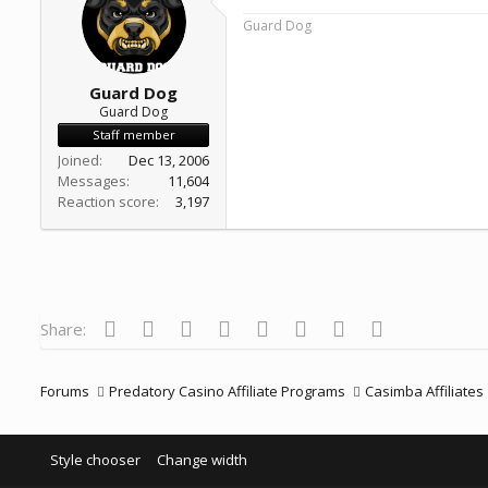
a
e
Guard Dog
r
t
e
r
Guard Dog
Guard Dog
Staff member
Joined
Dec 13, 2006
Messages
11,604
Reaction score
3,197
Facebook
Twitter
Reddit
Pinterest
Tumblr
WhatsApp
Email
Link
Share:
Forums
Predatory Casino Affiliate Programs
Casimba Affiliates
Style chooser
Change width