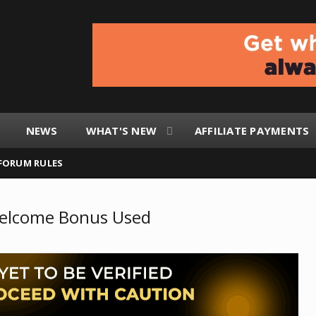
NEWS
WHAT'S NEW
AFFILIATE PAYMENTS
FORUM RULES
Welcome Bonus Used