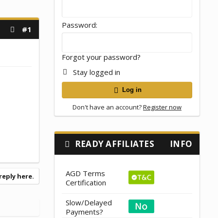
Password
#1
Forgot your password?
Stay logged in
Log in
Don't have an account?
Register now
READY AFFILIATES
INFO
AGD Terms
reply here.
Certification
Slow/Delayed
Payments?