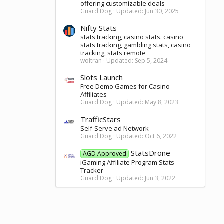
offering customizable deals
Guard Dog
Updated:
Jun 30, 2025
Nifty Stats
stats tracking, casino stats. casino
stats tracking, gambling stats, casino
tracking, stats remote
woltran
Updated:
Sep 5, 2024
Slots Launch
Free Demo Games for Casino
Affiliates
Guard Dog
Updated:
May 8, 2023
TrafficStars
Self-Serve ad Network
Guard Dog
Updated:
Oct 6, 2022
StatsDrone
AGD Approved
iGaming Affiliate Program Stats
Tracker
Guard Dog
Updated:
Jun 3, 2022