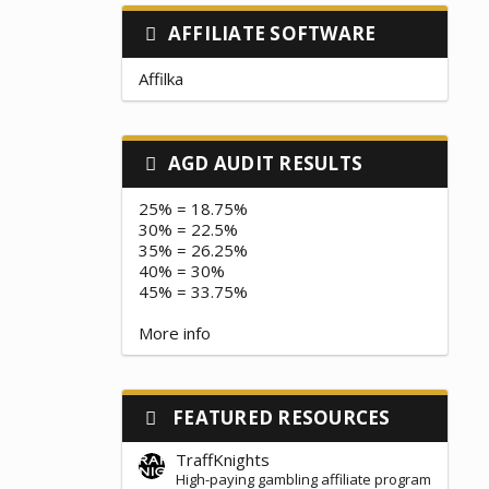
AFFILIATE SOFTWARE
Affilka
AGD AUDIT RESULTS
25% = 18.75%
30% = 22.5%
35% = 26.25%
40% = 30%
45% = 33.75%
More info
FEATURED RESOURCES
TraffKnights
High-paying gambling affiliate program