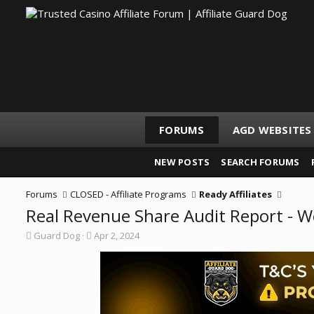
FORUMS
AGD WEBSITES
NEW POSTS
SEARCH FORUMS
Forums
CLOSED - Affiliate Programs
Ready Affiliates
Real Revenue Share Audit Report - 
T
S
Guard Dog
Apr 2, 2024
h
t
r
a
e
r
a
t
d
d
s
a
t
t