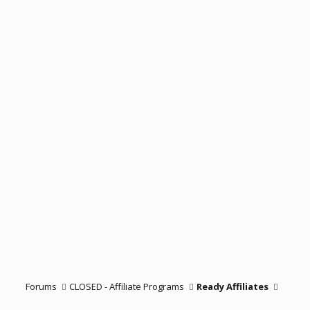
Forums
CLOSED - Affiliate Programs
Ready Affiliates