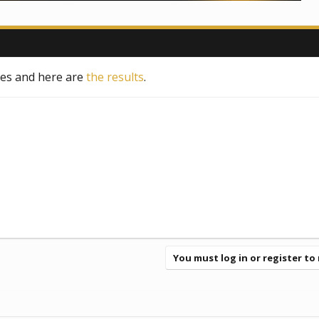
tes and here are
the results
.
You must log in or register to 