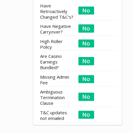
Have
Retroactively
Changed T&C's?
Have Negative
Carryover?
High Roller
Policy
Are Casino
Earnings
Bundled?
Missing Admin
Fee
Ambiguous
Termination
Clause
T&C updates
not emailed