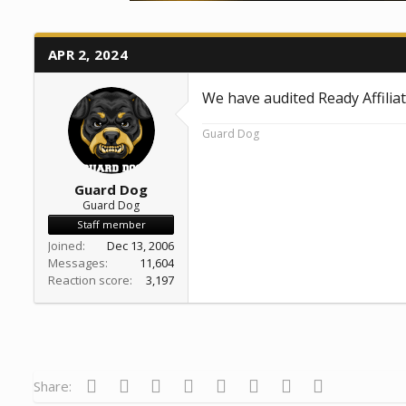
a
e
r
t
APR 2, 2024
e
r
We have audited Ready Affilia
Guard Dog
Guard Dog
Guard Dog
Staff member
Joined
Dec 13, 2006
Messages
11,604
Reaction score
3,197
Facebook
Twitter
Reddit
Pinterest
Tumblr
WhatsApp
Email
Link
Share: