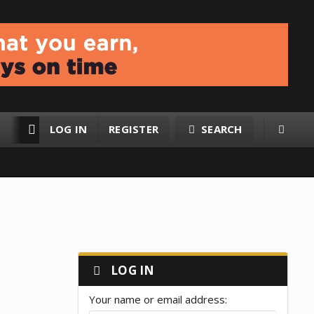
LOG IN
REGISTER
SEARCH
RESOURCES
MEMBERS
LOG IN
Your name or email address