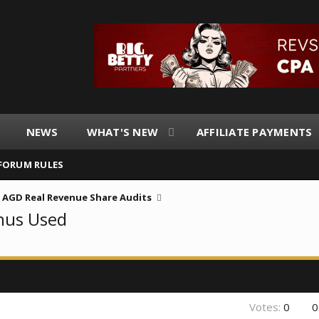
NEWS
WHAT'S NEW
AFFILIATE PAYMENTS
FORUM RULES
AGD Real Revenue Share Audits
onus Used
Votes:
0
0