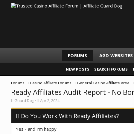
FORUMS
AGD WEBSITES
NEW POSTS
SEARCH FORUMS
Forums
Casino Affiliate Forums
General Casino Affiliate Area
Ready Affiliates Audit Report - No B
T
S
Guard Dog
Apr 2, 2024
h
t
r
a
e
Do You Work With Ready Affiliates?
r
a
t
d
d
Yes - and I'm happy
s
a
t
t