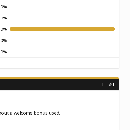
.0%
.0%
.0%
.0%
.0%
#1
thout a welcome bonus used.