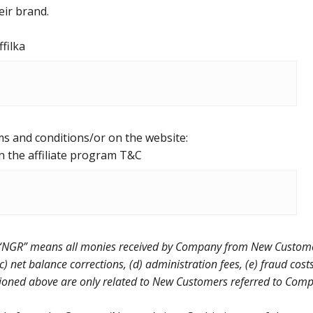
eir brand.
ffilka
ms and conditions/or on the website:
in the affiliate program T&C
“NGR” means all monies received by Company from New Customers
c) net balance corrections, (d) administration fees, (e) fraud cos
ed above are only related to New Customers referred to Company