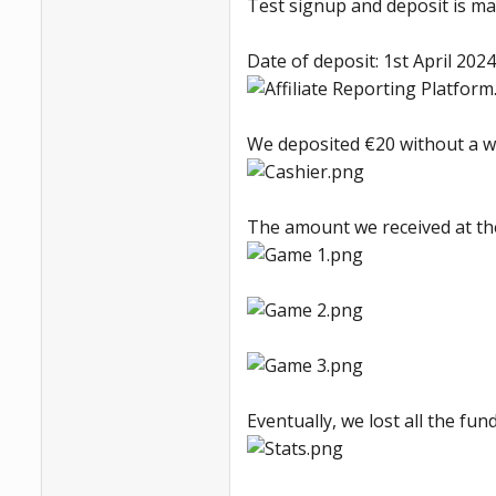
Test signup and deposit is mad
Date of deposit: 1st April 2024
We deposited €20 without a 
The amount we received at the
Eventually, we lost all the fu