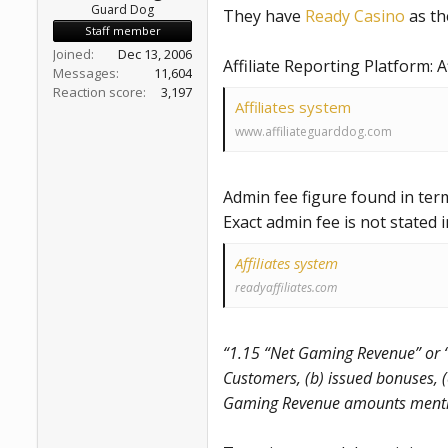
Guard Dog
They have
Ready Casino
as th
Staff member
Joined
Dec 13, 2006
Affiliate Reporting Platform: A
Messages
11,604
Reaction score
3,197
Affiliates system
www.affiliateguarddog.com
Admin fee figure found in ter
Exact admin fee is not stated 
Affiliates system
readyaffiliates.com
“1.15 “Net Gaming Revenue” or 
Customers, (b) issued bonuses, (
Gaming Revenue amounts mention