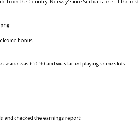
e from the Country ‘Norway’ since Serbia is one of the restr
welcome bonus.
 casino was €20.90 and we started playing some slots.
nds and checked the earnings report: