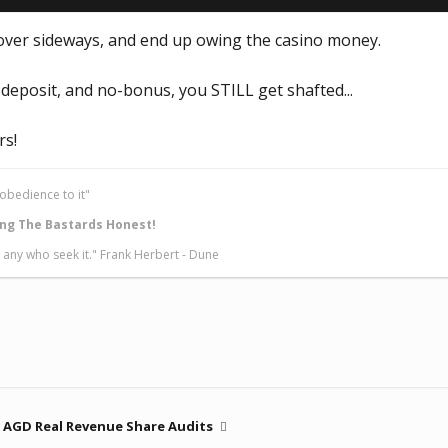
over sideways, and end up owing the casino money.
 deposit, and no-bonus, you STILL get shafted...
rs!
obedience to it"
ng The Bastards Honest!
 any who seek it." Frank Herbert - Dune
AGD Real Revenue Share Audits