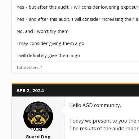
a
e
Yes - but after this audit, I will consider lowering exposu
r
t
Yes - and after this audit, I will consider increasing their
e
r
No, and I won't try them
I may consider giving them a go
I will definitely give them a go
Total voters
1
APR 2, 2024
Hello AGD community,
Today we present to you the 
The results of the audit rep
Guard Dog