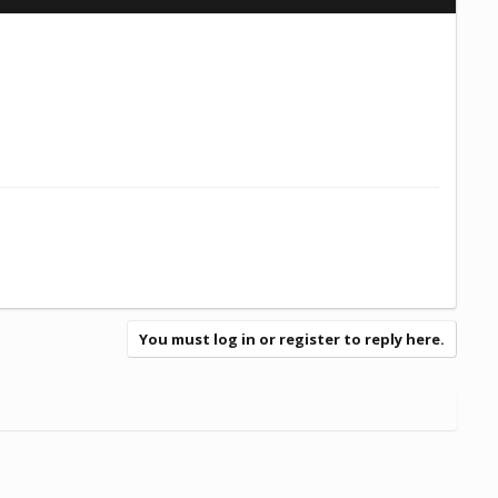
You must log in or register to reply here.