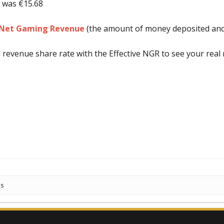
R was €15.68
e Net Gaming Revenue
(the amount of money deposited and l
ed revenue share rate with the Effective NGR to see your real 
ls