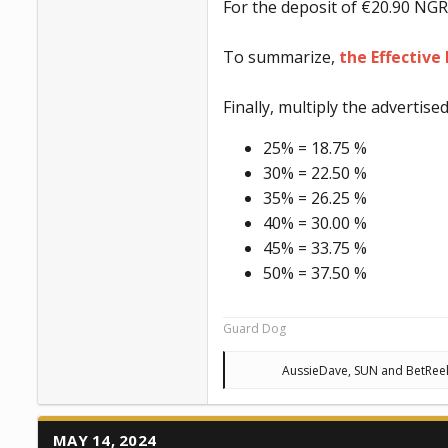
For the deposit of €20.90 NG
To summarize,
the Effectiv
Finally, multiply the advertis
25% = 18.75 %
30% = 22.50 %
35% = 26.25 %
40% = 30.00 %
45% = 33.75 %
50% = 37.50 %
Guard Dog
R
AussieDave
,
SUN
and
BetRee
e
a
c
t
MAY 14, 2024
i