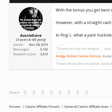
o
n
With the bonus you get bent 
s
:
However, with a straight cash
lo-fing-l... what a pack huckste
AussieDave
24 years & still going!
Joined
Nov 28, 2013
---------
"Tyranny has only one weapon.......your 
Messages
5,102
---------
Reaction score
3,613
Dodgy Online Casino History
-
Keepi
---------
"Power attracts the corruptible. Suspect
Facebook
Twitter
Reddit
Pinterest
Tumblr
WhatsApp
Email
Link
Share:
Forums
Casino Affiliate Forums
General Casino Affiliate Area