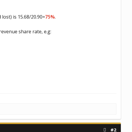
ost) is 15.68/20.90=
75%
.
revenue share rate, e.g:
#2