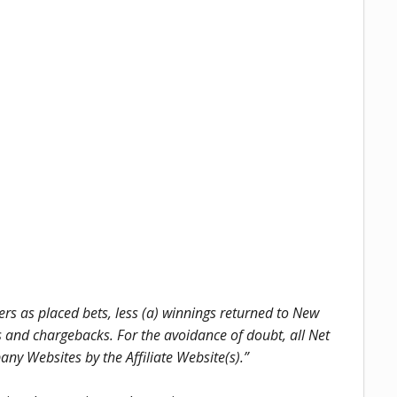
 as placed bets, less (a) winnings returned to New
ts and chargebacks. For the avoidance of doubt, all Net
 Websites by the Affiliate Website(s).”