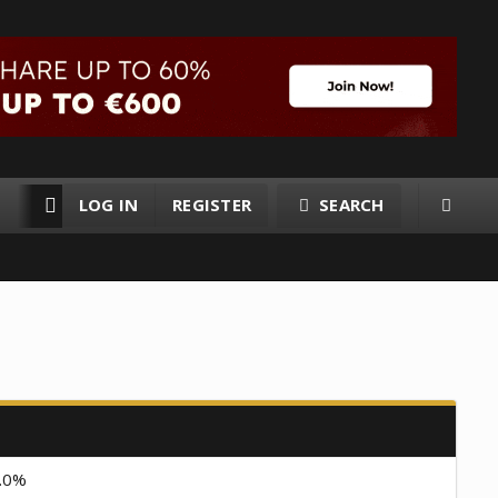
LOG IN
REGISTER
SEARCH
RESOURCES
MEMBERS
.0%