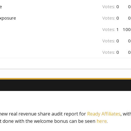
re
Votes:
0
0
 exposure
Votes:
0
0
Votes:
1
100
Votes:
0
0
Votes:
0
0
new real revenue share audit report for
Ready Affiliates
, wi
ort done with the welcome bonus can be seen
here
.