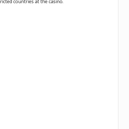
icted countries at the casino.