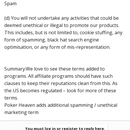
Spam
(d) You will not undertake any activities that could be
deemed unethical or illegal to promote our products.
This includes, but is not limited to, cookie stuffing, any
form of spamming, black hat search engine
optimisation, or any form of mis-representation.
Summary:We love to see these terms added to
programs. All affiliate programs should have such
clauses to keep their reputations clean from this. As
the US becomes regulated – look for more of these
terms.
Poker Heaven adds additional spamming / unethical
marketing term
You must log in or register to reply here.