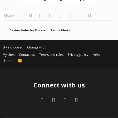
Facebook
Twitter
Reddit
Pinterest
Tumblr
WhatsApp
Email
Link
Share:
Casino Industry Buzz and Terms Alerts
Style chooser
Change width
My sites
Contact us
Terms and rules
Privacy policy
Help
Home
R
S
S
Connect with us
Facebook
Twitter
Contact us
RSS