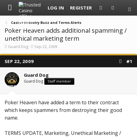
LOG IN
REGISTER
Casino Industry Buzz and Terms Alerts
Poker Heaven adds additional spamming /
unethical marketing term
T
S
Guard Dog
Sep 22, 2009
h
t
r
a
SEP 22, 2009
e
r
#1
a
t
d
d
Guard Dog
s
a
t
t
Guard Dog
Staff member
a
e
r
t
e
Poker Heaven have added a term to their contract
r
which keeps spammers from destroying their good
name.
TERMS UPDATE, Marketing, Unethical Marketing /