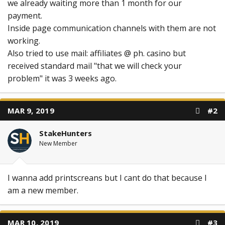
we already waiting more than 1 month for our
payment.
Inside page communication channels with them are not
working.
Also tried to use mail: affiliates @ ph. casino but
received standard mail "that we will check your
problem" it was 3 weeks ago.
MAR 9, 2019
#2
StakeHunters
New Member
I wanna add printscreans but I cant do that because I
am a new member.
MAR 10, 2019
#3