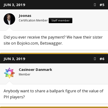
JUN 3, 2019
#5
Joonas
Certification Member
Staff member
Did you ever receive the payment? We have their sister
site on Bojoko.com, Betswagger.
JUN 3, 2019
#6
Casinoer Danmark
Member
Anybody want to share a ballpark figure of the value of
PH players?