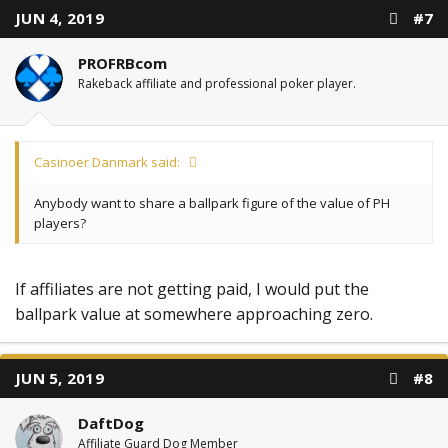
JUN 4, 2019
#7
PROFRBcom
Rakeback affiliate and professional poker player.
Casinoer Danmark said:
Anybody want to share a ballpark figure of the value of PH
players?
If affiliates are not getting paid, I would put the
ballpark value at somewhere approaching zero.
JUN 5, 2019
#8
DaftDog
Affiliate Guard Dog Member