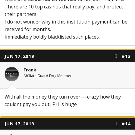
There are 10 top casinos that really pay, and protect
their partners.
I do not wonder why in this institution payment can be
received for months.
Immediately boldly blacklisted such places.
JUN 17, 2019
#13
Frank
Affiliate Guard Dog Member
With all the money they turn over--- crazy how they
couldnt pay you out.. PH is huge
JUN 17, 2019
#14