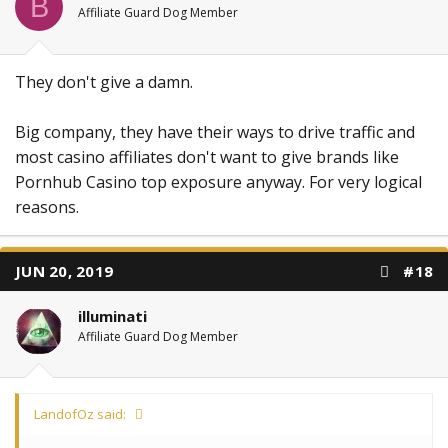
B
Affiliate Guard Dog Member
They don't give a damn.
Big company, they have their ways to drive traffic and
most casino affiliates don't want to give brands like
Pornhub Casino top exposure anyway. For very logical
reasons.
JUN 20, 2019
#18
illuminati
Affiliate Guard Dog Member
LandofOz said: