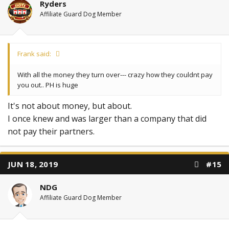
Ryders
Affiliate Guard Dog Member
Frank said:
With all the money they turn over--- crazy how they couldnt pay
you out.. PH is huge
It's not about money, but about.
I once knew and was larger than a company that did
not pay their partners.
JUN 18, 2019
#15
NDG
Affiliate Guard Dog Member