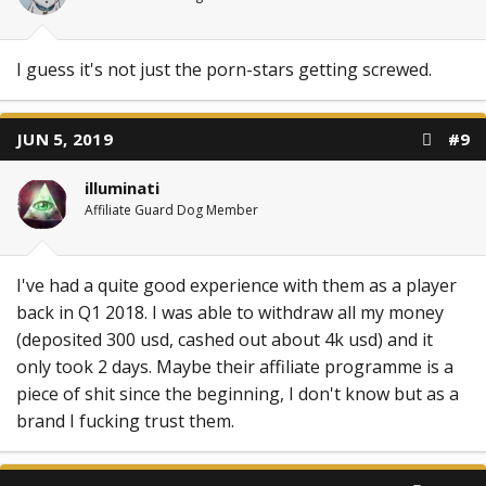
I guess it's not just the porn-stars getting screwed.
JUN 5, 2019
#9
illuminati
Affiliate Guard Dog Member
I've had a quite good experience with them as a player
back in Q1 2018. I was able to withdraw all my money
(deposited 300 usd, cashed out about 4k usd) and it
only took 2 days. Maybe their affiliate programme is a
piece of shit since the beginning, I don't know but as a
brand I fucking trust them.