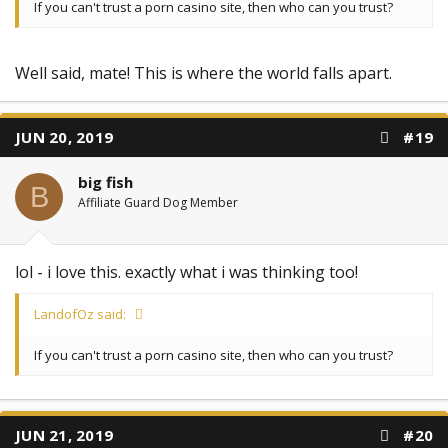
If you can't trust a porn casino site, then who can you trust?
Well said, mate! This is where the world falls apart.
JUN 20, 2019
#19
big fish
B
Affiliate Guard Dog Member
lol - i love this. exactly what i was thinking too!
LandofOz said:
If you can't trust a porn casino site, then who can you trust?
JUN 21, 2019
#20