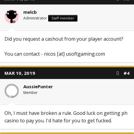
melcb
Administrator
Staff member
Did you request a cashout from your player account?
You can contact - nicos [at] usoftgaming.com
MAR 10, 2019
#4
AussiePunter
Member
Oh, I must have broken a rule. Good luck on getting ph
casino to pay you. I'd hate for you to get fucked.