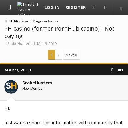
LOG IN
REGISTER
Affiliate and Program Issues
PH casino (former PornHub casino) - Not
paying
T
S
StakeHunters
Mar 9, 2019
h
t
r
a
1
2
Next
e
r
a
t
d
d
MAR 9, 2019
#1
s
a
t
t
a
e
StakeHunters
r
New Member
t
e
r
Hi,
Just wanna share this information with community that