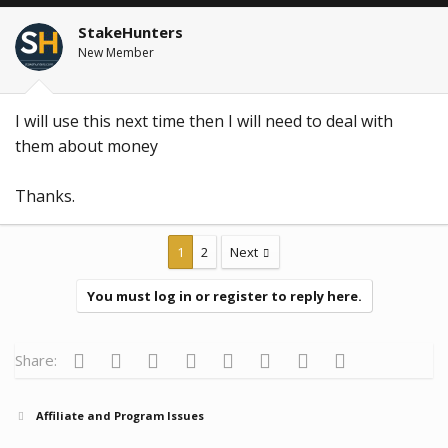
StakeHunters
New Member
I will use this next time then I will need to deal with
them about money
Thanks.
1
2
Next
You must log in or register to reply here.
Facebook
Twitter
Reddit
Pinterest
Tumblr
WhatsApp
Email
Link
Share:
Affiliate and Program Issues