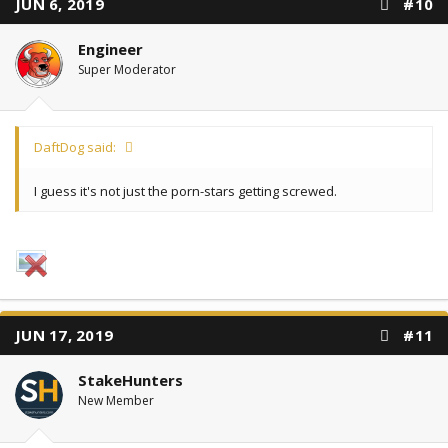
JUN 6, 2019
#10
Engineer
Super Moderator
DaftDog said:
I guess it's not just the porn-stars getting screwed.
JUN 17, 2019
#11
StakeHunters
New Member