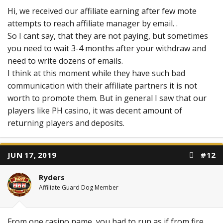
Hi, we received our affiliate earning after few mote
attempts to reach affiliate manager by email. .
So I cant say, that they are not paying, but sometimes
you need to wait 3-4 months after your withdraw and
need to write dozens of emails.
I think at this moment while they have such bad
communication with their affiliate partners it is not
worth to promote them. But in general I saw that our
players like PH casino, it was decent amount of
returning players and deposits.
JUN 17, 2019
#12
Ryders
Affiliate Guard Dog Member
From one casino name, you had to run as if from fire.