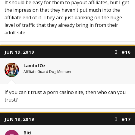
It should be easy for them to payout affiliates, but I get
the impression that they haven't put much into the
affiliate end of it. They are just banking on the huge
level of traffic that they already bring in from their
adult site.
JUN 19, 2019
#16
LandofOz
Affiliate Guard Dog Member
If you can't trust a porn casino site, then who can you
trust?
JUN 19, 2019
#17
Biti