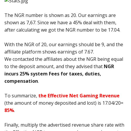
The NGR number is shown as 20. Our earnings are
shown as 7,67. Since we have a 45% deal with them,
after calculating we got the NGR number to be 17.04.
With the NGR of 20, our earnings should be 9, and the
affiliate platform shows earnings of 7.67.
We contacted the affiliates about the NGR being equal
to the deposit amount, and they advised that
NGR
incurs 25% system Fees for taxes, duties,
compensation
.
To summarize,
the Effective Net Gaming Revenue
(the amount of money deposited and lost) is 17.04/20=
85%
.
Finally, multiply the advertised revenue share rate with