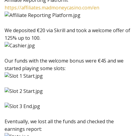
https://affiliates.madmoneycasino.com/en
We deposited €20 via Skrill and took a welcome offer of
125% up to 100.
Our funds with the welcome bonus were €45 and we
started playing some slots:
Eventually, we lost all the funds and checked the
earnings report: