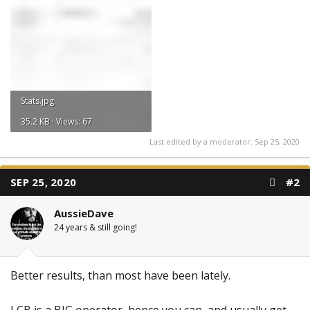
Stats.jpg
35.2 KB · Views: 67
Last edited by a moderator:
Sep 25, 2020
SEP 25, 2020
#2
AussieDave
24 years & still going!
Better results, than most have been lately.
LCB is a BIG operator, hence you can, and usually get