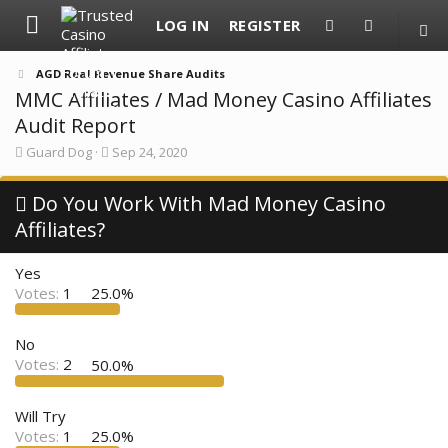
LOG IN
REGISTER
AGD Real Revenue Share Audits
MMC Affiliates / Mad Money Casino Affiliates
Audit Report
T
S
Guard Dog
Sep 24, 2020
h
t
r
a
e
Do You Work With Mad Money Casino
r
a
t
Affiliates?
d
d
s
a
t
t
Yes
a
e
Votes:
1
25.0%
r
t
e
r
No
Votes:
2
50.0%
Will Try
Votes:
1
25.0%