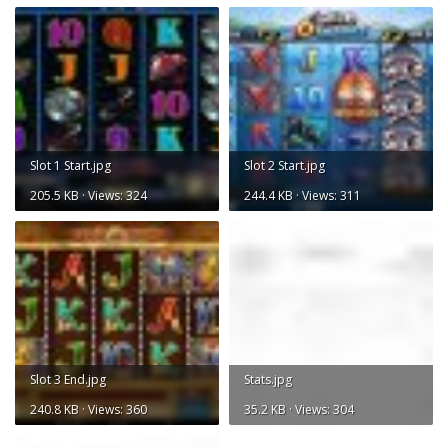
Slot 1 Start.jpg
Slot 2 Start.jpg
205.5 KB · Views: 324
244.4 KB · Views: 311
Slot 3 End.jpg
Stats.jpg
240.8 KB · Views: 360
35.2 KB · Views: 304