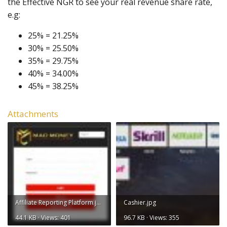
the Effective NGR to see your real revenue share rate,
e.g:
25% = 21.25%
30% = 25.50%
35% = 29.75%
40% = 34.00%
45% = 38.25%
Attachments
Affiliate Reporting Platform.jpg
Cashier.jpg
44.1 KB · Views: 401
96.7 KB · Views: 355