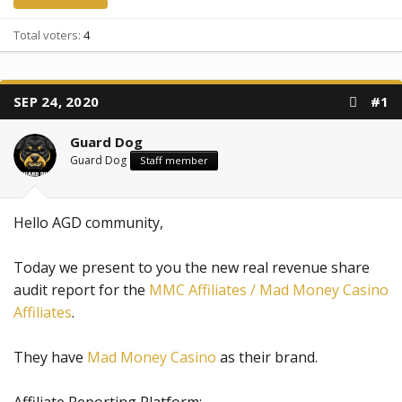
Total voters
4
SEP 24, 2020
#1
Guard Dog
Guard Dog
Staff member
Hello AGD community,
Today we present to you the new real revenue share
audit report for the
MMC Affiliates / Mad Money Casino
Affiliates
.
They have
Mad Money Casino
as their brand.
Affiliate Reporting Platform: