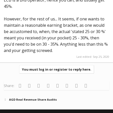
45%.
However, for the rest of us... It seems, if one wants to
maintain a reasonable earning bracket, as one would
be accustomed to, when, the actual 'stated 25 or 30 %'
meant you received (in your pocket) 25 - 30%, then
you'd need to be on 30 - 35%. Anything less than this %
and your getting screwed.
Last edited:
Sep 25, 2020
You must log in or register to reply here.
Facebook
Twitter
Reddit
Pinterest
Tumblr
WhatsApp
Email
Link
Share:
AGD Real Revenue Share Audits