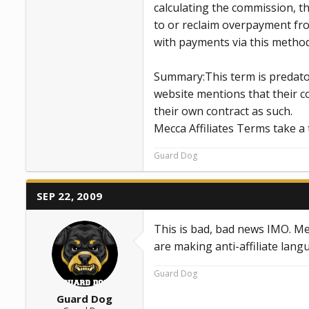
calculating the commission, t
to or reclaim overpayment from 
with payments via this method
Summary:This term is predator
website mentions that their co
their own contract as such.
Mecca Affiliates Terms take a 
Guard Dog
SEP 22, 2009
This is bad, bad news IMO. Me
are making anti-affiliate lang
Guard Dog
Guard Dog