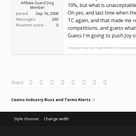
Affiliate Guard Dog
10%, but what is unacceptable fo
Member
Oh yes, and last time when the
Joined
Sep 16, 2008
Messages
260
TC again, and that made me re
Reaction score
0
competitions, and guess what, 
Guess I'm going to push Joy o
"Its great to see that Hugh Heffner isn't the only o
Facebook
Twitter
Reddit
Pinterest
Tumblr
WhatsApp
Email
Link
Share:
Casino Industry Buzz and Terms Alerts
Style chooser
Change width