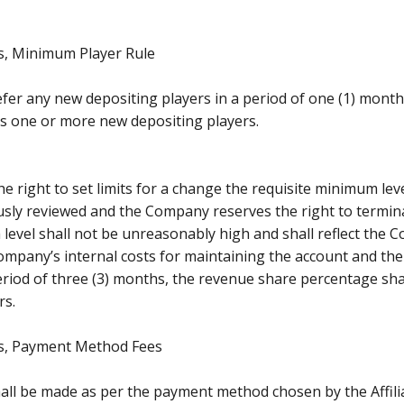
 Minimum Player Rule
t refer any new depositing players in a period of one (1) mon
ers one or more new depositing players.
 right to set limits for a change the requisite minimum leve
uously reviewed and the Company reserves the right to terminat
 level shall not be unreasonably high and shall reflect the 
mpany’s internal costs for maintaining the account and the p
riod of three (3) months, the revenue share percentage shall
rs.
, Payment Method Fees
ll be made as per the payment method chosen by the Affiliate