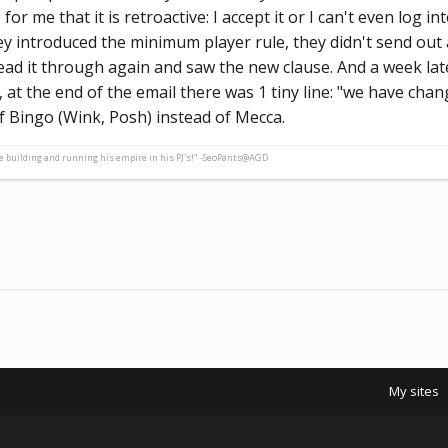
r me that it is retroactive: I accept it or I can't even log int
y introduced the minimum player rule, they didn't send out an
ad it through again and saw the new clause. And a week later
at the end of the email there was 1 tiny line: "we have chang
f Bingo (Wink, Posh) instead of Mecca.
ne building and running his empire in his PJ's!" -SeoPants@AGD
My sites