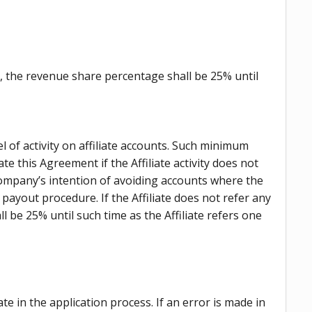
th, the revenue share percentage shall be 25% until
l of activity on affiliate accounts. Such minimum
e this Agreement if the Affiliate activity does not
Company’s intention of avoiding accounts where the
ayout procedure. If the Affiliate does not refer any
 be 25% until such time as the Affiliate refers one
 in the application process. If an error is made in