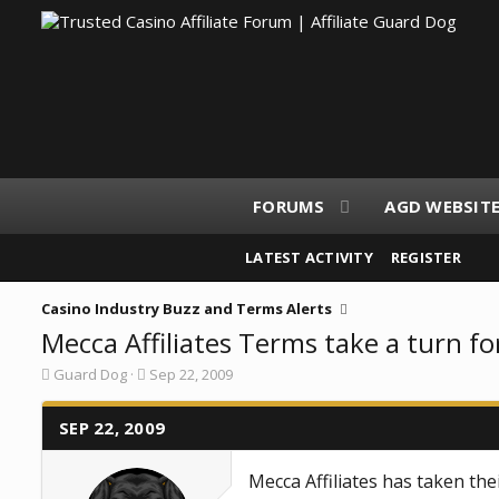
FORUMS
AGD WEBSIT
LATEST ACTIVITY
REGISTER
Casino Industry Buzz and Terms Alerts
Mecca Affiliates Terms take a turn fo
T
S
Guard Dog
Sep 22, 2009
h
t
r
a
e
SEP 22, 2009
r
a
t
d
d
Mecca Affiliates has taken th
s
a
t
t