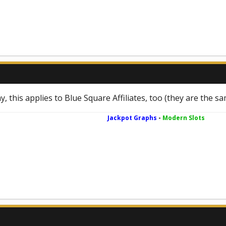
y, this applies to Blue Square Affiliates, too (they are the s
Jackpot Graphs
-
Modern Slots