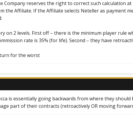
he Company reserves the right to correct such calculation a
the Affiliate. If the Affiliate selects Neteller as payment m
.
y on 2 levels. First off – there is the minimum player rule
mmission rate is 35% (for life). Second – they have retroact
turn for the worst
cca is essentially going backwards from where they should b
uage part of their contracts (retroactively OR moving forward