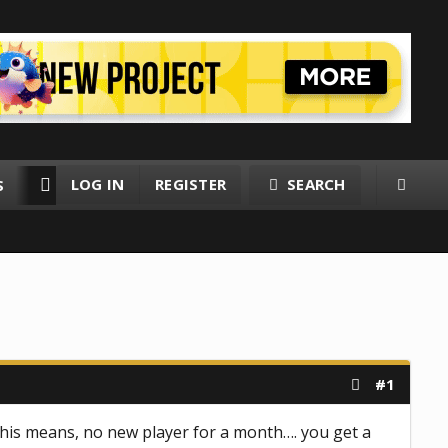
LOG IN
REGISTER
SEARCH
S
RESOURCES
MEMBERS
#1
This means, no new player for a month…. you get a