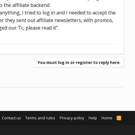
o the affiliate backend.
ything, I tried to log in and I needed to accept the
 they sent out affiliate newsletters, with promos,
ed our Tc, please read it".
You must log in or register to reply here.
Contact us
Terms and rules
Privacy policy
Help
Home
R
S
S