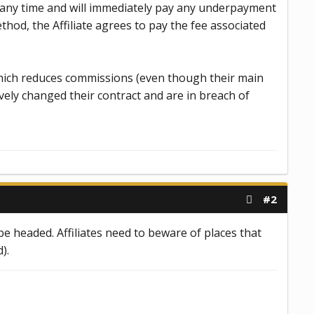
t any time and will immediately pay any underpayment
ethod, the Affiliate agrees to pay the fee associated
 which reduces commissions (even though their main
ively changed their contract and are in breach of
#2
e headed. Affiliates need to beware of places that
).