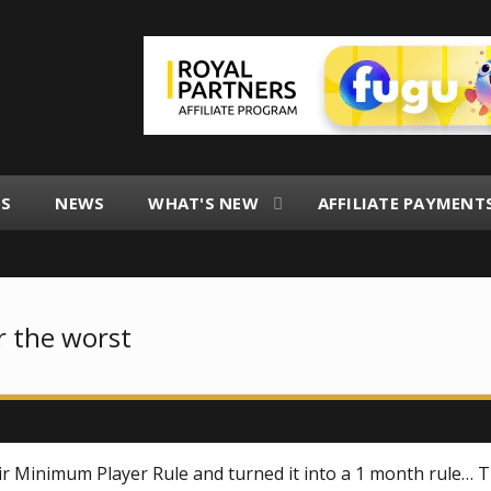
ES
NEWS
WHAT'S NEW
AFFILIATE PAYMENT
r the worst
eir Minimum Player Rule and turned it into a 1 month rule… 