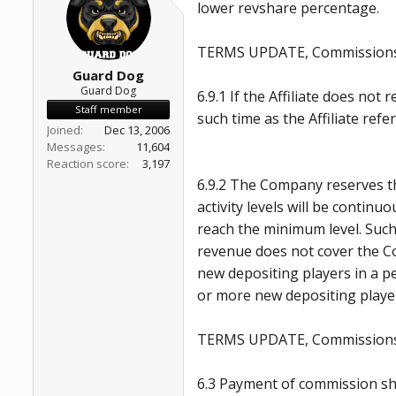
lower revshare percentage.
a
e
r
t
TERMS UPDATE, Commissions,
e
r
Guard Dog
Guard Dog
6.9.1 If the Affiliate does no
Staff member
such time as the Affiliate ref
Joined
Dec 13, 2006
Messages
11,604
Reaction score
3,197
6.9.2 The Company reserves the
activity levels will be contin
reach the minimum level. Such
revenue does not cover the Co
new depositing players in a pe
or more new depositing playe
TERMS UPDATE, Commissions
6.3 Payment of commission sha