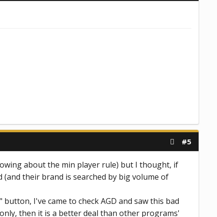
#5
owing about the min player rule) but I thought, if
d (and their brand is searched by big volume of
sh" button, I've came to check AGD and saw this bad
only, then it is a better deal than other programs'