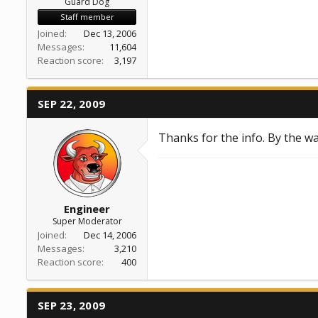
Guard Dog
Staff member
Joined
Dec 13, 2006
Messages
11,604
Reaction score
3,197
SEP 22, 2009
Thanks for the info. By the wa
Engineer
Super Moderator
Joined
Dec 14, 2006
Messages
3,210
Reaction score
400
SEP 23, 2009