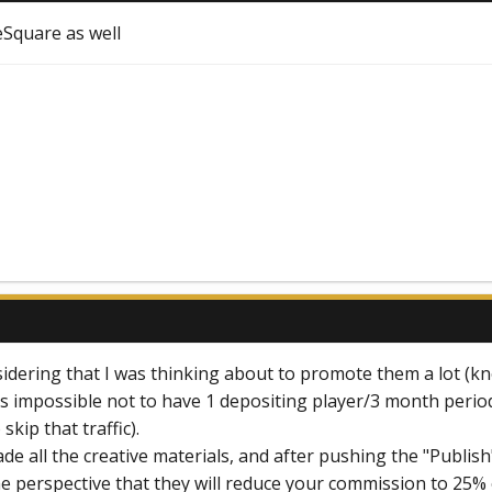
eSquare as well
nsidering that I was thinking about to promote them a lot (kn
 is impossible not to have 1 depositing player/3 month perio
skip that traffic).
ade all the creative materials, and after pushing the "Publi
he perspective that they will reduce your commission to 25% 