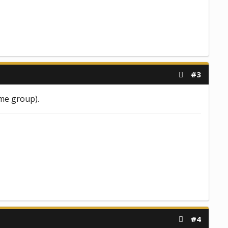
#3
ame group).
#4