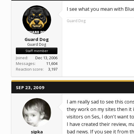
I see what you mean with Blu
Guard Dog
Guard Dog
Guard Dog
Staff member
Joined
Dec 13, 2006
Messages
11,604
Reaction score
3,197
SEP 23, 2009
I am really sad to see this co
they work on my sites then it
visitors on Ses, I don't want to 
I have created their review, m
bad news. If you see it from t
sipka