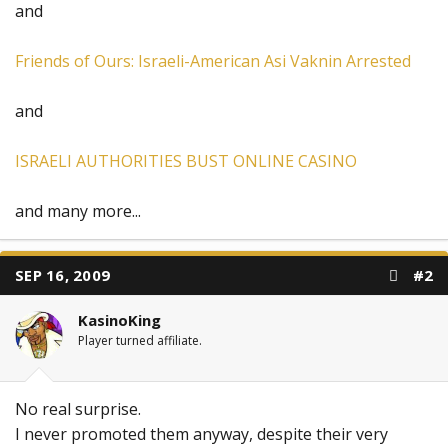
and
Friends of Ours: Israeli-American Asi Vaknin Arrested
and
ISRAELI AUTHORITIES BUST ONLINE CASINO
and many more...
SEP 16, 2009
#2
KasinoKing
Player turned affiliate.
No real surprise.
I never promoted them anyway, despite their very