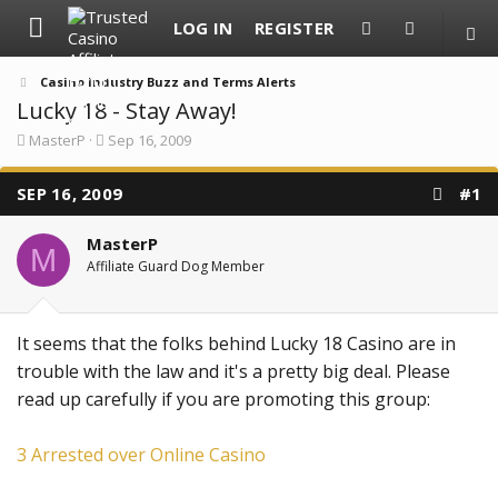
LOG IN
REGISTER
Casino Industry Buzz and Terms Alerts
Lucky 18 - Stay Away!
T
S
MasterP
Sep 16, 2009
h
t
r
a
SEP 16, 2009
e
r
#1
a
t
d
d
MasterP
s
a
M
t
t
Affiliate Guard Dog Member
a
e
r
t
e
It seems that the folks behind Lucky 18 Casino are in
r
trouble with the law and it's a pretty big deal. Please
read up carefully if you are promoting this group:
3 Arrested over Online Casino