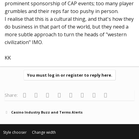
prominent sponsorship of CAP events; too many player
grumbles and their reps far too pushy in person.
I realise that this is a cultural thing, and that's how they
do business in that part of the world, but they need a
more subtle approach to turn the heads of "western
civilization" IMO.
KK
You must log in or register to reply here.
Facebook
Twitter
Reddit
Pinterest
Tumblr
WhatsApp
Email
Link
Share:
Casino Industry Buzz and Terms Alerts
Style chooser
Change width